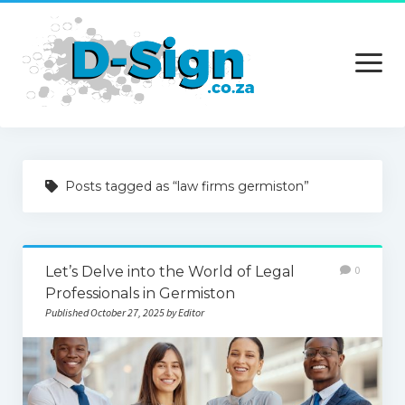
open
menu
Home
Posts tagged as “law firms germiston”
Services
Technology
Let’s Delve into the World of Legal
0
Contact Us
Professionals in Germiston
Published October 27, 2025 by Editor