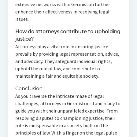
extensive networks within Germiston further
enhance their effectiveness in resolving legal
issues.
How do attorneys contribute to upholding
justice?
Attorneys play a vital role in ensuring justice
prevails by providing legal representation, advice,
and advocacy. They safeguard individual rights,
uphold the rule of law, and contribute to
maintaining a fair and equitable society.
Conclusion
As you traverse the intricate maze of legal
challenges, attorneys in Germiston stand ready to
guide you with their unparalleled expertise. From
resolving disputes to championing justice, their
role is indispensable in a society built on the
principles of law. With a finger on the legal pulse