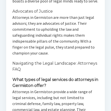
boasts a diverse pool of legal minds ready to serve.
Advocates of Justice
Attorneys in Germiston are more than just legal
advisors; they are advocates of justice. Their
commitment to upholding the law and
safeguarding individual rights makes them
indispensable pillars of the community. With a
finger on the legal pulse, they stand prepared to
champion your cause.
Navigating the Legal Landscape: Attorneys
FAQ
What types of legal services do attorneys in
Germiston offer?
Attorneys in Germiston provide a wide range of
legal services, including but not limited to
criminal defense, family law, property law,
commercial law, and estate planning. Their