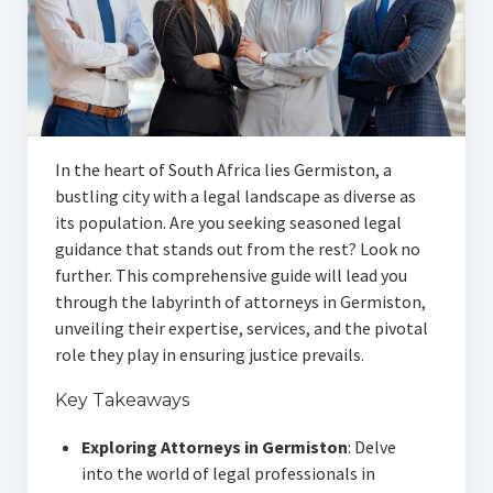
In the heart of South Africa lies Germiston, a
bustling city with a legal landscape as diverse as
its population. Are you seeking seasoned legal
guidance that stands out from the rest? Look no
further. This comprehensive guide will lead you
through the labyrinth of attorneys in Germiston,
unveiling their expertise, services, and the pivotal
role they play in ensuring justice prevails.
Key Takeaways
Exploring Attorneys in Germiston
: Delve
into the world of legal professionals in