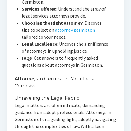
Germiston.
Services Offered
: Understand the array of
legal services attorneys provide.
Choosing the Right Attorney
: Discover
tips to select an
attorney germiston
tailored to your needs.
Legal Excellence
: Uncover the significance
of attorneys in upholding justice.
FAQs
: Get answers to frequently asked
questions about attorneys in Germiston.
Attorneys in Germiston: Your Legal
Compass
Unraveling the Legal Fabric
Legal matters are often intricate, demanding
guidance from adept professionals. Attorneys in
Germiston offer a guiding light, adeptly navigating
through the complexities of law. With a keen