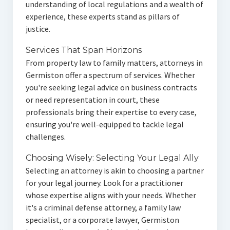
understanding of local regulations and a wealth of
experience, these experts stand as pillars of
justice.
Services That Span Horizons
From property law to family matters, attorneys in
Germiston offer a spectrum of services. Whether
you're seeking legal advice on business contracts
or need representation in court, these
professionals bring their expertise to every case,
ensuring you're well-equipped to tackle legal
challenges.
Choosing Wisely: Selecting Your Legal Ally
Selecting an attorney is akin to choosing a partner
for your legal journey. Look for a practitioner
whose expertise aligns with your needs. Whether
it's a criminal defense attorney, a family law
specialist, or a corporate lawyer, Germiston