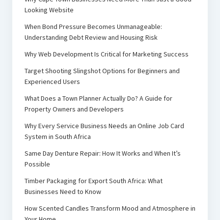
Looking Website
When Bond Pressure Becomes Unmanageable:
Understanding Debt Review and Housing Risk
Why Web Development Is Critical for Marketing Success
Target Shooting Slingshot Options for Beginners and
Experienced Users
What Does a Town Planner Actually Do? A Guide for
Property Owners and Developers
Why Every Service Business Needs an Online Job Card
System in South Africa
Same Day Denture Repair: How It Works and When It’s
Possible
Timber Packaging for Export South Africa: What
Businesses Need to Know
How Scented Candles Transform Mood and Atmosphere in
Your Home