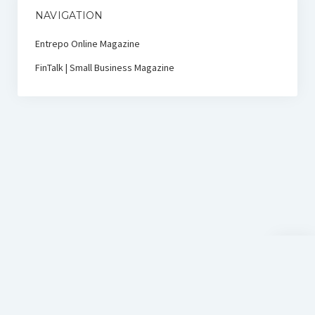
NAVIGATION
Entrepo Online Magazine
FinTalk | Small Business Magazine
Scroll
to
the
top
D-Sign