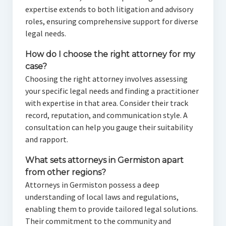
expertise extends to both litigation and advisory
roles, ensuring comprehensive support for diverse
legal needs.
How do I choose the right attorney for my
case?
Choosing the right attorney involves assessing
your specific legal needs and finding a practitioner
with expertise in that area. Consider their track
record, reputation, and communication style. A
consultation can help you gauge their suitability
and rapport.
What sets attorneys in Germiston apart
from other regions?
Attorneys in Germiston possess a deep
understanding of local laws and regulations,
enabling them to provide tailored legal solutions.
Their commitment to the community and