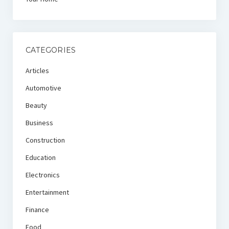
CATEGORIES
Articles
Automotive
Beauty
Business
Construction
Education
Electronics
Entertainment
Finance
Food