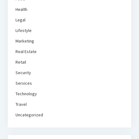
Health
Legal
Lifestyle
Marketing
Real Estate
Retail
Security
Services
Technology
Travel
Uncategorized