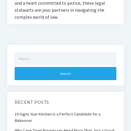
and a heart committed to justice, these legal
stalwarts are your partners in navigating the
complex world of law.
Search
for:
RECENT POSTS
10 Signs Your Kitchen Is a Perfect Candidate for a
Makeover
Why Cape Town Businesses Need More Than Just a Good-