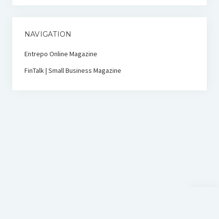
NAVIGATION
Entrepo Online Magazine
FinTalk | Small Business Magazine
Scroll
to
the
top