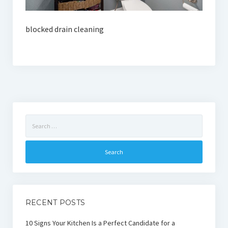
blocked drain cleaning
Search
for:
RECENT POSTS
10 Signs Your Kitchen Is a Perfect Candidate for a