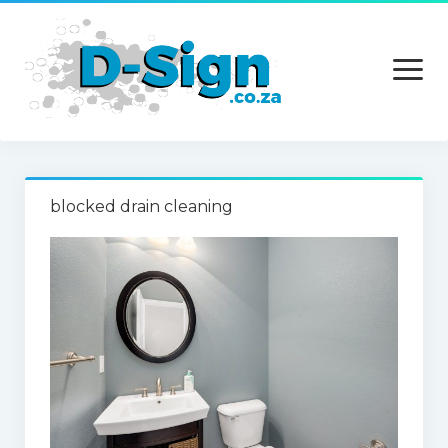
open
menu
Home
blocked drain cleaning
Services
Technology
Contact Us