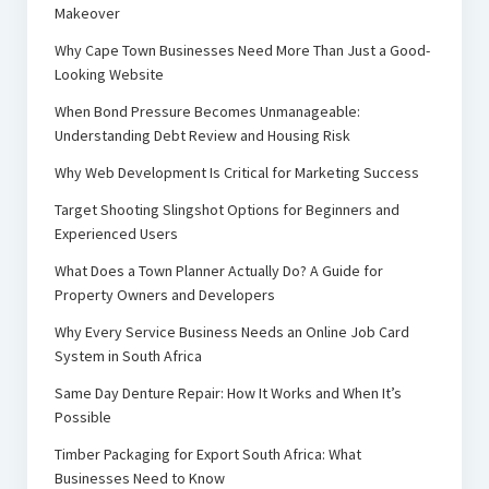
Makeover
Why Cape Town Businesses Need More Than Just a Good-
Looking Website
When Bond Pressure Becomes Unmanageable:
Understanding Debt Review and Housing Risk
Why Web Development Is Critical for Marketing Success
Target Shooting Slingshot Options for Beginners and
Experienced Users
What Does a Town Planner Actually Do? A Guide for
Property Owners and Developers
Why Every Service Business Needs an Online Job Card
System in South Africa
Same Day Denture Repair: How It Works and When It’s
Possible
Timber Packaging for Export South Africa: What
Businesses Need to Know