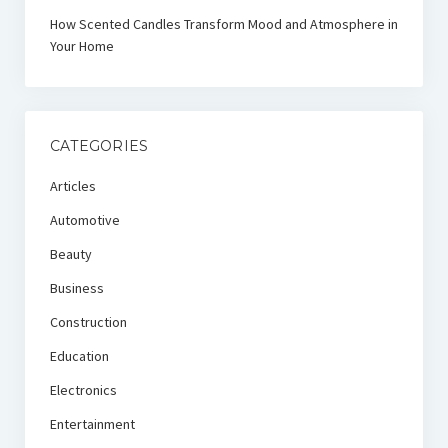
How Scented Candles Transform Mood and Atmosphere in
Your Home
CATEGORIES
Articles
Automotive
Beauty
Business
Construction
Education
Electronics
Entertainment