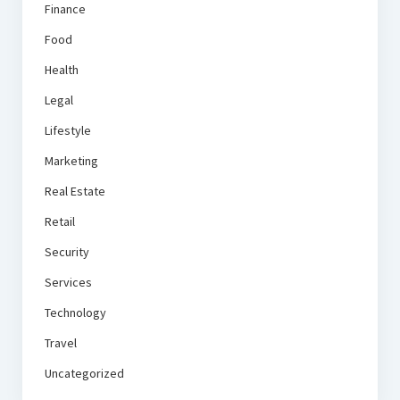
Finance
Food
Health
Legal
Lifestyle
Marketing
Real Estate
Retail
Security
Services
Technology
Travel
Uncategorized