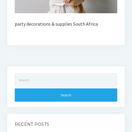
party decorations & supplies South Africa
Search
for:
RECENT POSTS