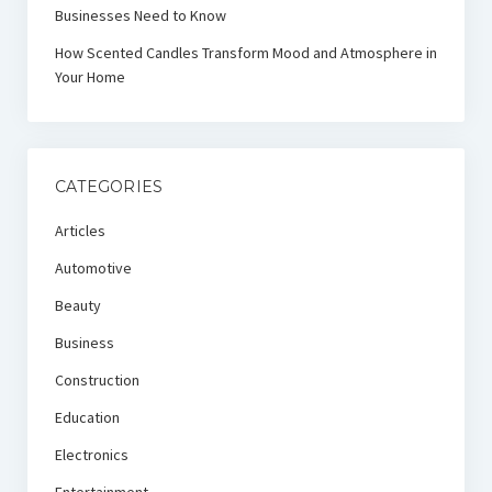
Businesses Need to Know
How Scented Candles Transform Mood and Atmosphere in
Your Home
CATEGORIES
Articles
Automotive
Beauty
Business
Construction
Education
Electronics
Entertainment