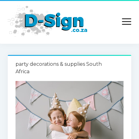
open
menu
Home
party decorations & supplies South
Services
Africa
Technology
Contact Us