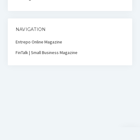
NAVIGATION
Entrepo Online Magazine
FinTalk | Small Business Magazine
Scroll
to