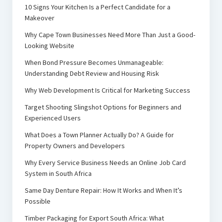
10 Signs Your Kitchen Is a Perfect Candidate for a
Makeover
Why Cape Town Businesses Need More Than Just a Good-
Looking Website
When Bond Pressure Becomes Unmanageable:
Understanding Debt Review and Housing Risk
Why Web Development Is Critical for Marketing Success
Target Shooting Slingshot Options for Beginners and
Experienced Users
What Does a Town Planner Actually Do? A Guide for
Property Owners and Developers
Why Every Service Business Needs an Online Job Card
System in South Africa
Same Day Denture Repair: How It Works and When It’s
Possible
Timber Packaging for Export South Africa: What