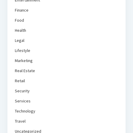
Finance
Food
Health
Legal
Lifestyle
Marketing
Real Estate
Retail
Security
Services
Technology
Travel
Uncategorized