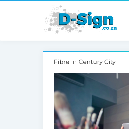
Fibre in Century City