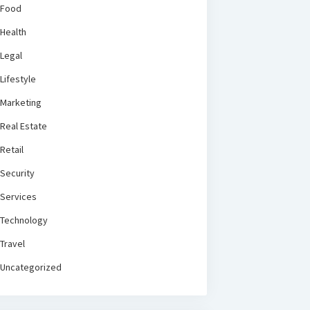
Food
Health
Legal
Lifestyle
Marketing
Real Estate
Retail
Security
Services
Technology
Travel
Uncategorized