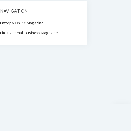
NAVIGATION
Entrepo Online Magazine
FinTalk | Small Business Magazine
Scroll
to
the
top