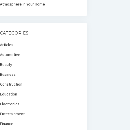
Atmosphere in Your Home
CATEGORIES
Articles
Automotive
Beauty
Business
Construction
Education
Electronics
Entertainment
Finance