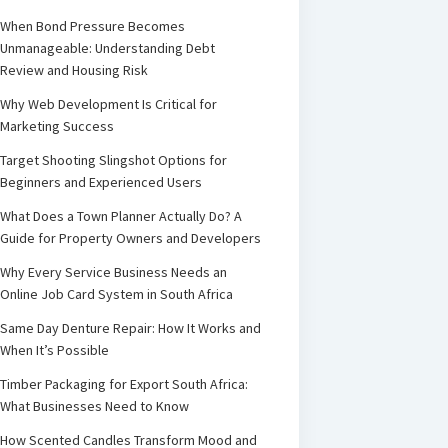
When Bond Pressure Becomes
Unmanageable: Understanding Debt
Review and Housing Risk
Why Web Development Is Critical for
Marketing Success
Target Shooting Slingshot Options for
Beginners and Experienced Users
What Does a Town Planner Actually Do? A
Guide for Property Owners and Developers
Why Every Service Business Needs an
Online Job Card System in South Africa
Same Day Denture Repair: How It Works and
When It’s Possible
Timber Packaging for Export South Africa:
What Businesses Need to Know
How Scented Candles Transform Mood and