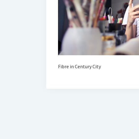
Fibre in Century City