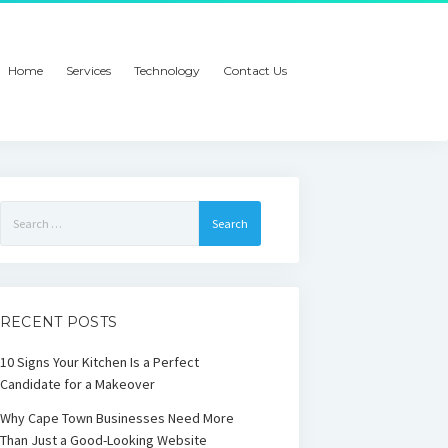
Home
Services
Technology
Contact Us
Search
for:
RECENT POSTS
10 Signs Your Kitchen Is a Perfect
Candidate for a Makeover
Why Cape Town Businesses Need More
Than Just a Good-Looking Website