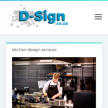
open
menu
Home
kitchen design services
Services
Technology
Contact Us