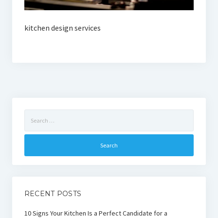
kitchen design services
Search
for:
RECENT POSTS
10 Signs Your Kitchen Is a Perfect Candidate for a