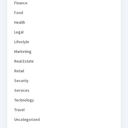
Finance
Food
Health
Legal
Lifestyle
Marketing
Real Estate
Retail
Security
Services
Technology
Travel
Uncategorized