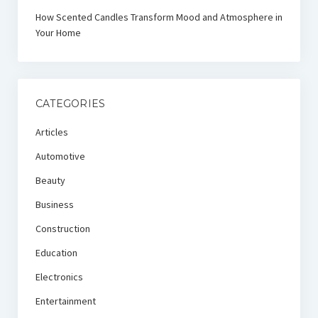
How Scented Candles Transform Mood and Atmosphere in
Your Home
CATEGORIES
Articles
Automotive
Beauty
Business
Construction
Education
Electronics
Entertainment