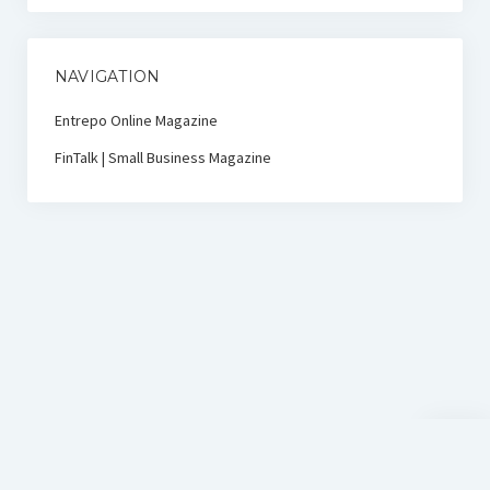
NAVIGATION
Entrepo Online Magazine
FinTalk | Small Business Magazine
Scroll
to
the
top