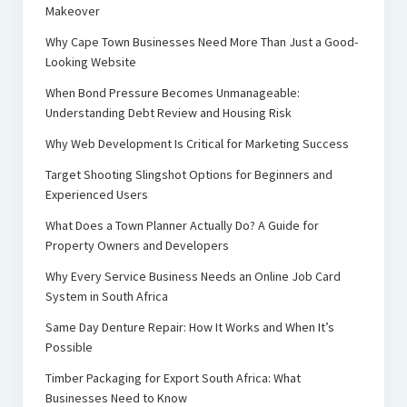
Makeover
Why Cape Town Businesses Need More Than Just a Good-
Looking Website
When Bond Pressure Becomes Unmanageable:
Understanding Debt Review and Housing Risk
Why Web Development Is Critical for Marketing Success
Target Shooting Slingshot Options for Beginners and
Experienced Users
What Does a Town Planner Actually Do? A Guide for
Property Owners and Developers
Why Every Service Business Needs an Online Job Card
System in South Africa
Same Day Denture Repair: How It Works and When It’s
Possible
Timber Packaging for Export South Africa: What
Businesses Need to Know