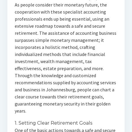
As people consider their monetary future, the
cooperation with these specialist accounting
professionals ends up being essential, using an
extensive roadmap towards a safe and secure
retirement. The assistance of accounting business
surpasses simple monetary management; it
incorporates a holistic method, crafting
individualized methods that include financial
investment, wealth management, tax
effectiveness, estate preparation, and more.
Through the knowledge and customized
recommendations supplied by accounting services
and business in Johannesburg, people can chart a
clear course towards their retirement goals,
guaranteeing monetary security in their golden
years.
1. Setting Clear Retirement Goals
One of the basic actions towards a safe and secure