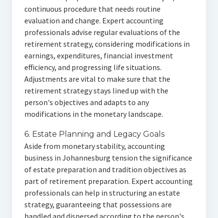
continuous procedure that needs routine
evaluation and change. Expert accounting
professionals advise regular evaluations of the
retirement strategy, considering modifications in
earnings, expenditures, financial investment
efficiency, and progressing life situations.
Adjustments are vital to make sure that the
retirement strategy stays lined up with the
person's objectives and adapts to any
modifications in the monetary landscape.
6. Estate Planning and Legacy Goals
Aside from monetary stability, accounting
business in Johannesburg tension the significance
of estate preparation and tradition objectives as
part of retirement preparation. Expert accounting
professionals can help in structuring an estate
strategy, guaranteeing that possessions are
handled and dispersed according to the person's