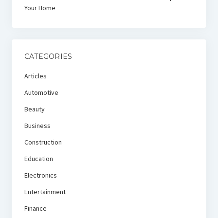
Your Home
CATEGORIES
Articles
Automotive
Beauty
Business
Construction
Education
Electronics
Entertainment
Finance