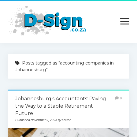
open
menu
Home
Posts tagged as “accounting companies in
Services
Johannesburg”
Technology
Contact Us
Johannesburg’s Accountants: Paving
0
the Way to a Stable Retirement
Future
Published November 9, 2023 by Editor