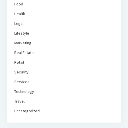
Food
Health
Legal
Lifestyle
Marketing
Real Estate
Retail
Security
Services
Technology
Travel
Uncategorized