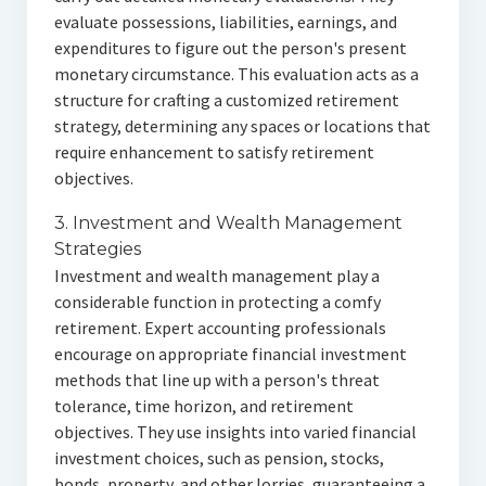
evaluate possessions, liabilities, earnings, and
expenditures to figure out the person's present
monetary circumstance. This evaluation acts as a
structure for crafting a customized retirement
strategy, determining any spaces or locations that
require enhancement to satisfy retirement
objectives.
3. Investment and Wealth Management
Strategies
Investment and wealth management play a
considerable function in protecting a comfy
retirement. Expert accounting professionals
encourage on appropriate financial investment
methods that line up with a person's threat
tolerance, time horizon, and retirement
objectives. They use insights into varied financial
investment choices, such as pension, stocks,
bonds, property, and other lorries, guaranteeing a