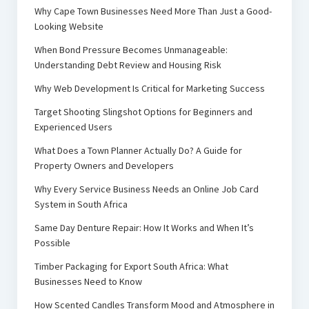
Why Cape Town Businesses Need More Than Just a Good-
Looking Website
When Bond Pressure Becomes Unmanageable:
Understanding Debt Review and Housing Risk
Why Web Development Is Critical for Marketing Success
Target Shooting Slingshot Options for Beginners and
Experienced Users
What Does a Town Planner Actually Do? A Guide for
Property Owners and Developers
Why Every Service Business Needs an Online Job Card
System in South Africa
Same Day Denture Repair: How It Works and When It’s
Possible
Timber Packaging for Export South Africa: What
Businesses Need to Know
How Scented Candles Transform Mood and Atmosphere in