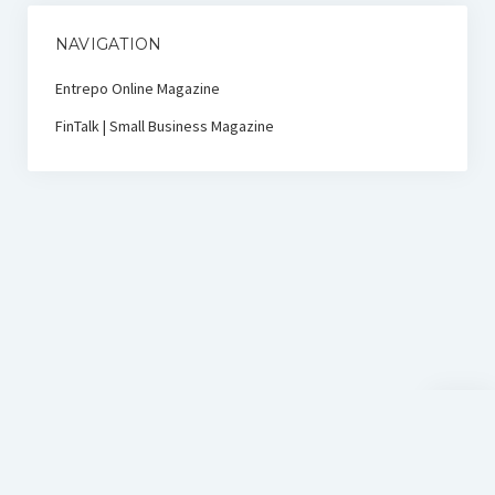
NAVIGATION
Entrepo Online Magazine
FinTalk | Small Business Magazine
Scroll
to
the
top