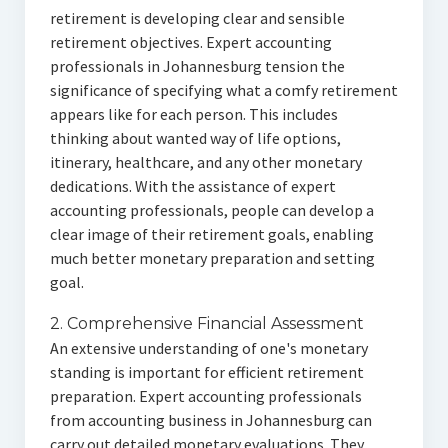
retirement is developing clear and sensible
retirement objectives. Expert accounting
professionals in Johannesburg tension the
significance of specifying what a comfy retirement
appears like for each person. This includes
thinking about wanted way of life options,
itinerary, healthcare, and any other monetary
dedications. With the assistance of expert
accounting professionals, people can develop a
clear image of their retirement goals, enabling
much better monetary preparation and setting
goal.
2. Comprehensive Financial Assessment
An extensive understanding of one's monetary
standing is important for efficient retirement
preparation. Expert accounting professionals
from accounting business in Johannesburg can
carry out detailed monetary evaluations. They