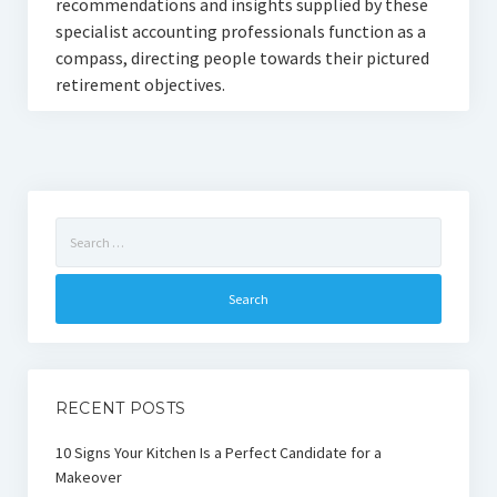
recommendations and insights supplied by these
specialist accounting professionals function as a
compass, directing people towards their pictured
retirement objectives.
Search
for:
RECENT POSTS
10 Signs Your Kitchen Is a Perfect Candidate for a
Makeover