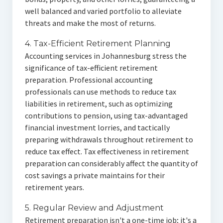
well balanced and varied portfolio to alleviate
threats and make the most of returns.
4. Tax-Efficient Retirement Planning
Accounting services in Johannesburg stress the
significance of tax-efficient retirement
preparation. Professional accounting
professionals can use methods to reduce tax
liabilities in retirement, such as optimizing
contributions to pension, using tax-advantaged
financial investment lorries, and tactically
preparing withdrawals throughout retirement to
reduce tax effect. Tax effectiveness in retirement
preparation can considerably affect the quantity of
cost savings a private maintains for their
retirement years.
5. Regular Review and Adjustment
Retirement preparation isn't a one-time job; it's a