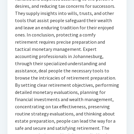
desires, and reducing tax concerns for successors.
They supply insights into wills, trusts, and other
tools that assist people safeguard their wealth
and leave an enduring tradition for their enjoyed
ones. In conclusion, protecting a comfy
retirement requires precise preparation and
tactical monetary management. Expert
accounting professionals in Johannesburg,
through their specialized understanding and
assistance, deal people the necessary tools to
browse the intricacies of retirement preparation.
By setting clear retirement objectives, performing
detailed monetary evaluations, planning for
financial investments and wealth management,
concentrating on tax effectiveness, preserving
routine strategy evaluations, and thinking about
estate preparation, people can lead the way for a
safe and secure and satisfying retirement. The