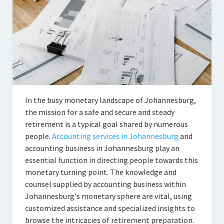
In the busy monetary landscape of Johannesburg,
the mission for a safe and secure and steady
retirement is a typical goal shared by numerous
people.
Accounting services in Johannesburg
and
accounting business in Johannesburg play an
essential function in directing people towards this
monetary turning point. The knowledge and
counsel supplied by accounting business within
Johannesburg's monetary sphere are vital, using
customized assistance and specialized insights to
browse the intricacies of retirement preparation.