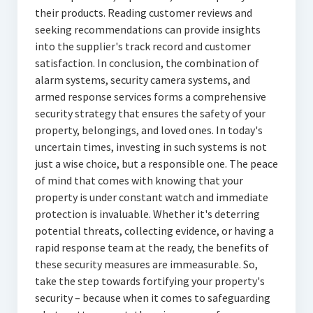
their products. Reading customer reviews and
seeking recommendations can provide insights
into the supplier's track record and customer
satisfaction. In conclusion, the combination of
alarm systems, security camera systems, and
armed response services forms a comprehensive
security strategy that ensures the safety of your
property, belongings, and loved ones. In today's
uncertain times, investing in such systems is not
just a wise choice, but a responsible one. The peace
of mind that comes with knowing that your
property is under constant watch and immediate
protection is invaluable. Whether it's deterring
potential threats, collecting evidence, or having a
rapid response team at the ready, the benefits of
these security measures are immeasurable. So,
take the step towards fortifying your property's
security – because when it comes to safeguarding