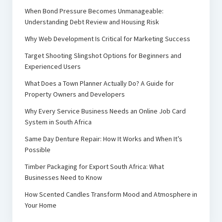
When Bond Pressure Becomes Unmanageable:
Understanding Debt Review and Housing Risk
Why Web Development Is Critical for Marketing Success
Target Shooting Slingshot Options for Beginners and
Experienced Users
What Does a Town Planner Actually Do? A Guide for
Property Owners and Developers
Why Every Service Business Needs an Online Job Card
System in South Africa
Same Day Denture Repair: How It Works and When It’s
Possible
Timber Packaging for Export South Africa: What
Businesses Need to Know
How Scented Candles Transform Mood and Atmosphere in
Your Home