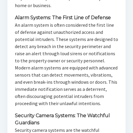
home or business.
Alarm Systems: The First Line of Defense
An alarm system is often considered the first line
of defense against unauthorized access and
potential intruders. These systems are designed to
detect any breach in the security perimeter and
raise an alert through loud sirens or notifications
to the property owner or security personnel.
Modern alarm systems are equipped with advanced
sensors that can detect movements, vibrations,
and even break-ins through windows or doors. This
immediate notification serves as a deterrent,
often discouraging potential intruders from
proceeding with their unlawful intentions.
Security Camera Systems: The Watchful
Guardians
Security camera systems are the watchful