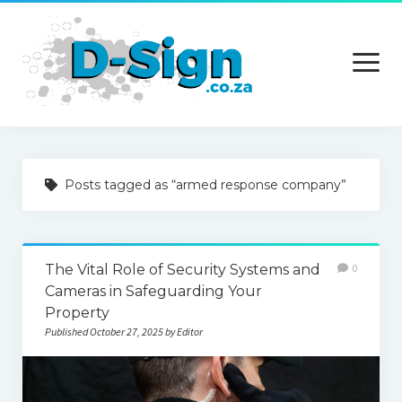
open
menu
Home
Posts tagged as “armed response company”
Services
Technology
The Vital Role of Security Systems and
0
Contact Us
Cameras in Safeguarding Your
Property
Published October 27, 2025 by Editor