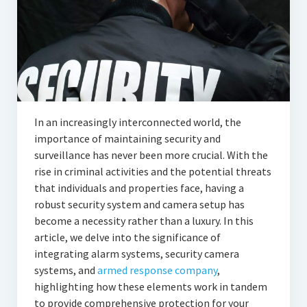
In an increasingly interconnected world, the
importance of maintaining security and
surveillance has never been more crucial. With the
rise in criminal activities and the potential threats
that individuals and properties face, having a
robust security system and camera setup has
become a necessity rather than a luxury. In this
article, we delve into the significance of
integrating alarm systems, security camera
systems, and
armed response company
,
highlighting how these elements work in tandem
to provide comprehensive protection for your