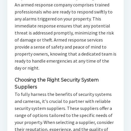
An armed response company comprises trained
professionals who are ready to respond swiftly to
any alarms triggered on your property. This
immediate response ensures that any potential
threat is addressed promptly, minimizing the risk
of damage or theft. Armed response services
provide a sense of safety and peace of mind to
property owners, knowing that a dedicated team is
ready to handle emergencies at any time of the
day or night.
Choosing the Right Security System
Suppliers
To fully harness the benefits of security systems
and cameras, it's crucial to partner with reliable
security system suppliers. These suppliers offer a
range of options tailored to the specific needs of
your property. When selecting a supplier, consider
their reputation, experience, and the quality of