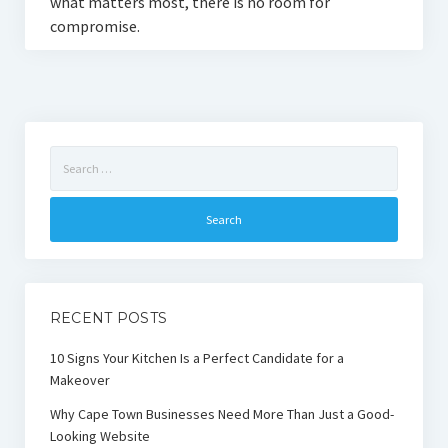
what matters most, there is no room for
compromise.
Search
for:
RECENT POSTS
10 Signs Your Kitchen Is a Perfect Candidate for a
Makeover
Why Cape Town Businesses Need More Than Just a Good-
Looking Website