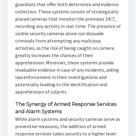
guardians that offer both deterrence and evidence
collection. These systems consist of strategically
placed cameras that monitor the premises 24/7,
recording any activity in real-time. The presence of
visible security cameras alone can dissuade
criminals from attempting any malicious
activities, as the risk of being caught on camera
greatly increases the chances of their
apprehension. Moreover, these systems provide
invaluable evidence in case of any incidents, aiding
law enforcement in their investigations and
potentially leading to the identification and
apprehension of culprits.
The Synergy of Armed Response Services
and Alarm Systems
While alarm systems and security cameras serve as
preventive measures, the addition of armed
response services takes security to a higher level.