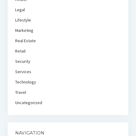
Legal
Lifestyle
Marketing
Real Estate
Retail
Security
Services
Technology
Travel
Uncategorized
NAVIGATION