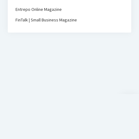
Entrepo Online Magazine
FinTalk | Small Business Magazine
Scroll
to
the
top
D-Sign