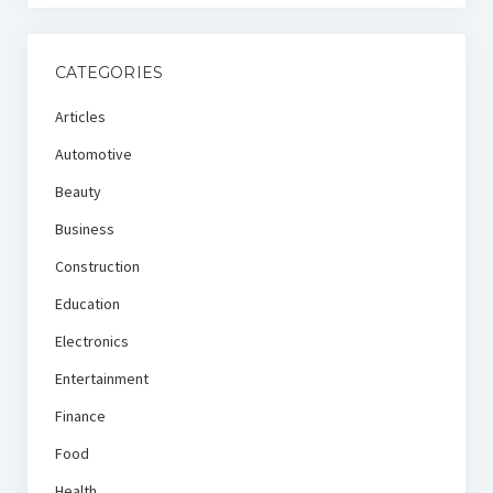
CATEGORIES
Articles
Automotive
Beauty
Business
Construction
Education
Electronics
Entertainment
Finance
Food
Health