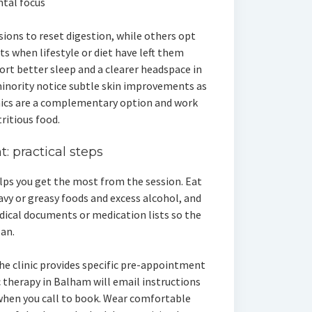
tal focus
ions to reset digestion, while others opt
 when lifestyle or diet have left them
port better sleep and a clearer headspace in
minority notice subtle skin improvements as
nics are a complementary option and work
ritious food.
: practical steps
lps you get the most from the session. Eat
avy or greasy foods and excess alcohol, and
dical documents or medication lists so the
lan.
the clinic provides specific pre-appointment
c therapy in Balham will email instructions
when you call to book. Wear comfortable