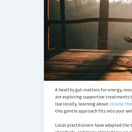
A healthy gut matters for energy, m
are exploring supportive treatments to
live locally, learning about
colonic th
this gentle approach fits into your we
Local practitioners have adapted the