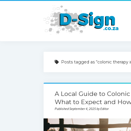
Posts tagged as “colonic therapy 
A Local Guide to Colonic
What to Expect and How 
Published September 4, 2025 by Editor