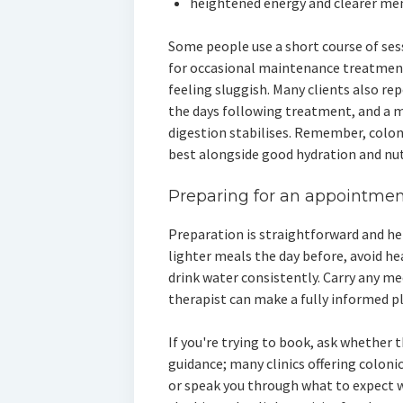
heightened energy and clearer men
Some people use a short course of sess
for occasional maintenance treatments
feeling sluggish. Many clients also re
the days following treatment, and a 
digestion stabilises. Remember, colo
best alongside good hydration and nut
Preparing for an appointment
Preparation is straightforward and he
lighter meals the day before, avoid he
drink water consistently. Carry any me
therapist can make a fully informed p
If you're trying to book, ask whether 
guidance; many clinics offering coloni
or speak you through what to expect 