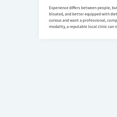
Experience differs between people, but 
bloated, and better equipped with dieta
curious and want a professional, comp
modality, a reputable local clinic can
D-Sign