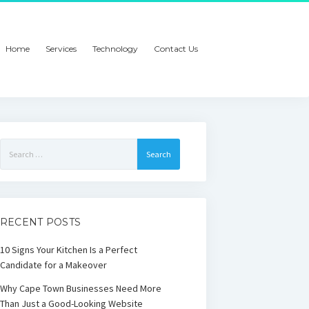
Home
Services
Technology
Contact Us
Search
for:
RECENT POSTS
10 Signs Your Kitchen Is a Perfect
Candidate for a Makeover
Why Cape Town Businesses Need More
Than Just a Good-Looking Website