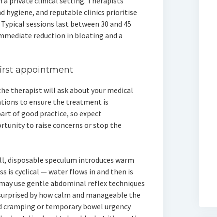
 a private clinical setting. Therapists
d hygiene, and reputable clinics prioritise
 Typical sessions last between 30 and 45
mmediate reduction in bloating and a
first appointment
 the therapist will ask about your medical
ations to ensure the treatment is
art of good practice, so expect
rtunity to raise concerns or stop the
mall, disposable speculum introduces warm
 is cyclical — water flows in and then is
 may use gentle abdominal reflex techniques
e surprised by how calm and manageable the
ld cramping or temporary bowel urgency