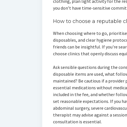
clothing, plan light activity for the re
you don’t have time-sensitive commi
How to choose a reputable cl
When choosing where to go, prioritise 
disposables, and clear hygiene proto
friends can be insightful. If you're se
choose clinics that openly discuss equ
Ask sensible questions during the cons
disposable items are used, what follow
maintained? Be cautious if a provider 
essential medications without medical
included in the fee, and whether follo
set reasonable expectations. If you h
abdominal surgery, severe cardiovascul
therapist may advise against a session
consultation is essential.