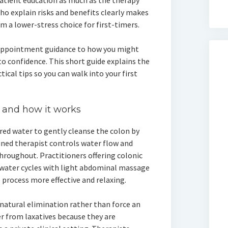
patient education as much as the therapy
who explain risks and benefits clearly makes
m a lower-stress choice for first-timers.
appointment guidance to how you might
to confidence. This short guide explains the
cal tips so you can walk into your first
 and how it works
red water to gently cleanse the colon by
ined therapist controls water flow and
roughout. Practitioners offering colonic
water cycles with light abdominal massage
process more effective and relaxing.
 natural elimination rather than force an
r from laxatives because they are