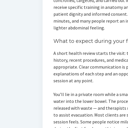
controlled, targeted, and carried out in
receive specific training in anatomy an
patient dignity and informed consent.
minutes, and many people report an i
lighter abdominal feeling.
What to expect during your 
A short health review starts the visit:
history, recent procedures, and medic
appropriate. Clear communication is p
explanations of each step and an oppo
session at any point.
You’ll lie in a private room while a s
water into the lower bowel. The process
released with waste — and therapists
to assist evacuation. Most clients ar
session feels. Some people notice mi