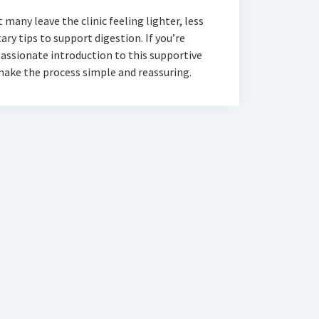
many leave the clinic feeling lighter, less
ry tips to support digestion. If you’re
assionate introduction to this supportive
 make the process simple and reassuring.