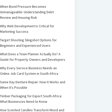
When Bond Pressure Becomes
Unmanageable: Understanding Debt
Review and Housing Risk
Why Web Development Is Critical for
Marketing Success
Target Shooting Slingshot Options for
Beginners and Experienced Users
What Does a Town Planner Actually Do? A
Guide for Property Owners and Developers
Why Every Service Business Needs an
Online Job Card System in South Africa
Same Day Denture Repair: How It Works and
When It’s Possible
Timber Packaging for Export South Africa:
What Businesses Need to Know
How Scented Candles Transform Mood and