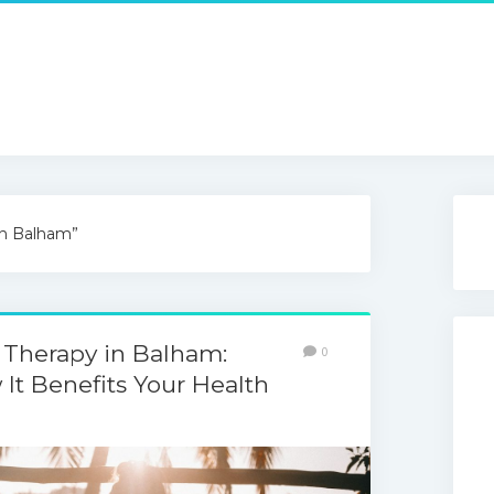
in Balham”
 Therapy in Balham:
0
It Benefits Your Health