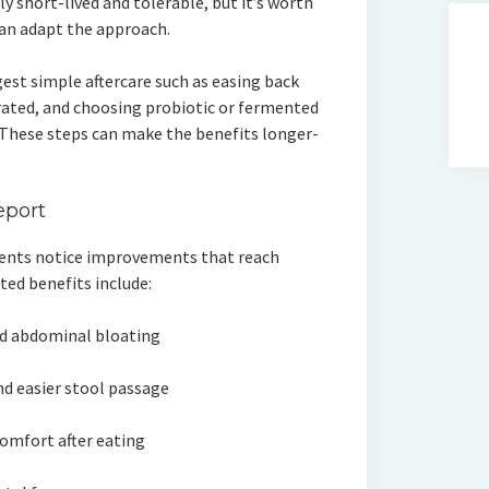
lly short-lived and tolerable, but it’s worth
can adapt the approach.
est simple aftercare such as easing back
drated, and choosing probiotic or fermented
 These steps can make the benefits longer-
eport
lients notice improvements that reach
ted benefits include:
ed abdominal bloating
 easier stool passage
comfort after eating