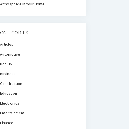
Atmosphere in Your Home
CATEGORIES
Articles
Automotive
Beauty
Business
Construction
Education
Electronics
Entertainment
Finance