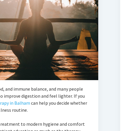
ood, and immune balance, and many people
 improve digestion and feel lighter. If you
erapy in Balham
can help you decide whether
llness routine.
 treatment to modern hygiene and comfort