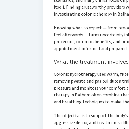
standards, and many clinics focus on 
itself. Finding trustworthy providers 
investigating colonic therapy in Balha
Knowing what to expect — from pre-
feel afterwards — turns uncertainty in
procedure, common benefits, and practi
appointment informed and prepared.
What the treatment involves
Colonic hydrotherapy uses warm, filte
removing waste and gas buildup; a tra
pressure and monitors your comfort th
therapy in Balham often combine the 
and breathing techniques to make the 
The objective is to support the body’s
aggressive detox, and treatments diffe