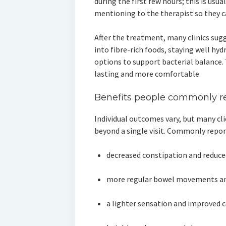
during the first few hours; this is usua
mentioning to the therapist so they 
After the treatment, many clinics sugg
into fibre-rich foods, staying well hy
options to support bacterial balance.
lasting and more comfortable.
Benefits people commonly r
Individual outcomes vary, but many c
beyond a single visit. Commonly repor
decreased constipation and reduc
more regular bowel movements and
a lighter sensation and improved 