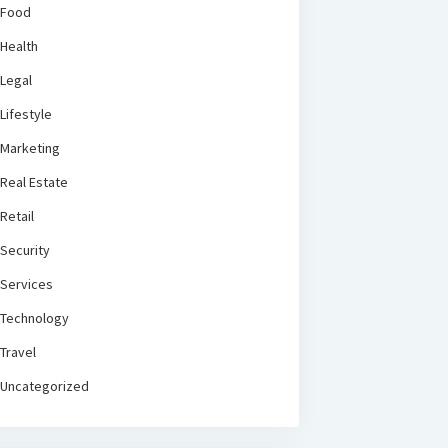
Food
Health
Legal
Lifestyle
Marketing
Real Estate
Retail
Security
Services
Technology
Travel
Uncategorized