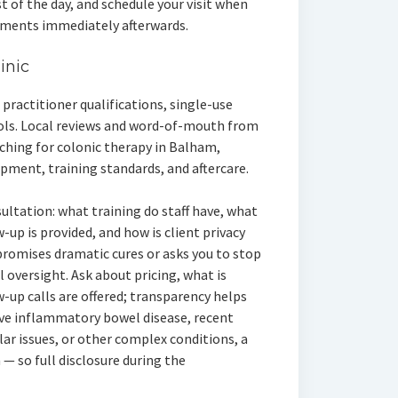
st of the day, and schedule your visit when
tments immediately afterwards.
inic
practitioner qualifications, single-use
cols. Local reviews and word-of-mouth from
arching for colonic therapy in Balham,
ipment, training standards, and aftercare.
ultation: what training do staff have, what
-up is provided, and how is client privacy
promises dramatic cures or asks you to stop
 oversight. Ask about pricing, what is
w-up calls are offered; transparency helps
ave inflammatory bowel disease, recent
ar issues, or other complex conditions, a
 — so full disclosure during the