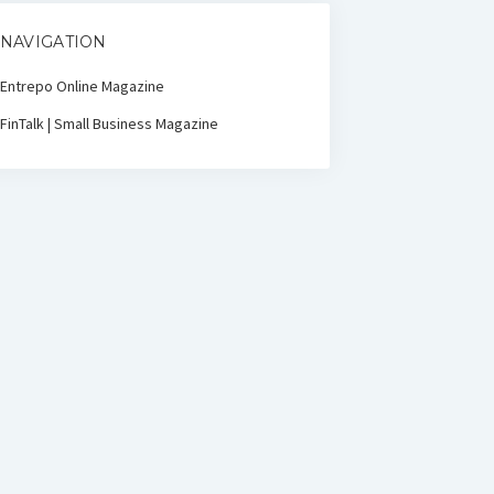
NAVIGATION
Entrepo Online Magazine
FinTalk | Small Business Magazine