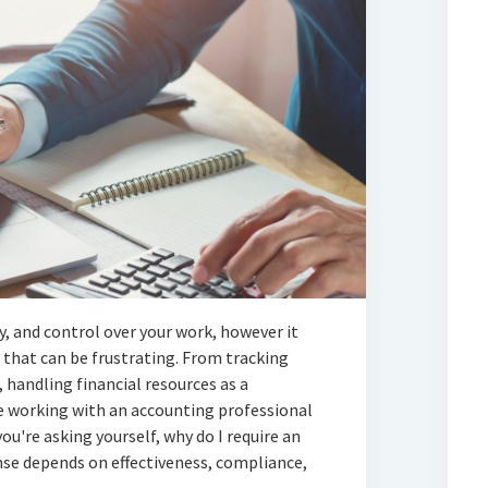
ty, and control over your work, however it
 that can be frustrating. From tracking
 handling financial resources as a
ere working with an accounting professional
you're asking yourself, why do I require an
se depends on effectiveness, compliance,