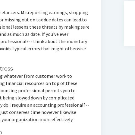
reelancers. Misreporting earnings, stopping
r missing out on tax due dates can lead to
ssional lessens these threats by making sure
nd as much as date. If you've ever
g professional?-- think about the monetary
voids typical errors that might otherwise
tress
ing whatever from customer work to
g financial resources on top of these
ccounting professional permits you to
t being slowed down by complicated
 do I require an accounting professional?--
 just conserves time however likewise
 your organization more effectively.
h