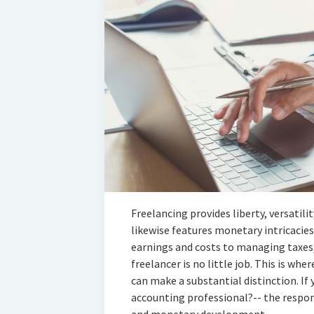
Freelancing provides liberty, versatili
likewise features monetary intricacies
earnings and costs to managing taxes,
freelancer is no little job. This is wh
can make a substantial distinction. If 
accounting professional?-- the respon