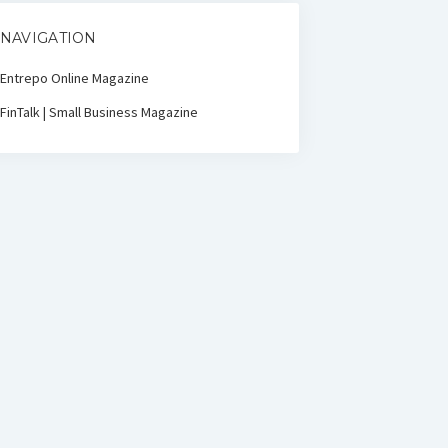
NAVIGATION
Entrepo Online Magazine
FinTalk | Small Business Magazine