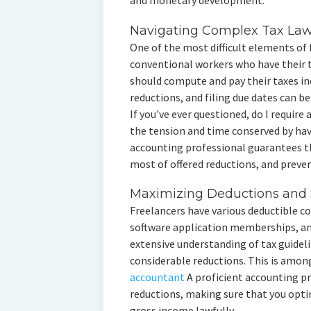
and monetary development.
Navigating Complex Tax La
One of the most difficult elements of 
conventional workers who have their 
should compute and pay their taxes ind
reductions, and filing due dates can be 
If you've ever questioned, do I requir
the tension and time conserved by hav
accounting professional guarantees th
most of offered reductions, and preven
Maximizing Deductions and 
Freelancers have various deductible co
software application memberships, an
extensive understanding of tax guideli
considerable reductions. This is amon
accountant
A proficient accounting pr
reductions, making sure that you opti
gross income lawfully.