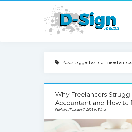
Posts tagged as “do I need an ac
Why Freelancers Strugg
Accountant and How to F
Published February 7, 2025 by Editor