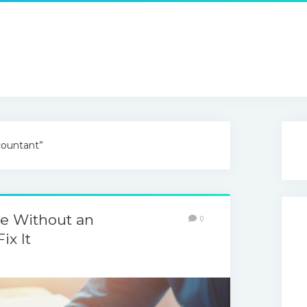
countant”
le Without an
0
ix It