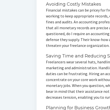
Avoiding Costly Mistakes
Financial mistakes can be pricey for f
working to keep appropriate records, o
fines and audits. An accounting profe
that all monetary records are precise a
questioned, do I require an accountin
defense they supply. Their know-how a
threaten your freelance organization.
Saving Time and Reducing S
Freelancers wear several hats, handl
marketing and administration. Handlin
duties can be frustrating. Hiring an a
concentrate on your core work withou
monetary jobs. When you question, why
bear in mind that their assistance not
decreases tension, enabling you to run
Planning for Business Growt