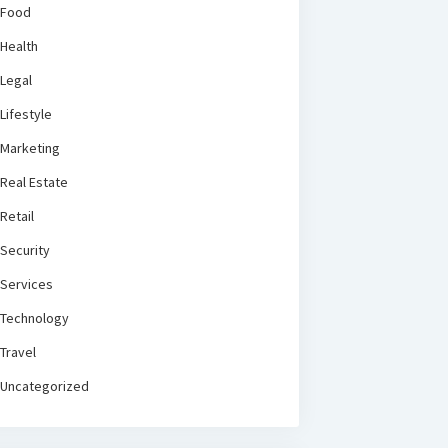
Food
Health
Legal
Lifestyle
Marketing
Real Estate
Retail
Security
Services
Technology
Travel
Uncategorized