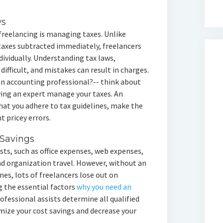
ws
freelancing is managing taxes. Unlike
taxes subtracted immediately, freelancers
ividually. Understanding tax laws,
difficult, and mistakes can result in charges.
e an accounting professional?-- think about
ing an expert manage your taxes. An
at you adhere to tax guidelines, make the
t pricey errors.
Savings
sts, such as office expenses, web expenses,
d organization travel. However, without an
nes, lots of freelancers lose out on
g the essential factors
why you need an
ofessional assists determine all qualified
mize your cost savings and decrease your