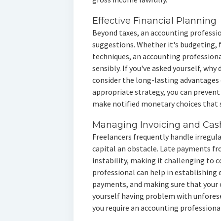
Effective Financial Planning
Beyond taxes, an accounting professi
suggestions. Whether it's budgeting, 
techniques, an accounting professiona
sensibly. If you've asked yourself, why
consider the long-lasting advantages 
appropriate strategy, you can prevent 
make notified monetary choices that
Managing Invoicing and Cas
Freelancers frequently handle irregul
capital an obstacle. Late payments 
instability, making it challenging to 
professional can help in establishing 
payments, and making sure that your o
yourself having problem with unforesee
you require an accounting professional