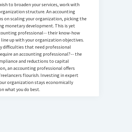
wish to broaden your services, work with
 organization structure. An accounting
ns on scaling your organization, picking the
ing monetary development. This is yet
ccounting professional-- their know-how
 line up with your organization objectives.
 difficulties that need professional
 require an accounting professional?-- the
ompliance and reductions to capital
, an accounting professional offers
reelancers flourish. Investing in expert
your organization stays economically
on what you do best.