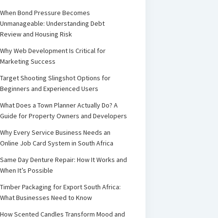
When Bond Pressure Becomes
Unmanageable: Understanding Debt
Review and Housing Risk
Why Web Development Is Critical for
Marketing Success
Target Shooting Slingshot Options for
Beginners and Experienced Users
What Does a Town Planner Actually Do? A
Guide for Property Owners and Developers
Why Every Service Business Needs an
Online Job Card System in South Africa
Same Day Denture Repair: How It Works and
When It’s Possible
Timber Packaging for Export South Africa:
What Businesses Need to Know
How Scented Candles Transform Mood and