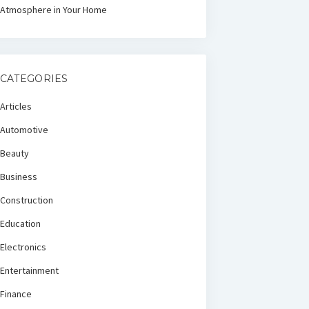
Atmosphere in Your Home
CATEGORIES
Articles
Automotive
Beauty
Business
Construction
Education
Electronics
Entertainment
Finance