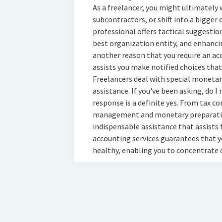
As a freelancer, you might ultimately 
subcontractors, or shift into a bigger
professional offers tactical suggestio
best organization entity, and enhanc
another reason that you require an a
assists you make notified choices that
Freelancers deal with special monetary
assistance. If you've been asking, do I
response is a definite yes. From tax c
management and monetary preparation
indispensable assistance that assists f
accounting services guarantees that 
healthy, enabling you to concentrate 