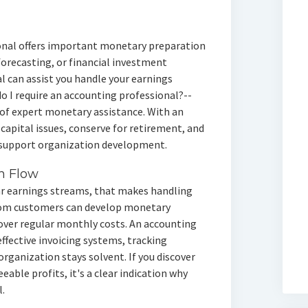
onal offers important monetary preparation
forecasting, or financial investment
l can assist you handle your earnings
 do I require an accounting professional?--
of expert monetary assistance. With an
capital issues, conserve for retirement, and
 support organization development.
h Flow
ar earnings streams, that makes handling
from customers can develop monetary
cover regular monthly costs. An accounting
effective invoicing systems, tracking
rganization stays solvent. If you discover
able profits, it's a clear indication why
.