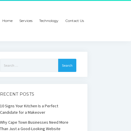
Home
Services
Technology
Contact Us
Search
for:
RECENT POSTS
10 Signs Your Kitchen Is a Perfect
Candidate for a Makeover
Why Cape Town Businesses Need More
Than Just a Good-Looking Website