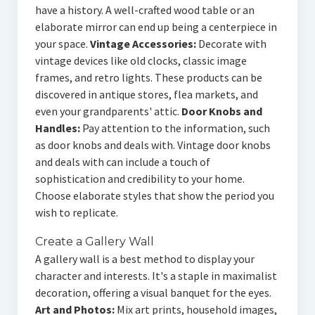
have a history. A well-crafted wood table or an
elaborate mirror can end up being a centerpiece in
your space.
Vintage Accessories:
Decorate with
vintage devices like old clocks, classic image
frames, and retro lights. These products can be
discovered in antique stores, flea markets, and
even your grandparents' attic.
Door Knobs and
Handles:
Pay attention to the information, such
as door knobs and deals with. Vintage door knobs
and deals with can include a touch of
sophistication and credibility to your home.
Choose elaborate styles that show the period you
wish to replicate.
Create a Gallery Wall
A gallery wall is a best method to display your
character and interests. It's a staple in maximalist
decoration, offering a visual banquet for the eyes.
Art and Photos:
Mix art prints, household images,