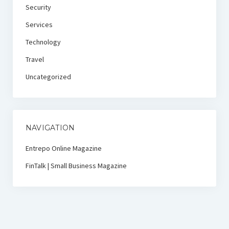
Security
Services
Technology
Travel
Uncategorized
NAVIGATION
Entrepo Online Magazine
FinTalk | Small Business Magazine