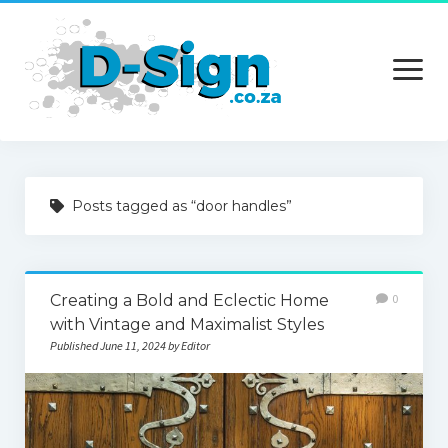
open
menu
Home
Posts tagged as “door handles”
Services
Technology
Creating a Bold and Eclectic Home
0
Contact Us
with Vintage and Maximalist Styles
Published June 11, 2024 by Editor