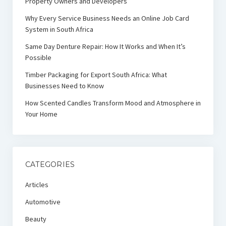
Property Owners and Developers
Why Every Service Business Needs an Online Job Card
System in South Africa
Same Day Denture Repair: How It Works and When It’s
Possible
Timber Packaging for Export South Africa: What
Businesses Need to Know
How Scented Candles Transform Mood and Atmosphere in
Your Home
CATEGORIES
Articles
Automotive
Beauty