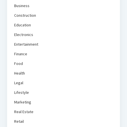
Business
Construction
Education
Electronics
Entertainment
Finance
Food
Health
Legal
Lifestyle
Marketing
Real Estate
Retail