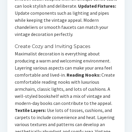
can look stylish and deliberate.
Updated Fixtures:
Update components such as lighting and pipes
while keeping the vintage appeal. Modern
chandeliers or smooth faucets can match your
vintage decoration perfectly.
Create Cozy and Inviting Spaces
Maximalist decoration is everything about
producing a warm and welcoming environment.
Layering various aspects can make your area feel
comfortable and lived-in.
Reading Nooks:
Create
comfortable reading nooks with luxurious
armchairs, classic lights, and lots of cushions. A
well-styled bookshelf with a mix of vintage and
modern-day books can contribute to the appeal.
Textile Layers:
Use lots of tosses, cushions, and
carpets to include convenience and heat. Layering
various textures and patterns can develop an
aesthetically abundant and comfy area. Vintage