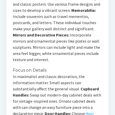
and classic posters. Use various frame designs and
sizes to develop a vibrant screen.
Memorabilia:
Include souvenirs such as travel mementos,
postcards, and letters. These individual touches
make your gallery wall distinct and significant.
Mirrors and Decorative Pieces:
Incorporate
mirrors and ornamental pieces like plates or wall
sculptures. Mirrors can include light and make the
area feel bigger, while ornamental pieces include
texture and interest.
Focus on Details
In maximalist and classic decoration, the
information matter. Small aspects can
substantially affect the general visual.
Cupboard
Handles:
Swap out modern-day cabinet deals with
for vintage-inspired ones. Ornate cabinet deals
with can change an easy furniture piece into a
declaration piece.
Door Handles:
Choose
door