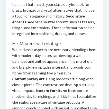
handles
that match your classic style. Look for
brass, bronze, or crystal alternatives that include
a touch of elegance and history.
Decorative
Accents:
Add ornamental accents such as tassels,
fringe, and embroidery. These information can be
integrated into cushions, drapes, and tosses.
Mix Modern with Vintage
While classic aspects are necessary, blending them
with modern-day pieces can develop a well
balanced and unified appearance. This mix of old
and brand-new includes interest and avoids your
home from seeming like a museum.
Contemporary Art:
Hang modern art along with
classic pieces. The contrast can develop a striking
visual impact.
Modern Furniture:
Incorporate
modern-day furnishings with tidy lines to stabilize
the elaborate nature of vintage products. A
smooth couch coupled with an antique coffee table