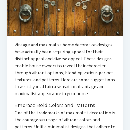
Vintage and maximalist home decoration designs
have actually been acquiring appeal for their
distinct appeal and diverse appeal. These designs
enable house owners to reveal their character
through vibrant options, blending various periods,
textures, and patterns. Here are some suggestions
to assist you attain a sensational vintage and
maximalist appearance in your home.
Embrace Bold Colors and Patterns
One of the trademarks of maximalist decoration is
the courageous usage of vibrant colors and
patterns. Unlike minimalist designs that adhere to