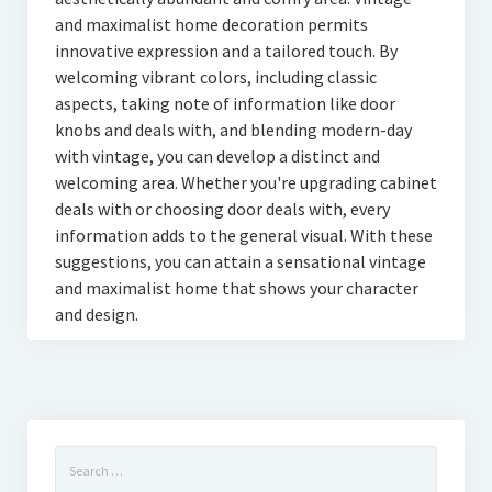
and maximalist home decoration permits
innovative expression and a tailored touch. By
welcoming vibrant colors, including classic
aspects, taking note of information like door
knobs and deals with, and blending modern-day
with vintage, you can develop a distinct and
welcoming area. Whether you're upgrading cabinet
deals with or choosing door deals with, every
information adds to the general visual. With these
suggestions, you can attain a sensational vintage
and maximalist home that shows your character
and design.
Search
for: