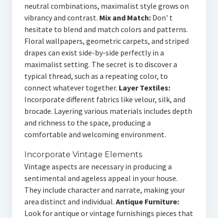
neutral combinations, maximalist style grows on
vibrancy and contrast.
Mix and Match:
Don' t
hesitate to blend and match colors and patterns.
Floral wallpapers, geometric carpets, and striped
drapes can exist side-by-side perfectly in a
maximalist setting. The secret is to discover a
typical thread, such as a repeating color, to
connect whatever together.
Layer Textiles:
Incorporate different fabrics like velour, silk, and
brocade. Layering various materials includes depth
and richness to the space, producing a
comfortable and welcoming environment.
Incorporate Vintage Elements
Vintage aspects are necessary in producing a
sentimental and ageless appeal in your house.
They include character and narrate, making your
area distinct and individual.
Antique Furniture:
Look for antique or vintage furnishings pieces that