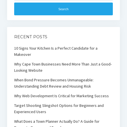
RECENT POSTS
10 Signs Your Kitchen Is a Perfect Candidate for a
Makeover
Why Cape Town Businesses Need More Than Just a Good-
Looking Website
When Bond Pressure Becomes Unmanageable:
Understanding Debt Review and Housing Risk
Why Web Development Is Critical for Marketing Success
Target Shooting Slingshot Options for Beginners and
Experienced Users
What Does a Town Planner Actually Do? A Guide for