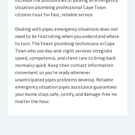
increase the possibilities of picking an emergency
situation plumbing professional Cape Town
citizens trust for fast, reliable service.
Dealing with pipes emergency situations does not
need to be frustrating when you understand where
to turn. The finest plumbing technicians in Cape
Town who use day-and-night services integrate
speed, competence, and client care to bring back
normalcy quick. Keep their contact information
convenient so you're ready whenever
unanticipated pipes problems develop. Reliable
emergency situation pipes assistance guarantees
your home stays safe, comfy, and damage-free no
matter the hour.