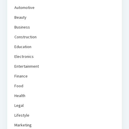
Automotive
Beauty
Business
Construction
Education
Electronics
Entertainment
Finance
Food
Health
Legal
Lifestyle
Marketing