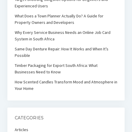
Experienced Users
What Does a Town Planner Actually Do? A Guide for
Property Owners and Developers
Why Every Service Business Needs an Online Job Card
System in South Africa
Same Day Denture Repair: How It Works and When It’s
Possible
Timber Packaging for Export South Africa: What
Businesses Need to Know
How Scented Candles Transform Mood and Atmosphere in
Your Home
CATEGORIES
Articles