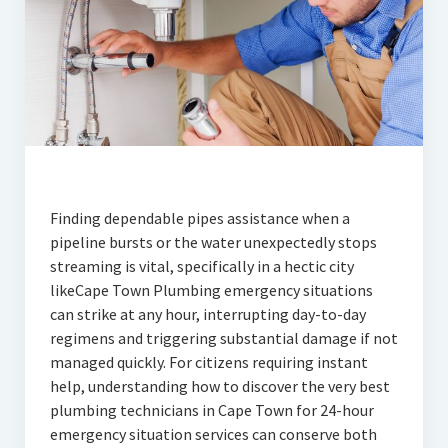
Finding dependable pipes assistance when a
pipeline bursts or the water unexpectedly stops
streaming is vital, specifically in a hectic city
likeCape Town Plumbing emergency situations
can strike at any hour, interrupting day-to-day
regimens and triggering substantial damage if not
managed quickly. For citizens requiring instant
help, understanding how to discover the very best
plumbing technicians in Cape Town for 24-hour
emergency situation services can conserve both