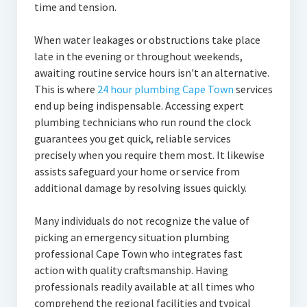
time and tension.
When water leakages or obstructions take place
late in the evening or throughout weekends,
awaiting routine service hours isn't an alternative.
This is where
24 hour plumbing Cape Town
services
end up being indispensable. Accessing expert
plumbing technicians who run round the clock
guarantees you get quick, reliable services
precisely when you require them most. It likewise
assists safeguard your home or service from
additional damage by resolving issues quickly.
Many individuals do not recognize the value of
picking an emergency situation plumbing
professional Cape Town who integrates fast
action with quality craftsmanship. Having
professionals readily available at all times who
comprehend the regional facilities and typical