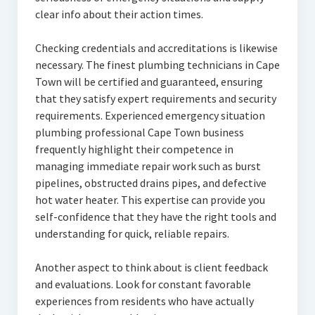
clear info about their action times.
Checking credentials and accreditations is likewise
necessary. The finest plumbing technicians in Cape
Town will be certified and guaranteed, ensuring
that they satisfy expert requirements and security
requirements. Experienced emergency situation
plumbing professional Cape Town business
frequently highlight their competence in
managing immediate repair work such as burst
pipelines, obstructed drains pipes, and defective
hot water heater. This expertise can provide you
self-confidence that they have the right tools and
understanding for quick, reliable repairs.
Another aspect to think about is client feedback
and evaluations. Look for constant favorable
experiences from residents who have actually