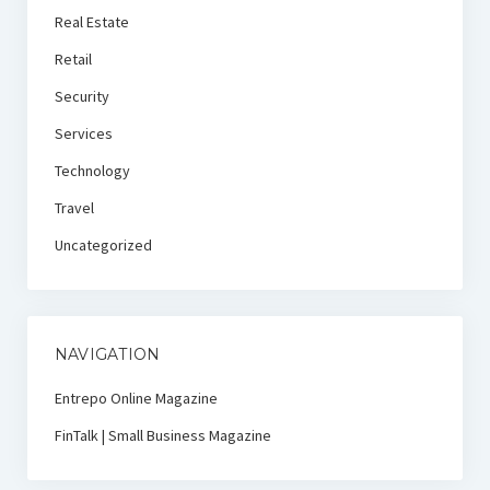
Real Estate
Retail
Security
Services
Technology
Travel
Uncategorized
NAVIGATION
Entrepo Online Magazine
FinTalk | Small Business Magazine