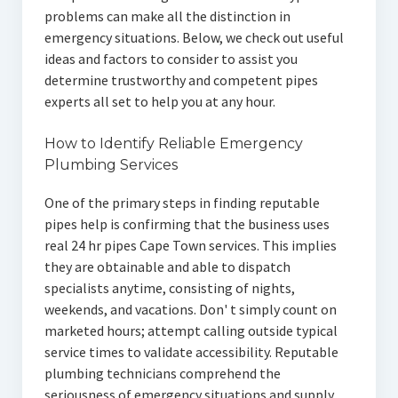
problems can make all the distinction in
emergency situations. Below, we check out useful
ideas and factors to consider to assist you
determine trustworthy and competent pipes
experts all set to help you at any hour.
How to Identify Reliable Emergency
Plumbing Services
One of the primary steps in finding reputable
pipes help is confirming that the business uses
real 24 hr pipes Cape Town services. This implies
they are obtainable and able to dispatch
specialists anytime, consisting of nights,
weekends, and vacations. Don' t simply count on
marketed hours; attempt calling outside typical
service times to validate accessibility. Reputable
plumbing technicians comprehend the
seriousness of emergency situations and supply