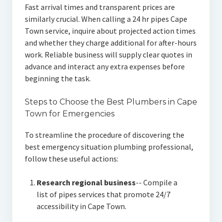
Fast arrival times and transparent prices are
similarly crucial. When calling a 24 hr pipes Cape
Town service, inquire about projected action times
and whether they charge additional for after-hours
work. Reliable business will supply clear quotes in
advance and interact any extra expenses before
beginning the task.
Steps to Choose the Best Plumbers in Cape
Town for Emergencies
To streamline the procedure of discovering the
best emergency situation plumbing professional,
follow these useful actions:
Research regional business
-- Compile a
list of pipes services that promote 24/7
accessibility in Cape Town.