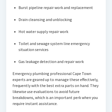
Burst pipeline repair work and replacement
Drain cleansing and unblocking
Hot water supply repair work
Toilet and sewage system line emergency
situation services
Gas leakage detection and repair work
Emergency plumbing professional Cape Town
experts are geared up to manage these effectively,
frequently with the best extra parts on hand. They
likewise use evaluations to avoid future
breakdowns, which is an important perk when you
require instant assistance.