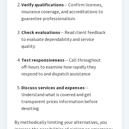
Verify qualifications
-- Confirm licenses,
insurance coverage, and accreditations to
guarantee professionalism.
Check evaluations
-- Read client feedback
to evaluate dependability and service
quality.
Test responsiveness
-- Call throughout
off-hours to examine how rapidly they
respond to and dispatch assistance.
Discuss services and expenses
--
Understand what is covered and get
transparent prices information before
devoting.
By methodically limiting your alternatives, you