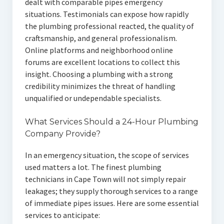
dealt with comparable pipes emergency
situations. Testimonials can expose how rapidly
the plumbing professional reacted, the quality of
craftsmanship, and general professionalism.
Online platforms and neighborhood online
forums are excellent locations to collect this
insight. Choosing a plumbing with a strong
credibility minimizes the threat of handling
unqualified or undependable specialists.
What Services Should a 24-Hour Plumbing
Company Provide?
In an emergency situation, the scope of services
used matters a lot. The finest plumbing
technicians in Cape Town will not simply repair
leakages; they supply thorough services to a range
of immediate pipes issues. Here are some essential
services to anticipate: