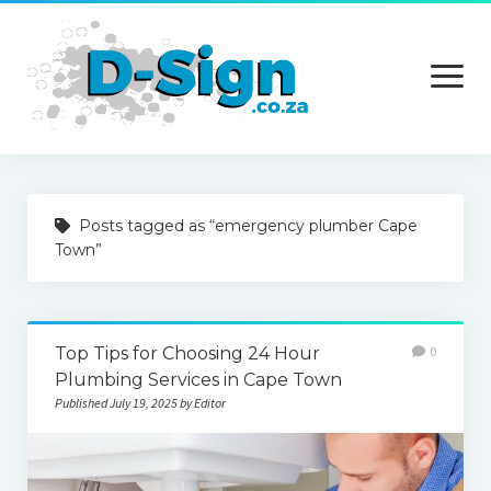
open
menu
Home
Posts tagged as “emergency plumber Cape
Services
Town”
Technology
Contact Us
Top Tips for Choosing 24 Hour
0
Plumbing Services in Cape Town
Published July 19, 2025 by Editor