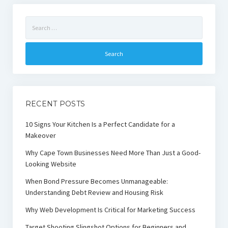
Search
for:
RECENT POSTS
10 Signs Your Kitchen Is a Perfect Candidate for a
Makeover
Why Cape Town Businesses Need More Than Just a Good-
Looking Website
When Bond Pressure Becomes Unmanageable:
Understanding Debt Review and Housing Risk
Why Web Development Is Critical for Marketing Success
Target Shooting Slingshot Options for Beginners and