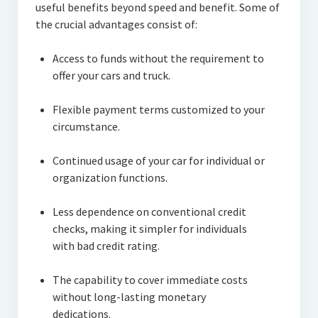
useful benefits beyond speed and benefit. Some of
the crucial advantages consist of:
Access to funds without the requirement to
offer your cars and truck.
Flexible payment terms customized to your
circumstance.
Continued usage of your car for individual or
organization functions.
Less dependence on conventional credit
checks, making it simpler for individuals
with bad credit rating.
The capability to cover immediate costs
without long-lasting monetary
dedications.