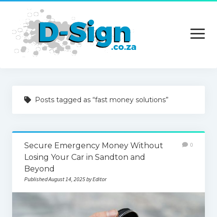
open
menu
Home
Posts tagged as “fast money solutions”
Services
Technology
Secure Emergency Money Without
0
Contact Us
Losing Your Car in Sandton and
Beyond
Published August 14, 2025 by Editor