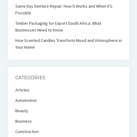
Same Day Denture Repair: How It Works and When It’s
Possible
Timber Packaging for Export South Africa: What
Businesses Need to Know
How Scented Candles Transform Mood and Atmosphere in
Your Home
CATEGORIES
Articles
Automotive
Beauty
Business
Construction