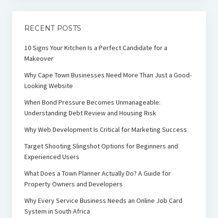
RECENT POSTS
10 Signs Your Kitchen Is a Perfect Candidate for a
Makeover
Why Cape Town Businesses Need More Than Just a Good-
Looking Website
When Bond Pressure Becomes Unmanageable:
Understanding Debt Review and Housing Risk
Why Web Development Is Critical for Marketing Success
Target Shooting Slingshot Options for Beginners and
Experienced Users
What Does a Town Planner Actually Do? A Guide for
Property Owners and Developers
Why Every Service Business Needs an Online Job Card
System in South Africa