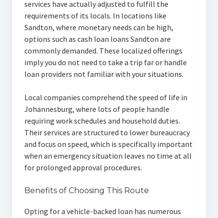
services have actually adjusted to fulfill the
requirements of its locals. In locations like
Sandton, where monetary needs can be high,
options such as cash loan loans Sandton are
commonly demanded. These localized offerings
imply you do not need to take a trip far or handle
loan providers not familiar with your situations.
Local companies comprehend the speed of life in
Johannesburg, where lots of people handle
requiring work schedules and household duties.
Their services are structured to lower bureaucracy
and focus on speed, which is specifically important
when an emergency situation leaves no time at all
for prolonged approval procedures.
Benefits of Choosing This Route
Opting for a vehicle-backed loan has numerous