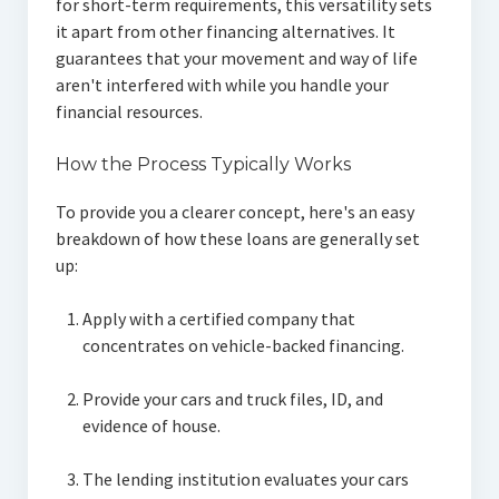
for short-term requirements, this versatility sets
it apart from other financing alternatives. It
guarantees that your movement and way of life
aren't interfered with while you handle your
financial resources.
How the Process Typically Works
To provide you a clearer concept, here's an easy
breakdown of how these loans are generally set
up:
Apply with a certified company that
concentrates on vehicle-backed financing.
Provide your cars and truck files, ID, and
evidence of house.
The lending institution evaluates your cars