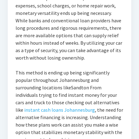
expenses, school charges, or home repair work,
monetary versatility ends up being necessary.
While banks and conventional loan providers have
long procedures and rigorous requirements, there
are more available options that can supply relief
within hours instead of weeks. By utilizing your car
as a type of security, you can take advantage of its
worth without losing ownership.
This method is ending up being significantly
popular throughout Johannesburg and
surrounding locations likeSandton From
individuals trying to find instant money for your
cars and truck to those checking out alternatives
like
instant cash loans Johannesburg
, the need for
alternative financing is increasing. Understanding
how these plans work can assist you make a wise
option that stabilizes monetary stability with the