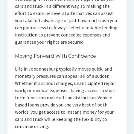
cars and truck in a different way, so making the
effort to examine several alternatives can assist
you take full advantage of just how much cash you
can gain access to. Always select a reliable lending
institution to prevent concealed expenses and
guarantee your rights are secured.
Moving Forward With Confidence
Life in Johannesburg typically moves quick, and
monetary pressures can appear all of a sudden.
Whether it's school charges, unanticipated repair
work, or medical expenses, having access to short-
term funds can make all the distinction. Vehicle-
based loans provide you the very best of both
worlds: you get access to instant money for your
cars and truck while keeping the flexibility to
continue driving.