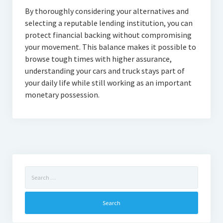
By thoroughly considering your alternatives and
selecting a reputable lending institution, you can
protect financial backing without compromising
your movement. This balance makes it possible to
browse tough times with higher assurance,
understanding your cars and truck stays part of
your daily life while still working as an important
monetary possession.
Search
for: