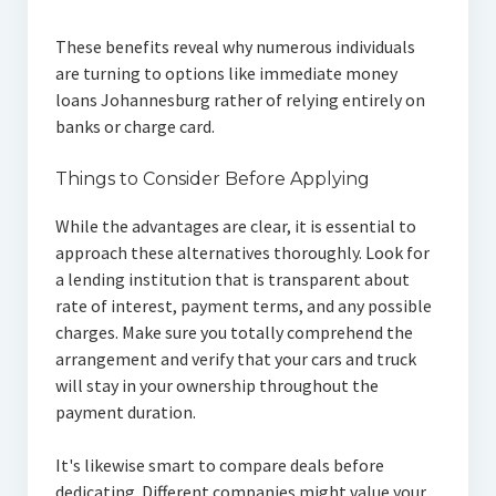
These benefits reveal why numerous individuals
are turning to options like immediate money
loans Johannesburg rather of relying entirely on
banks or charge card.
Things to Consider Before Applying
While the advantages are clear, it is essential to
approach these alternatives thoroughly. Look for
a lending institution that is transparent about
rate of interest, payment terms, and any possible
charges. Make sure you totally comprehend the
arrangement and verify that your cars and truck
will stay in your ownership throughout the
payment duration.
It's likewise smart to compare deals before
dedicating. Different companies might value your