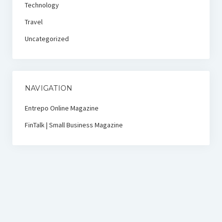
Technology
Travel
Uncategorized
NAVIGATION
Entrepo Online Magazine
FinTalk | Small Business Magazine