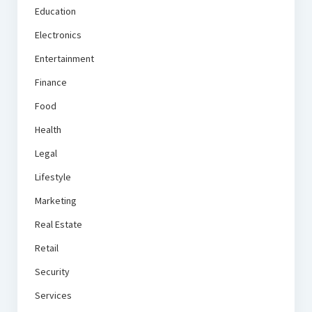
Education
Electronics
Entertainment
Finance
Food
Health
Legal
Lifestyle
Marketing
Real Estate
Retail
Security
Services