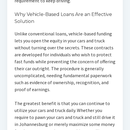
requirement to keep driving.
Why Vehicle-Based Loans Are an Effective
Solution
Unlike conventional loans, vehicle-based funding
lets you open the equity in your cars and truck
without turning over the secrets. These contracts
are developed for individuals who wish to protect
fast funds while preventing the concern of offering
their car outright. The procedure is generally
uncomplicated, needing fundamental paperwork
such as evidence of ownership, recognition, and
proof of earnings.
The greatest benefit is that you can continue to
utilize your cars and truck daily. Whether you
require to pawn your cars and truck and still drive it
in Johannesburg or merely maximize some money