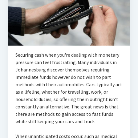
Securing cash when you're dealing with monetary
pressure can feel frustrating. Many individuals in
Johannesburg discover themselves requiring
immediate funds however do not wish to part
methods with their automobiles. Cars typically act
as a lifeline, whether for travelling, work, or
household duties, so offering them outright isn't
constantly an alternative. The great news is that
there are methods to gain access to fast funds
while still keeping your cars and truck.
When unanticipated costs occur, such as medical