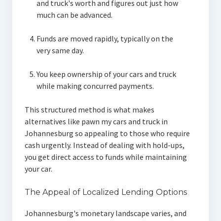
and truck's worth and figures out just how
much can be advanced.
Funds are moved rapidly, typically on the
very same day.
You keep ownership of your cars and truck
while making concurred payments.
This structured method is what makes
alternatives like pawn my cars and truck in
Johannesburg so appealing to those who require
cash urgently. Instead of dealing with hold-ups,
you get direct access to funds while maintaining
your car.
The Appeal of Localized Lending Options
Johannesburg's monetary landscape varies, and