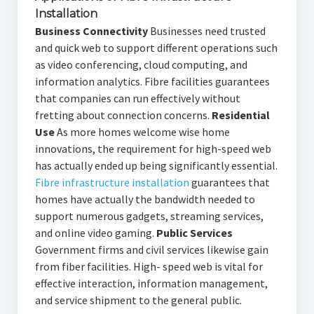
Installation
Business Connectivity
Businesses need trusted
and quick web to support different operations such
as video conferencing, cloud computing, and
information analytics. Fibre facilities guarantees
that companies can run effectively without
fretting about connection concerns.
Residential
Use
As more homes welcome wise home
innovations, the requirement for high-speed web
has actually ended up being significantly essential.
Fibre infrastructure installation
guarantees that
homes have actually the bandwidth needed to
support numerous gadgets, streaming services,
and online video gaming.
Public Services
Government firms and civil services likewise gain
from fiber facilities. High- speed web is vital for
effective interaction, information management,
and service shipment to the general public.