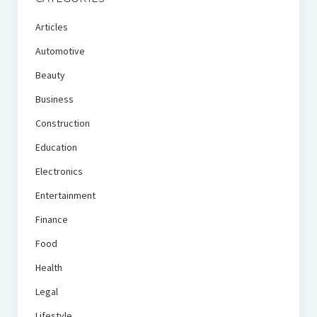
Articles
Automotive
Beauty
Business
Construction
Education
Electronics
Entertainment
Finance
Food
Health
Legal
Lifestyle