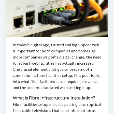
In today's digital age, trusted and high-speed web
is important for both companies and homes. As
more companies welcome digital change, the need
for robust web facilities has actually increased.
One crucial element that guarantees smooth
connection is fibre facilities setup. This post looks
into what fiber facilities setup requires, its value,
and the actions associated with setting it up.
What is Fibre Infrastructure Installation?
Fibre facilities setup includes putting down optical
fiber cable televisions that send information as