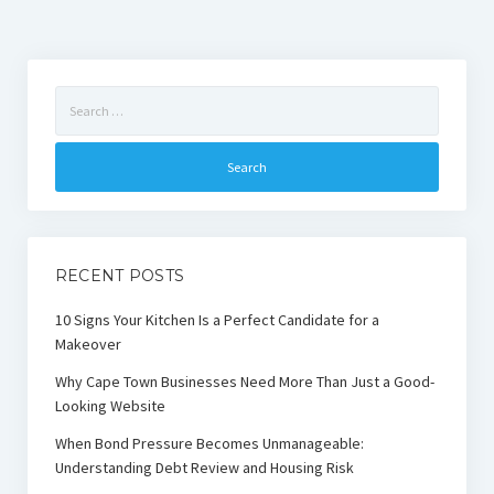
Search
for:
RECENT POSTS
10 Signs Your Kitchen Is a Perfect Candidate for a
Makeover
Why Cape Town Businesses Need More Than Just a Good-
Looking Website
When Bond Pressure Becomes Unmanageable:
Understanding Debt Review and Housing Risk