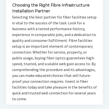
Choosing the Right Fibre Infrastructure
Installation Partner
Selecting the best partner for fiber facilities setup
is vital to the success of the task. Look for a
business with a tested performance history,
experience in comparable jobs, and a dedication to
quality and consumer fulfillment. Fibre facilities
setup is an important element of contemporary
connection. Whether for service, property, or
public usage, buying fiber optics guarantees high-
speed, trusted, and scalable web gain access to. By
comprehending the procedure and its advantages,
you can make educated choices that will future-
proof your connection requires. Invest in fiber
facilities today and take pleasure in the benefits of
quick and trusted web connection for several years
to come.