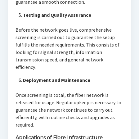
guarantee a smooth connection.
Testing and Quality Assurance
Before the network goes live, comprehensive
screening is carried out to guarantee the setup
fulfills the needed requirements. This consists of
looking for signal strength, information
transmission speed, and general network
efficiency.
Deployment and Maintenance
Once screening is total, the fiber network is
released for usage. Regular upkeep is necessary to
guarantee the network continues to carry out
efficiently, with routine checks and upgrades as
required.
Applications of Fibre Infrastructure