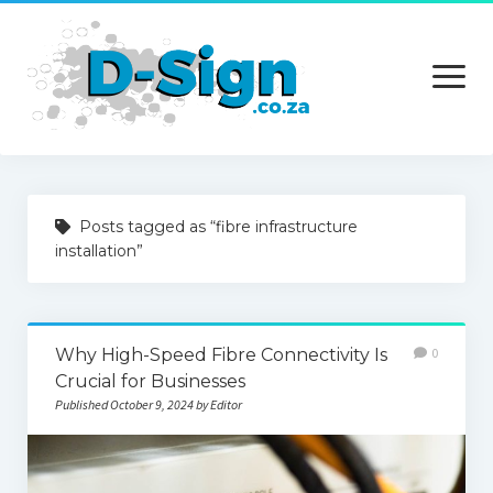
open
menu
Home
Posts tagged as “fibre infrastructure
Services
installation”
Technology
Contact Us
Why High-Speed Fibre Connectivity Is
0
Crucial for Businesses
Published October 9, 2024 by Editor