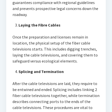
guarantees compliance with regional guidelines
and prevents prospective legal concerns down the
roadway.
Laying the Fibre Cables
Once the preparation and licenses remain in
location, the physical setup of the fiber cable
televisions starts. This includes digging trenches,
laying the cable televisions, and covering them to
safeguard versus ecological elements.
Splicing and Termination
After the cable televisions are laid, they require to
be entwined and ended. Splicing includes linking 2
fiber cable televisions together, while termination
describes connecting ports to the ends of the
cable televisions. These procedures are vital to