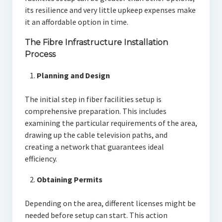
its resilience and very little upkeep expenses make
it an affordable option in time.
The Fibre Infrastructure Installation
Process
Planning and Design
The initial step in fiber facilities setup is
comprehensive preparation. This includes
examining the particular requirements of the area,
drawing up the cable television paths, and
creating a network that guarantees ideal
efficiency.
Obtaining Permits
Depending on the area, different licenses might be
needed before setup can start. This action