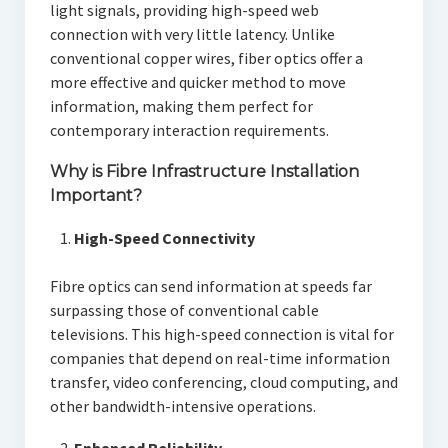
light signals, providing high-speed web
connection with very little latency. Unlike
conventional copper wires, fiber optics offer a
more effective and quicker method to move
information, making them perfect for
contemporary interaction requirements.
Why is Fibre Infrastructure Installation
Important?
High-Speed Connectivity
Fibre optics can send information at speeds far
surpassing those of conventional cable
televisions. This high-speed connection is vital for
companies that depend on real-time information
transfer, video conferencing, cloud computing, and
other bandwidth-intensive operations.