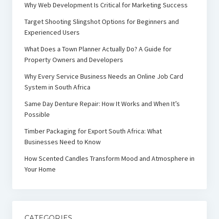
Why Web Development Is Critical for Marketing Success
Target Shooting Slingshot Options for Beginners and
Experienced Users
What Does a Town Planner Actually Do? A Guide for
Property Owners and Developers
Why Every Service Business Needs an Online Job Card
System in South Africa
Same Day Denture Repair: How It Works and When It’s
Possible
Timber Packaging for Export South Africa: What
Businesses Need to Know
How Scented Candles Transform Mood and Atmosphere in
Your Home
CATEGORIES