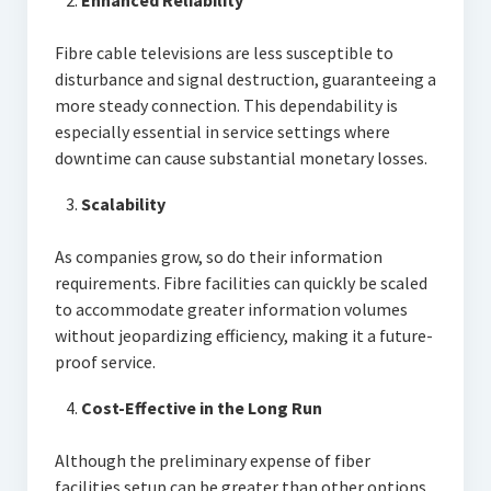
Enhanced Reliability
Fibre cable televisions are less susceptible to
disturbance and signal destruction, guaranteeing a
more steady connection. This dependability is
especially essential in service settings where
downtime can cause substantial monetary losses.
Scalability
As companies grow, so do their information
requirements. Fibre facilities can quickly be scaled
to accommodate greater information volumes
without jeopardizing efficiency, making it a future-
proof service.
Cost-Effective in the Long Run
Although the preliminary expense of fiber
facilities setup can be greater than other options,