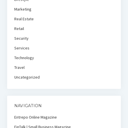
Marketing
Real Estate
Retail
Security
Services
Technology
Travel
Uncategorized
NAVIGATION
Entrepo Online Magazine
FinTalk | Small Business Magazine