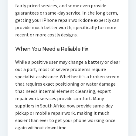
fairly priced services, and some even provide
guarantees or same-day service. In the long term,
getting your iPhone repair work done expertly can
provide much better worth, specifically for more
recent or more costly designs.
When You Need a Reliable Fix
While a positive user may change a battery or clear
out a port, most of severe problems require
specialist assistance. Whether it's a broken screen
that requires exact positioning or water damage
that needs internal element cleansing, expert
repair work services provide comfort. Many
suppliers in South Africa now provide same-day
pickup or mobile repair work, making it much
easier than ever to get your phone working once
again without downtime.