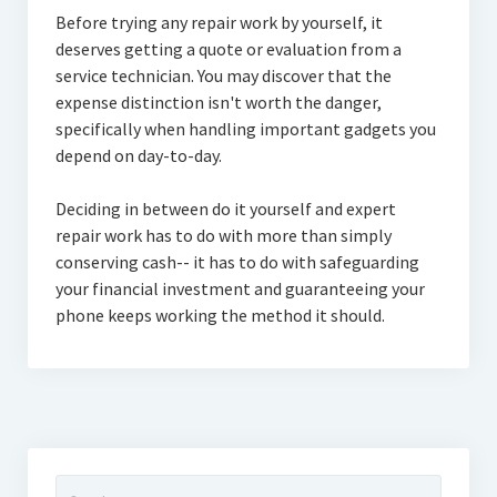
Before trying any repair work by yourself, it
deserves getting a quote or evaluation from a
service technician. You may discover that the
expense distinction isn't worth the danger,
specifically when handling important gadgets you
depend on day-to-day.
Deciding in between do it yourself and expert
repair work has to do with more than simply
conserving cash-- it has to do with safeguarding
your financial investment and guaranteeing your
phone keeps working the method it should.
Search