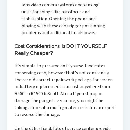
lens video camera systems and sensing
units for things like autofocus and
stabilization. Opening the phone and
playing with these can trigger positioning
problems and additional breakdowns.
Cost Considerations: Is DO IT YOURSELF
Really Cheaper?
It's simple to presume do it yourself indicates
conserving cash, however that's not constantly
the case. A correct repair work package for screen
or battery replacement can cost anywhere from
R500 to R1500 inSouth Africa If you slip up or
damage the gadget even more, you might be
taking a look at a much greater costs for an expert
to reverse the damage.
On the other hand, lots of service center provide