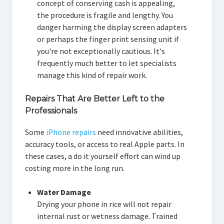
concept of conserving cash is appealing,
the procedure is fragile and lengthy. You
danger harming the display screen adapters
or perhaps the finger print sensing unit if
you're not exceptionally cautious. It's
frequently much better to let specialists
manage this kind of repair work.
Repairs That Are Better Left to the
Professionals
Some
iPhone repairs
need innovative abilities,
accuracy tools, or access to real Apple parts. In
these cases, a do it yourself effort can wind up
costing more in the long run.
Water Damage
Drying your phone in rice will not repair
internal rust or wetness damage. Trained