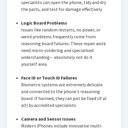
specialists can open the phone, tidy and dry
the parts, and test for damage effectively.
Logic Board Problems
Issues like random restarts, no power, or
weird problems frequently come from
reasoning board failures. These repair work
need micro-soldering and specialised
understanding-- absolutely not do it
yourself area.
Face ID or Touch ID Failures
Biometric systems are extremely delicate
and connected to the phone's reasoning
board. If harmed, they can just be fixed (if at
all) by accredited specialists.
Camera and Sensor Issues
Modern iPhones include innovative multi-