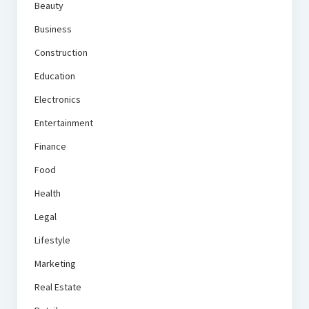
Beauty
Business
Construction
Education
Electronics
Entertainment
Finance
Food
Health
Legal
Lifestyle
Marketing
Real Estate