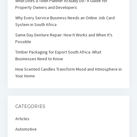
What Does a Town Planner Actually Do? A Guide for
Property Owners and Developers
Why Every Service Business Needs an Online Job Card
System in South Africa
Same Day Denture Repair: How It Works and When It’s
Possible
Timber Packaging for Export South Africa: What
Businesses Need to Know
How Scented Candles Transform Mood and Atmosphere in
Your Home
CATEGORIES
Articles
Automotive