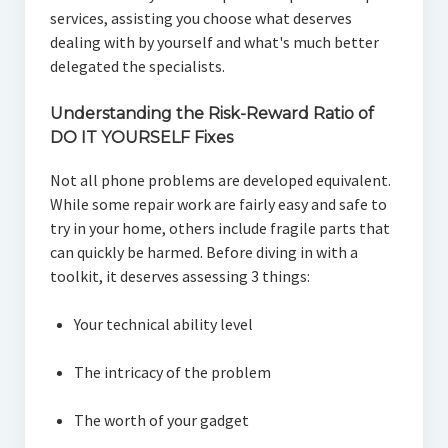
services, assisting you choose what deserves
dealing with by yourself and what's much better
delegated the specialists.
Understanding the Risk-Reward Ratio of
DO IT YOURSELF Fixes
Not all phone problems are developed equivalent.
While some repair work are fairly easy and safe to
try in your home, others include fragile parts that
can quickly be harmed. Before diving in with a
toolkit, it deserves assessing 3 things:
Your technical ability level
The intricacy of the problem
The worth of your gadget