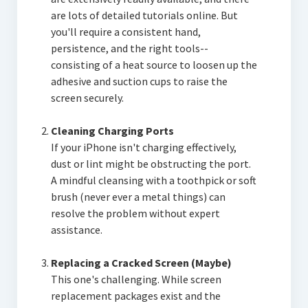
are lots of detailed tutorials online. But
you'll require a consistent hand,
persistence, and the right tools--
consisting of a heat source to loosen up the
adhesive and suction cups to raise the
screen securely.
Cleaning Charging Ports
If your iPhone isn't charging effectively,
dust or lint might be obstructing the port.
A mindful cleansing with a toothpick or soft
brush (never ever a metal things) can
resolve the problem without expert
assistance.
Replacing a Cracked Screen (Maybe)
This one's challenging. While screen
replacement packages exist and the