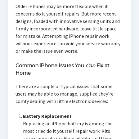
Older iPhones may be more flexible when it
concerns do it yourself repairs. But more recent
designs, loaded with innovative sensing units and
firmly incorporated hardware, leave little space
for mistake. Attempting iPhone repair work
without experience can void your service warranty
or make the issue even worse.
Common iPhone Issues You
Can
Fix at
Home
There are a couple of typical issues that some
users may be able to manage, supplied they're
comfy dealing with little electronic devices:
Battery Replacement
Replacing an iPhone battery is among the
most tried do it yourself repair work. Kits
are extensively readily available, and there