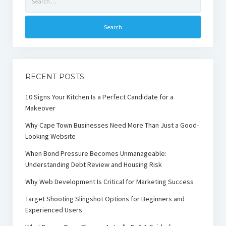
for:
RECENT POSTS
10 Signs Your Kitchen Is a Perfect Candidate for a
Makeover
Why Cape Town Businesses Need More Than Just a Good-
Looking Website
When Bond Pressure Becomes Unmanageable:
Understanding Debt Review and Housing Risk
Why Web Development Is Critical for Marketing Success
Target Shooting Slingshot Options for Beginners and
Experienced Users