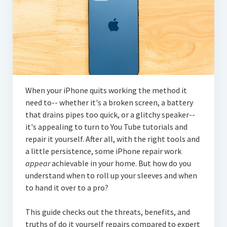
When your iPhone quits working the method it
need to-- whether it's a broken screen, a battery
that drains pipes too quick, or a glitchy speaker--
it's appealing to turn to You Tube tutorials and
repair it yourself. After all, with the right tools and
a little persistence, some iPhone repair work
appear
achievable in your home. But how do you
understand when to roll up your sleeves and when
to hand it over to a pro?
This guide checks out the threats, benefits, and
truths of do it yourself repairs compared to expert