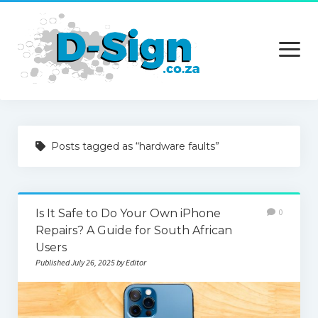
open
menu
Home
Posts tagged as “hardware faults”
Services
Technology
Is It Safe to Do Your Own iPhone
0
Contact Us
Repairs? A Guide for South African
Users
Published July 26, 2025 by Editor