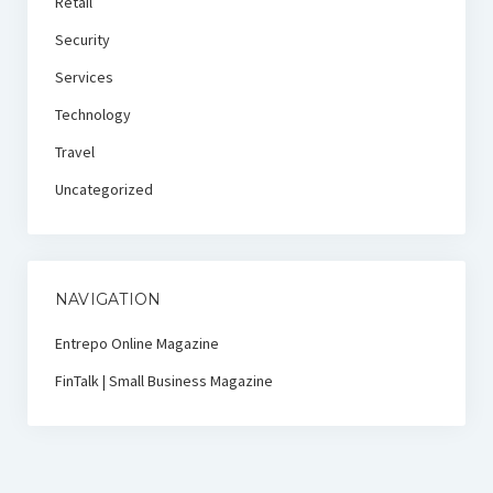
Retail
Security
Services
Technology
Travel
Uncategorized
NAVIGATION
Entrepo Online Magazine
FinTalk | Small Business Magazine