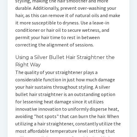
styling, making the hair smoother and more
durable. Additionally, prevent over-washing your
hair, as this can remove it of natural oils and make
it more susceptible to dryness. Use a leave-in
conditioner or hair oil to secure wetness, and
permit your hair time to rest in between
correcting the alignment of sessions.
Using a Silver Bullet Hair Straightner the
Right Way
The quality of your straightener plays a
considerable function in just how much damage
your hair sustains throughout styling. A silver
bullet hair straightner is an outstanding option
for lessening heat damage since it utilizes
innovative innovation to uniformly disperse heat,
avoiding "hot spots" that can burn the hair. When
utilizing a hair straightener, constantly utilize the
most affordable temperature level setting that