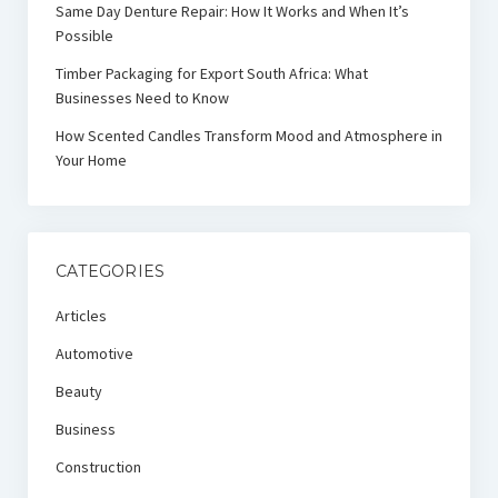
Same Day Denture Repair: How It Works and When It’s
Possible
Timber Packaging for Export South Africa: What
Businesses Need to Know
How Scented Candles Transform Mood and Atmosphere in
Your Home
CATEGORIES
Articles
Automotive
Beauty
Business
Construction