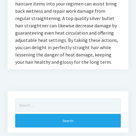
haircare items into your regimen can assist bring
back wetness and repair work damage from
regular straightening. A top quality silver bullet
hair straightner can likewise decrease damage by
guaranteeing even heat circulation and offering
adjustable heat settings. By taking these actions,
you can delight in perfectly straight hair while
lessening the danger of heat damage, keeping
your hair healthy and glossy for the long term.
Search
for: