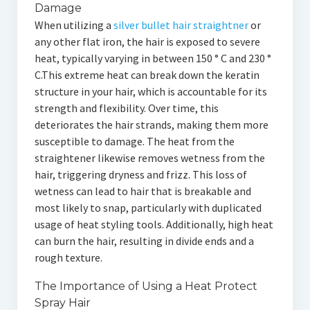
Damage
When utilizing a
silver bullet hair straightner
or
any other flat iron, the hair is exposed to severe
heat, typically varying in between 150 ° C and 230 °
C.This extreme heat can break down the keratin
structure in your hair, which is accountable for its
strength and flexibility. Over time, this
deteriorates the hair strands, making them more
susceptible to damage. The heat from the
straightener likewise removes wetness from the
hair, triggering dryness and frizz. This loss of
wetness can lead to hair that is breakable and
most likely to snap, particularly with duplicated
usage of heat styling tools. Additionally, high heat
can burn the hair, resulting in divide ends and a
rough texture.
The Importance of Using a Heat Protect
Spray Hair