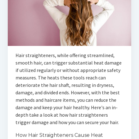
Hair straighteners, while offering streamlined,
smooth hair, can trigger substantial heat damage
if utilized regularly or without appropriate safety
measures. The heats these tools reach can
deteriorate the hair shaft, resulting in dryness,
damage, and divided ends. However, with the best
methods and haircare items, you can reduce the
damage and keep your hair healthy. Here's an in-
depth take a look at how hair straighteners
trigger damage and how you can secure your hair.
How Hair Straighteners Cause Heat