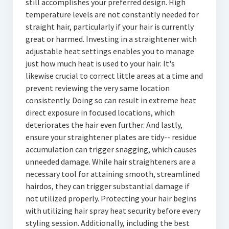
still accomplishes your preferred design. High
temperature levels are not constantly needed for
straight hair, particularly if your hair is currently
great or harmed. Investing in a straightener with
adjustable heat settings enables you to manage
just how much heat is used to your hair. It's
likewise crucial to correct little areas at a time and
prevent reviewing the very same location
consistently. Doing so can result in extreme heat
direct exposure in focused locations, which
deteriorates the hair even further. And lastly,
ensure your straightener plates are tidy-- residue
accumulation can trigger snagging, which causes
unneeded damage. While hair straighteners are a
necessary tool for attaining smooth, streamlined
hairdos, they can trigger substantial damage if
not utilized properly. Protecting your hair begins
with utilizing hair spray heat security before every
styling session. Additionally, including the best