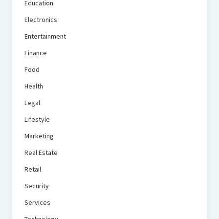
Education
Electronics
Entertainment
Finance
Food
Health
Legal
Lifestyle
Marketing
Real Estate
Retail
Security
Services