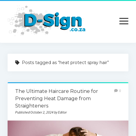
open
menu
Home
Posts tagged as “heat protect spray hair”
Services
Technology
The Ultimate Haircare Routine for
0
Contact Us
Preventing Heat Damage from
Straighteners
Published October 2, 2024 by Editor