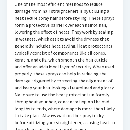
One of the most efficient methods to reduce
damage from hair straighteners is by utilizing a
heat secure spray hair before styling. These sprays
form a protective barrier over each hair of hair,
lowering the effect of heats. They work by sealing
in wetness, which assists avoid the dryness that
generally includes heat styling. Heat protectants
typically consist of components like silicones,
keratin, and oils, which smooth the hair cuticle
and offer an additional layer of security. When used
properly, these sprays can help in reducing the
damage triggered by correcting the alignment of
and keep your hair looking streamlined and glossy.
Make sure to use the heat protectant uniformly
throughout your hair, concentrating on the mid-
lengths to ends, where damage is more than likely
to take place. Always wait on the spray to dry
before utilizing your straightener, as using heat to
damp hair can trigger more damage.