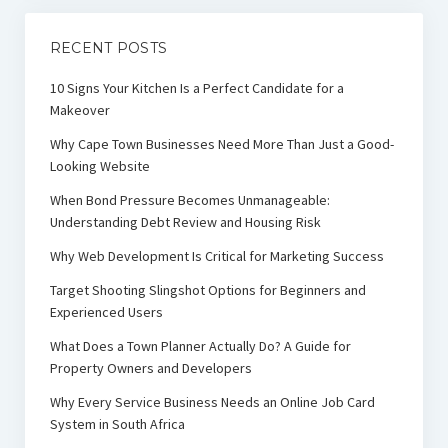
RECENT POSTS
10 Signs Your Kitchen Is a Perfect Candidate for a
Makeover
Why Cape Town Businesses Need More Than Just a Good-
Looking Website
When Bond Pressure Becomes Unmanageable:
Understanding Debt Review and Housing Risk
Why Web Development Is Critical for Marketing Success
Target Shooting Slingshot Options for Beginners and
Experienced Users
What Does a Town Planner Actually Do? A Guide for
Property Owners and Developers
Why Every Service Business Needs an Online Job Card
System in South Africa