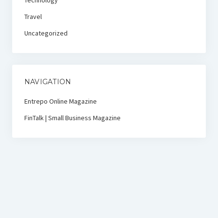
Technology
Travel
Uncategorized
NAVIGATION
Entrepo Online Magazine
FinTalk | Small Business Magazine