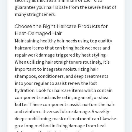
security as much as a minimum of 230 ° C to
guarantee your hair is safe from the severe heat of
many straighteners.
Choose the Right Haircare Products for
Heat-Damaged Hair
Maintaining healthy hair needs using top quality
haircare items that can bring back wetness and
repair work damage triggered by heat styling.
When utilizing hair straighteners routinely, it's
important to integrate moisturizing hair
shampoos, conditioners, and deep treatments
into your regular to assist renew the lost
hydration. Look for haircare items which contain
components such as keratin, argan oil, or shea
butter. These components assist nurture the hair
and reinforce it versus future damage. A weekly
deep conditioning mask or treatment can likewise
go a long method in fixing damage from heat