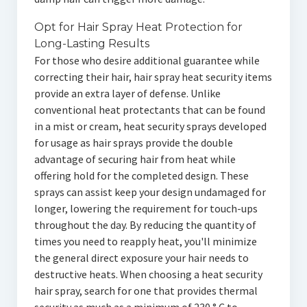
Opt for Hair Spray Heat Protection for
Long-Lasting Results
For those who desire additional guarantee while
correcting their hair, hair spray heat security items
provide an extra layer of defense. Unlike
conventional heat protectants that can be found
in a mist or cream, heat security sprays developed
for usage as hair sprays provide the double
advantage of securing hair from heat while
offering hold for the completed design. These
sprays can assist keep your design undamaged for
longer, lowering the requirement for touch-ups
throughout the day. By reducing the quantity of
times you need to reapply heat, you'll minimize
the general direct exposure your hair needs to
destructive heats. When choosing a heat security
hair spray, search for one that provides thermal