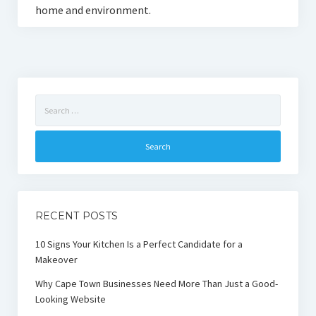
home and environment.
Search
for:
RECENT POSTS
10 Signs Your Kitchen Is a Perfect Candidate for a
Makeover
Why Cape Town Businesses Need More Than Just a Good-
Looking Website