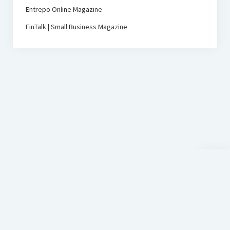
Entrepo Online Magazine
FinTalk | Small Business Magazine
Scroll
to
the
top
D-Sign
Startup Blog
by Compete Themes.