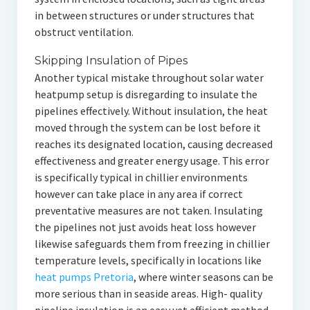
in between structures or under structures that
obstruct ventilation.
Skipping Insulation of Pipes
Another typical mistake throughout solar water
heatpump setup is disregarding to insulate the
pipelines effectively. Without insulation, the heat
moved through the system can be lost before it
reaches its designated location, causing decreased
effectiveness and greater energy usage. This error
is specifically typical in chillier environments
however can take place in any area if correct
preventative measures are not taken. Insulating
the pipelines not just avoids heat loss however
likewise safeguards them from freezing in chillier
temperature levels, specifically in locations like
heat pumps Pretoria
, where winter seasons can be
more serious than in seaside areas. High- quality