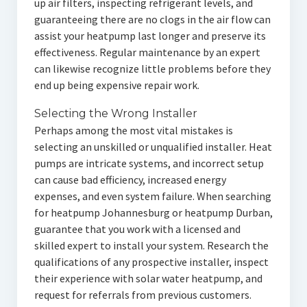
up air filters, inspecting refrigerant levels, and
guaranteeing there are no clogs in the air flow can
assist your heatpump last longer and preserve its
effectiveness. Regular maintenance by an expert
can likewise recognize little problems before they
end up being expensive repair work.
Selecting the Wrong Installer
Perhaps among the most vital mistakes is
selecting an unskilled or unqualified installer. Heat
pumps are intricate systems, and incorrect setup
can cause bad efficiency, increased energy
expenses, and even system failure. When searching
for heatpump Johannesburg or heatpump Durban,
guarantee that you work with a licensed and
skilled expert to install your system. Research the
qualifications of any prospective installer, inspect
their experience with solar water heatpump, and
request for referrals from previous customers.