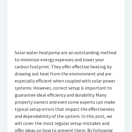
Solar water heatpump are an outstanding method
to minimize energy expenses and lower your
carbon footprint. They offer effective heating by
drawing out heat from the environment and are
especially efficient when coupled with solar power
systems. However, correct setup is important to
guarantee ideal efficiency and durability. Many
property owners and even some experts can make
typical setup errors that impact the effectiveness
and dependability of the system. In this post, we
will cover the most regular setup mistakes and
offer ideas on how to prevent them. By following