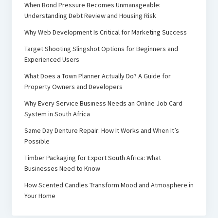
When Bond Pressure Becomes Unmanageable:
Understanding Debt Review and Housing Risk
Why Web Development Is Critical for Marketing Success
Target Shooting Slingshot Options for Beginners and
Experienced Users
What Does a Town Planner Actually Do? A Guide for
Property Owners and Developers
Why Every Service Business Needs an Online Job Card
System in South Africa
Same Day Denture Repair: How It Works and When It’s
Possible
Timber Packaging for Export South Africa: What
Businesses Need to Know
How Scented Candles Transform Mood and Atmosphere in
Your Home