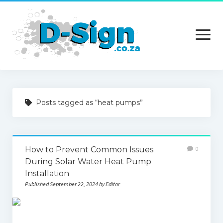
open
menu
Home
Posts tagged as “heat pumps”
Services
Technology
How to Prevent Common Issues
0
Contact Us
During Solar Water Heat Pump
Installation
Published September 22, 2024 by Editor