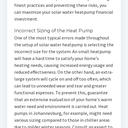
finest practices and preventing these risks, you
can maximize your solar water heatpump financial
investment.
Incorrect Sizing of the Heat Pump
One of the most typical errors made throughout
the setup of solar water heatpump is selecting the
incorrect size for the system. An small heatpump
will have a hard time to satisfy your home's
heating needs, causing increased energy usage and
reduced effectiveness. On the other hand, an extra-
large system will cycle on and off too often, which
can lead to unneeded wear and tear and greater
functional expenses. To prevent this, guarantee
that an extensive evaluation of your home's warm
water need and environment is carried out. Heat
pumps in Johannesburg, for example, might need
various sizing compared to those in chillier areas
due to milder winter seasons. Consult an expert to