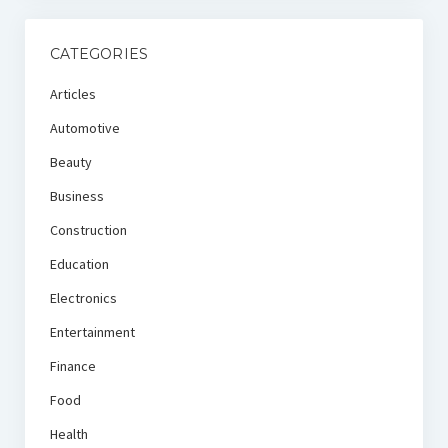
CATEGORIES
Articles
Automotive
Beauty
Business
Construction
Education
Electronics
Entertainment
Finance
Food
Health