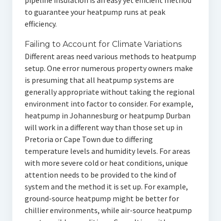
pipeline insulation is an easy yet efficient method
to guarantee your heatpump runs at peak
efficiency.
Failing to Account for Climate Variations
Different areas need various methods to heatpump
setup. One error numerous property owners make
is presuming that all heatpump systems are
generally appropriate without taking the regional
environment into factor to consider. For example,
heatpump in Johannesburg or heatpump Durban
will work in a different way than those set up in
Pretoria or Cape Town due to differing
temperature levels and humidity levels. For areas
with more severe cold or heat conditions, unique
attention needs to be provided to the kind of
system and the method it is set up. For example,
ground-source heatpump might be better for
chillier environments, while air-source heatpump