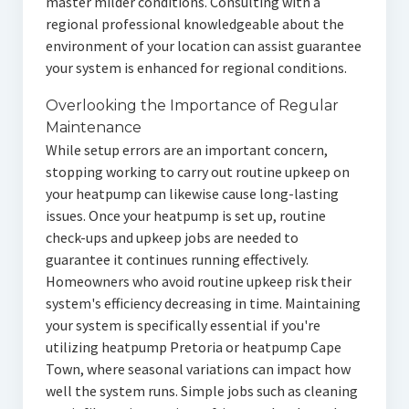
master milder conditions. Consulting with a
regional professional knowledgeable about the
environment of your location can assist guarantee
your system is enhanced for regional conditions.
Overlooking the Importance of Regular
Maintenance
While setup errors are an important concern,
stopping working to carry out routine upkeep on
your heatpump can likewise cause long-lasting
issues. Once your heatpump is set up, routine
check-ups and upkeep jobs are needed to
guarantee it continues running effectively.
Homeowners who avoid routine upkeep risk their
system's efficiency decreasing in time. Maintaining
your system is specifically essential if you're
utilizing heatpump Pretoria or heatpump Cape
Town, where seasonal variations can impact how
well the system runs. Simple jobs such as cleaning