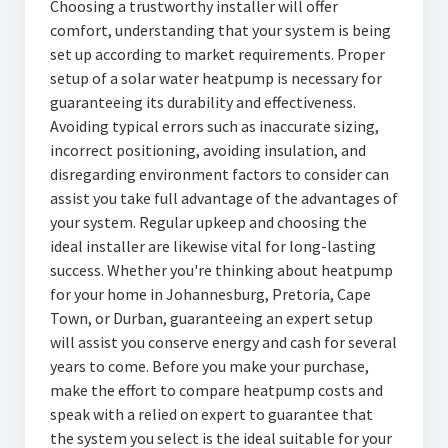
Choosing a trustworthy installer will offer
comfort, understanding that your system is being
set up according to market requirements. Proper
setup of a solar water heatpump is necessary for
guaranteeing its durability and effectiveness.
Avoiding typical errors such as inaccurate sizing,
incorrect positioning, avoiding insulation, and
disregarding environment factors to consider can
assist you take full advantage of the advantages of
your system. Regular upkeep and choosing the
ideal installer are likewise vital for long-lasting
success. Whether you're thinking about heatpump
for your home in Johannesburg, Pretoria, Cape
Town, or Durban, guaranteeing an expert setup
will assist you conserve energy and cash for several
years to come. Before you make your purchase,
make the effort to compare heatpump costs and
speak with a relied on expert to guarantee that
the system you select is the ideal suitable for your