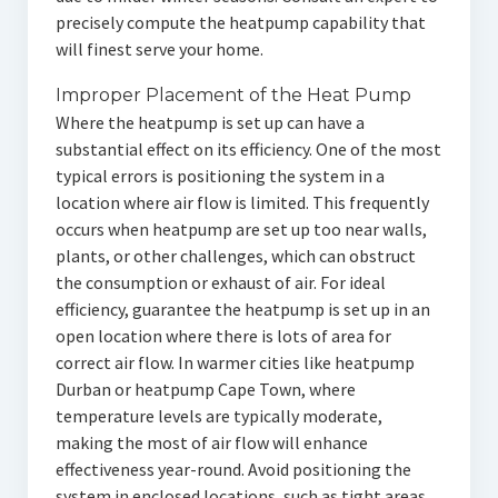
precisely compute the heatpump capability that
will finest serve your home.
Improper Placement of the Heat Pump
Where the heatpump is set up can have a
substantial effect on its efficiency. One of the most
typical errors is positioning the system in a
location where air flow is limited. This frequently
occurs when heatpump are set up too near walls,
plants, or other challenges, which can obstruct
the consumption or exhaust of air. For ideal
efficiency, guarantee the heatpump is set up in an
open location where there is lots of area for
correct air flow. In warmer cities like heatpump
Durban or heatpump Cape Town, where
temperature levels are typically moderate,
making the most of air flow will enhance
effectiveness year-round. Avoid positioning the
system in enclosed locations, such as tight areas