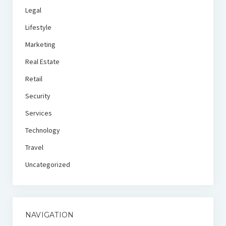
Legal
Lifestyle
Marketing
Real Estate
Retail
Security
Services
Technology
Travel
Uncategorized
NAVIGATION