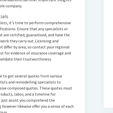
ible company.
ials
alists, it's time to perform comprehensive
fications. Ensure that any specialists or
t are certified, guaranteed, and have the
 work they carry out. Licensing and
 differ by area, so contact your regional
est for evidence of insurance coverage and
alidate their trustworthiness.
al to get several quotes from various
alists and remodelling specialists to
nsive composed quotes. These quotes must
oducts, labor, and a timeline for
 just assist you comprehend the
 however likewise offer you a sense of each
lism.