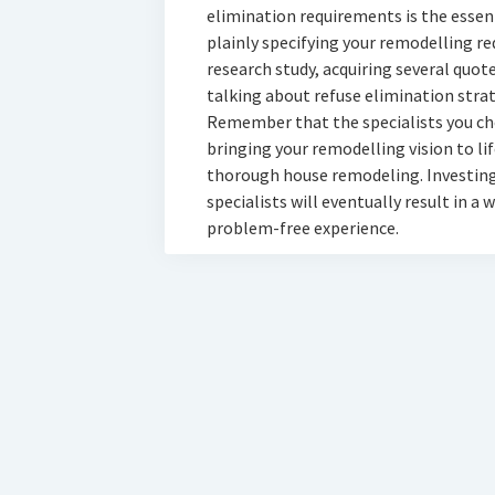
elimination requirements is the essenti
plainly specifying your remodelling re
research study, acquiring several quot
talking about refuse elimination strat
Remember that the specialists you cho
bringing your remodelling vision to li
thorough house remodeling. Investing 
specialists will eventually result in 
problem-free experience.