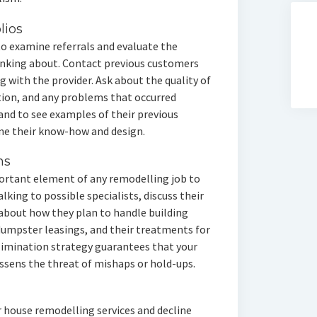
lios
 to examine referrals and evaluate the
hinking about. Contact previous customers
g with the provider. Ask about the quality of
tion, and any problems that occurred
and to see examples of their previous
ne their know-how and design.
ns
mportant element of any remodelling job to
lking to possible specialists, discuss their
 about how they plan to handle building
 dumpster leasings, and their treatments for
elimination strategy guarantees that your
ssens the threat of mishaps or hold-ups.
r house remodelling services and decline