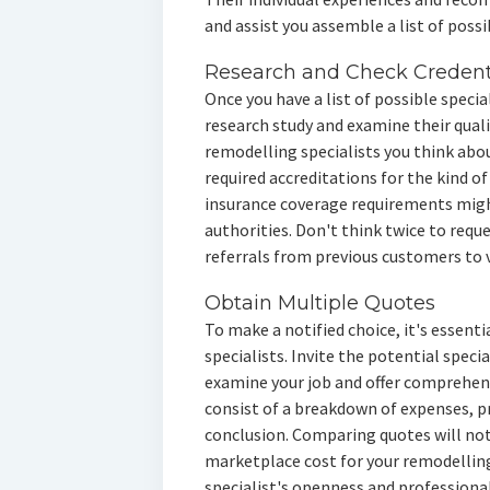
and assist you assemble a list of poss
Research and Check Credent
Once you have a list of possible speci
research study and examine their quali
remodelling specialists you think abou
required accreditations for the kind of
insurance coverage requirements might
authorities. Don't think twice to requ
referrals from previous customers to v
Obtain Multiple Quotes
To make a notified choice, it's essenti
specialists. Invite the potential speci
examine your job and offer comprehe
consist of a breakdown of expenses, pr
conclusion. Comparing quotes will not
marketplace cost for your remodelling
specialist's openness and professiona