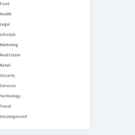
Food
Health
Legal
Lifestyle
Marketing
Real Estate
Retail
Security
Services
Technology
Travel
Uncategorized