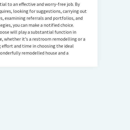
al to an effective and worry-free job. By
quires, looking for suggestions, carrying out
es, examining referrals and portfolios, and
egies, you can make a notified choice.
ose will play a substantial function in
fe, whether it's a restroom remodelling or a
effort and time in choosing the ideal
a wonderfully remodelled house and a