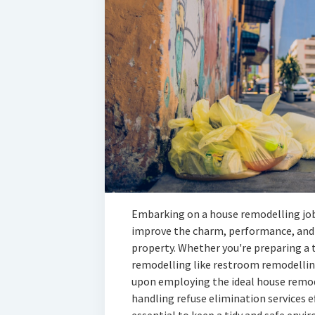
Embarking on a house remodelling job
improve the charm, performance, and 
property. Whether you're preparing a 
remodelling like restroom remodelling
upon employing the ideal house remodel
handling refuse elimination services e