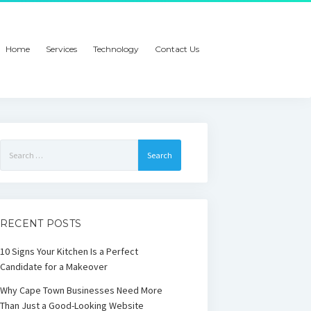
Home
Services
Technology
Contact Us
Search
for:
RECENT POSTS
10 Signs Your Kitchen Is a Perfect
Candidate for a Makeover
Why Cape Town Businesses Need More
Than Just a Good-Looking Website