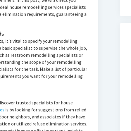
onment. In this post, we will direct you
deal house remodelling services specialists
e elimination requirements, guaranteeing a
ds
s, it's vital to specify your remodelling
a basic specialist to supervise the whole job,
uch as restroom remodelling specialists or
erstanding the scope of your remodelling
ialists for the task. Make a list of particular
requirements you want for your remodelling
iscover trusted specialists for house
ces
is by looking for suggestions from relied
door neighbors, and associates if they have
ation or utilized refuse elimination services.
ommendations can offer important insights