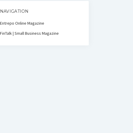
NAVIGATION
Entrepo Online Magazine
FinTalk | Small Business Magazine