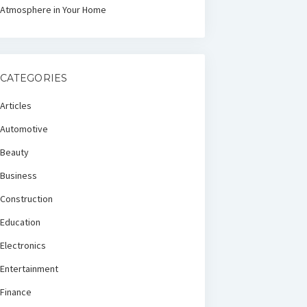
Atmosphere in Your Home
CATEGORIES
Articles
Automotive
Beauty
Business
Construction
Education
Electronics
Entertainment
Finance