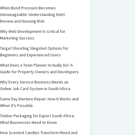
When Bond Pressure Becomes
Unmanageable: Understanding Debt
Review and Housing Risk
Why Web Development Is Critical for
Marketing Success
Target Shooting Slingshot Options for
Beginners and Experienced Users
What Does a Town Planner Actually Do? A
Guide for Property Owners and Developers
Why Every Service Business Needs an
Online Job Card System in South Africa
Same Day Denture Repair: How It Works and
When It’s Possible
Timber Packaging for Export South Africa:
What Businesses Need to Know
How Scented Candles Transform Mood and