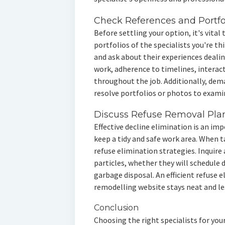
Check References and Portfo
Before settling your option, it's vital
portfolios of the specialists you're t
and ask about their experiences dealin
work, adherence to timelines, interac
throughout the job. Additionally, dem
resolve portfolios or photos to exami
Discuss Refuse Removal Pla
Effective decline elimination is an i
keep a tidy and safe work area. When ta
refuse elimination strategies. Inquire
particles, whether they will schedule
garbage disposal. An efficient refuse 
remodelling website stays neat and le
Conclusion
Choosing the right specialists for you