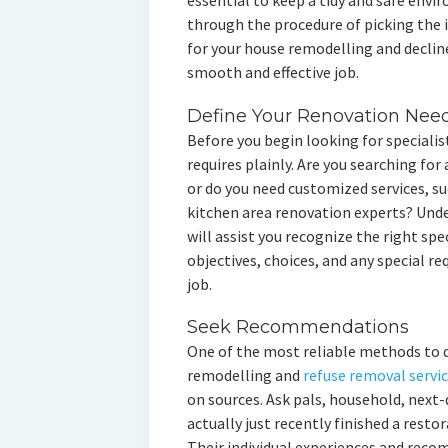
essential to keep a tidy and safe envir
through the procedure of picking the i
for your house remodelling and declin
smooth and effective job.
Define Your Renovation Nee
Before you begin looking for specialist
requires plainly. Are you searching for 
or do you need customized services, s
kitchen area renovation experts? Und
will assist you recognize the right spec
objectives, choices, and any special 
job.
Seek Recommendations
One of the most reliable methods to d
remodelling and
refuse removal servi
on sources. Ask pals, household, next-
actually just recently finished a restor
Their individual experiences and rec