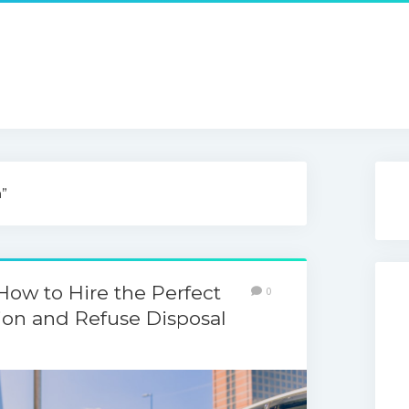
n”
How to Hire the Perfect
0
on and Refuse Disposal