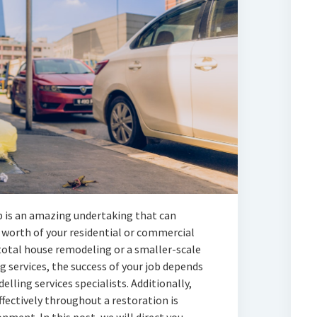
 is an amazing undertaking that can
worth of your residential or commercial
total house remodeling or a smaller-scale
 services, the success of your job depends
ling services specialists. Additionally,
ffectively throughout a restoration is