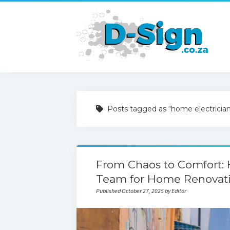
Posts tagged as “home electricia
From Chaos to Comfort: 
Team for Home Renovati
Published October 27, 2025 by Editor