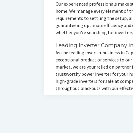
Our experienced professionals make s
home. We manage every element of the
requirements to settling the setup, al
guaranteeing optimum efficiency and se
whether you're searching for inverters
Leading Inverter Company i
As the leading inverter business in Ca
exceptional product or services to our
market, we are your relied on partner 
trustworthy power inverter for your h
high-grade inverters for sale at comp
throughout blackouts with our effectiv