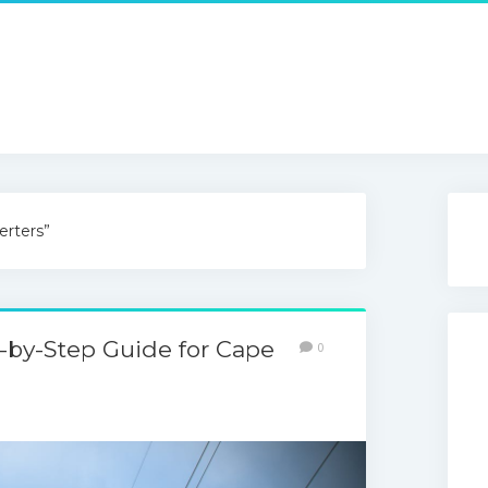
erters”
ep-by-Step Guide for Cape
0