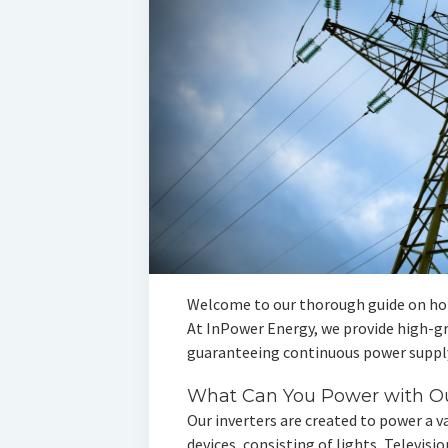
Welcome to our thorough guide on ho
At InPower Energy, we provide high-gra
guaranteeing continuous power supply
What Can You Power with Ou
Our inverters are created to power a va
devices, consisting of lights, Televis