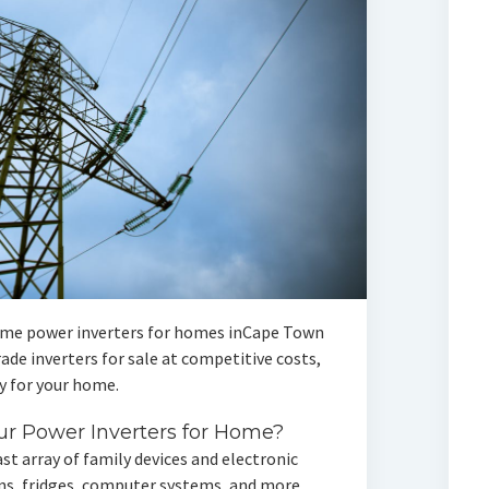
me power inverters for homes inCape Town
de inverters for sale at competitive costs,
 for your home.
r Power Inverters for Home?
st array of family devices and electronic
ions, fridges, computer systems, and more.