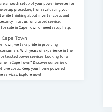
ure smooth setup of your power inverter for
 setup procedure, from evaluating your
l while thinking about inverter costs and
curity. Trust us for trusted service,
 for sale in Cape Town or need setup help.
n Cape Town
pe Town, we take pride in providing
 consumers. With years of experience in the
for trusted power services. Looking for a
ome in Cape Town? Discover our series of
etitive costs. Keep your home powered
e services. Explore now!