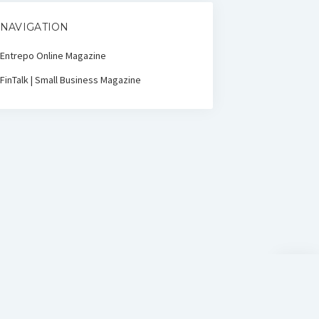
NAVIGATION
Entrepo Online Magazine
FinTalk | Small Business Magazine
Scroll
to
the
top