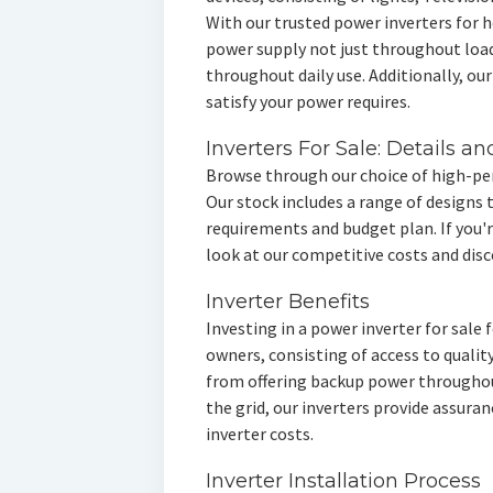
With our trusted power inverters for 
power supply not just throughout loa
throughout daily use. Additionally, our
satisfy your power requires.
Inverters For Sale: Details an
Browse through our choice of high-pe
Our stock includes a range of designs
requirements and budget plan. If you'
look at our competitive costs and disc
Inverter Benefits
Investing in a power inverter for sale
owners, consisting of access to qualit
from offering backup power througho
the grid, our inverters provide assura
inverter costs.
Inverter Installation Process