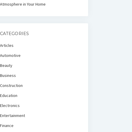
Atmosphere in Your Home
CATEGORIES
Articles
Automotive
Beauty
Business
Construction
Education
Electronics
Entertainment
Finance