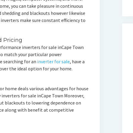
home, you can take pleasure in continuous
d shedding and blackouts however likewise
 inverters make sure constant efficiency to
d Pricing
rformance inverters for sale inCape Town
 to match your particular power
re searching for an
inverter for sale
, have a
over the ideal option for your home.
 for home deals various advantages for house
y inverters for sale inCape Town Moreover,
ut blackouts to lowering dependence on
nce along with benefit at competitive