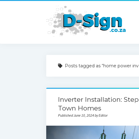
Posts tagged as “home power inv
Inverter Installation: St
Town Homes
Published June 10, 2024 by Editor