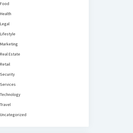
Food
Health
Legal
Lifestyle
Marketing
Real Estate
Retail
Security
Services
Technology
Travel
Uncategorized