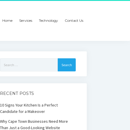
Home
Services
Technology
Contact Us
Search
for:
RECENT POSTS
10 Signs Your Kitchen Is a Perfect
Candidate for a Makeover
Why Cape Town Businesses Need More
Than Just a Good-Looking Website