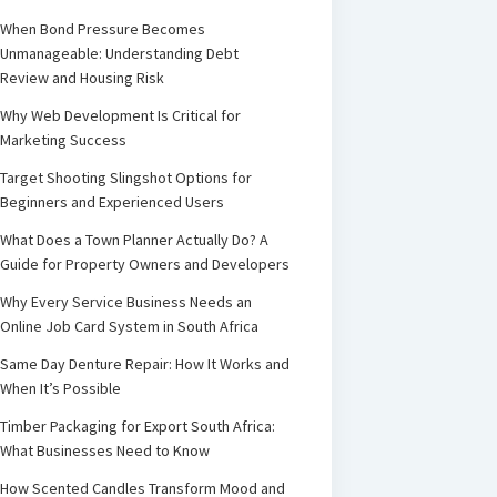
When Bond Pressure Becomes
Unmanageable: Understanding Debt
Review and Housing Risk
Why Web Development Is Critical for
Marketing Success
Target Shooting Slingshot Options for
Beginners and Experienced Users
What Does a Town Planner Actually Do? A
Guide for Property Owners and Developers
Why Every Service Business Needs an
Online Job Card System in South Africa
Same Day Denture Repair: How It Works and
When It’s Possible
Timber Packaging for Export South Africa:
What Businesses Need to Know
How Scented Candles Transform Mood and