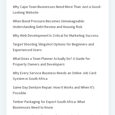
Why Cape Town Businesses Need More Than Just a Good-
Looking Website
When Bond Pressure Becomes Unmanageable:
Understanding Debt Review and Housing Risk
Why Web Development Is Critical for Marketing Success
Target Shooting Slingshot Options for Beginners and
Experienced Users
What Does a Town Planner Actually Do? A Guide for
Property Owners and Developers
Why Every Service Business Needs an Online Job Card
System in South Africa
Same Day Denture Repair: How It Works and When It’s
Possible
Timber Packaging for Export South Africa: What
Businesses Need to Know