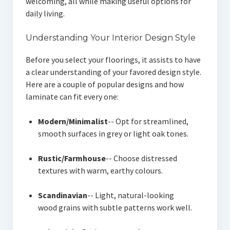
welcoming, all while making useful options for
daily living.
Understanding Your Interior Design Style
Before you select your floorings, it assists to have
a clear understanding of your favored design style.
Here are a couple of popular designs and how
laminate can fit every one:
Modern/Minimalist
-- Opt for streamlined,
smooth surfaces in grey or light oak tones.
Rustic/Farmhouse
-- Choose distressed
textures with warm, earthy colours.
Scandinavian
-- Light, natural-looking
wood grains with subtle patterns work well.