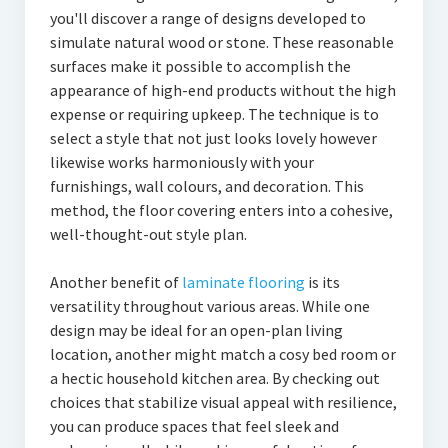
you'll discover a range of designs developed to
simulate natural wood or stone. These reasonable
surfaces make it possible to accomplish the
appearance of high-end products without the high
expense or requiring upkeep. The technique is to
select a style that not just looks lovely however
likewise works harmoniously with your
furnishings, wall colours, and decoration. This
method, the floor covering enters into a cohesive,
well-thought-out style plan.
Another benefit of
laminate flooring
is its
versatility throughout various areas. While one
design may be ideal for an open-plan living
location, another might match a cosy bed room or
a hectic household kitchen area. By checking out
choices that stabilize visual appeal with resilience,
you can produce spaces that feel sleek and