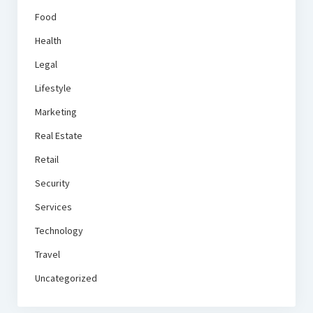
Food
Health
Legal
Lifestyle
Marketing
Real Estate
Retail
Security
Services
Technology
Travel
Uncategorized