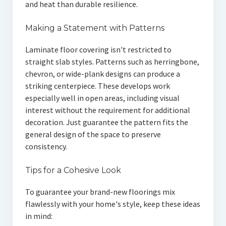
and heat than durable resilience.
Making a Statement with Patterns
Laminate floor covering isn't restricted to
straight slab styles. Patterns such as herringbone,
chevron, or wide-plank designs can produce a
striking centerpiece. These develops work
especially well in open areas, including visual
interest without the requirement for additional
decoration. Just guarantee the pattern fits the
general design of the space to preserve
consistency.
Tips for a Cohesive Look
To guarantee your brand-new floorings mix
flawlessly with your home's style, keep these ideas
in mind: