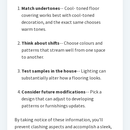
Match undertones
-- Cool- toned floor
covering works best with cool-toned
decoration, and the exact same chooses
warm tones.
Think about shifts
-- Choose colours and
patterns that stream well from one space
to another.
Test samples in the house
-- Lighting can
substantially alter how a flooring looks.
Consider future modifications
-- Pick a
design that can adjust to developing
patterns or furnishings updates.
By taking notice of these information, you'll
prevent clashing aspects and accomplish a sleek,