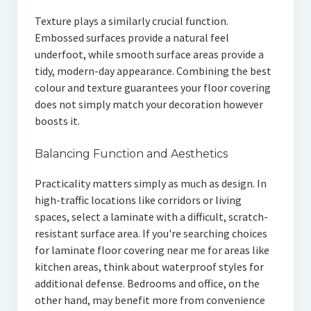
Texture plays a similarly crucial function.
Embossed surfaces provide a natural feel
underfoot, while smooth surface areas provide a
tidy, modern-day appearance. Combining the best
colour and texture guarantees your floor covering
does not simply match your decoration however
boosts it.
Balancing Function and Aesthetics
Practicality matters simply as much as design. In
high-traffic locations like corridors or living
spaces, select a laminate with a difficult, scratch-
resistant surface area. If you're searching choices
for laminate floor covering near me for areas like
kitchen areas, think about waterproof styles for
additional defense. Bedrooms and office, on the
other hand, may benefit more from convenience