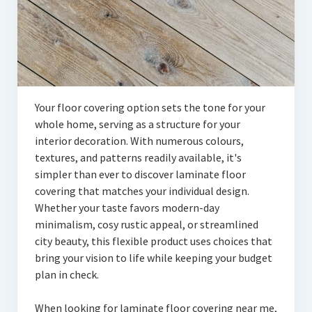
Your floor covering option sets the tone for your
whole home, serving as a structure for your
interior decoration. With numerous colours,
textures, and patterns readily available, it's
simpler than ever to discover laminate floor
covering that matches your individual design.
Whether your taste favors modern-day
minimalism, cosy rustic appeal, or streamlined
city beauty, this flexible product uses choices that
bring your vision to life while keeping your budget
plan in check.
When looking for laminate floor covering near me,