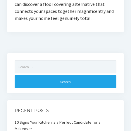
can discover a floor covering alternative that
connects your spaces together magnificently and
makes your home feel genuinely total.
Search
for:
RECENT POSTS
10 Signs Your Kitchen Is a Perfect Candidate for a
Makeover