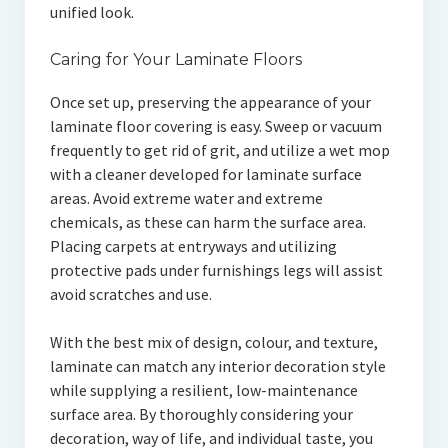
unified look.
Caring for Your Laminate Floors
Once set up, preserving the appearance of your
laminate floor covering is easy. Sweep or vacuum
frequently to get rid of grit, and utilize a wet mop
with a cleaner developed for laminate surface
areas. Avoid extreme water and extreme
chemicals, as these can harm the surface area.
Placing carpets at entryways and utilizing
protective pads under furnishings legs will assist
avoid scratches and use.
With the best mix of design, colour, and texture,
laminate can match any interior decoration style
while supplying a resilient, low-maintenance
surface area. By thoroughly considering your
decoration, way of life, and individual taste, you