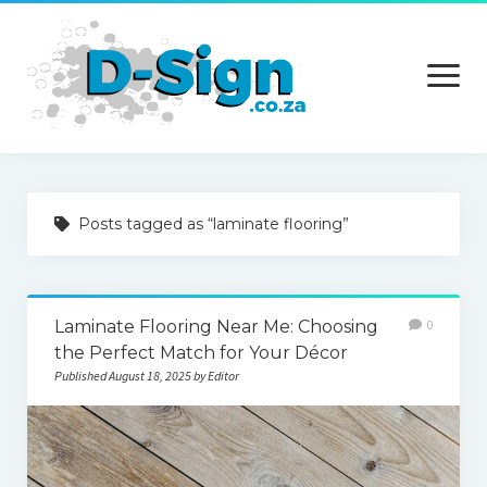
open
menu
Home
Posts tagged as “laminate flooring”
Services
Technology
Laminate Flooring Near Me: Choosing
0
Contact Us
the Perfect Match for Your Décor
Published August 18, 2025 by Editor