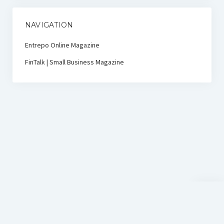
NAVIGATION
Entrepo Online Magazine
FinTalk | Small Business Magazine
Scroll
to
the
top