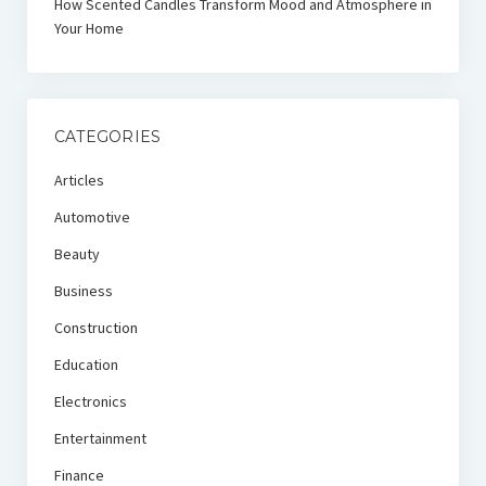
How Scented Candles Transform Mood and Atmosphere in
Your Home
CATEGORIES
Articles
Automotive
Beauty
Business
Construction
Education
Electronics
Entertainment
Finance