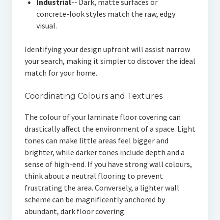
Industrial
-- Dark, matte surfaces or
concrete-look styles match the raw, edgy
visual.
Identifying your design upfront will assist narrow
your search, making it simpler to discover the ideal
match for your home.
Coordinating Colours and Textures
The colour of your laminate floor covering can
drastically affect the environment of a space. Light
tones can make little areas feel bigger and
brighter, while darker tones include depth and a
sense of high-end. If you have strong wall colours,
think about a neutral flooring to prevent
frustrating the area. Conversely, a lighter wall
scheme can be magnificently anchored by
abundant, dark floor covering.