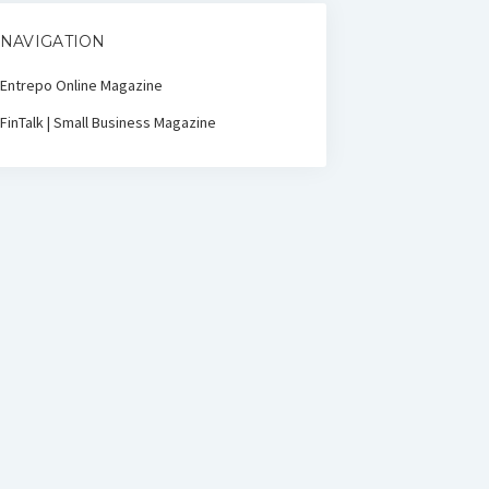
NAVIGATION
Entrepo Online Magazine
FinTalk | Small Business Magazine