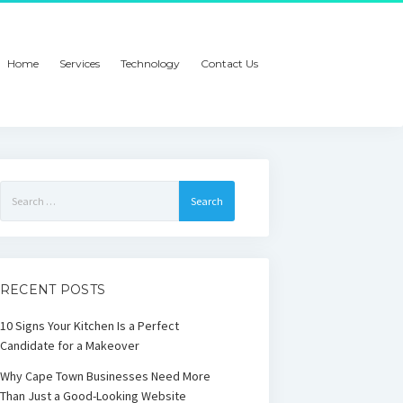
Home
Services
Technology
Contact Us
Search
for:
RECENT POSTS
10 Signs Your Kitchen Is a Perfect
Candidate for a Makeover
Why Cape Town Businesses Need More
Than Just a Good-Looking Website