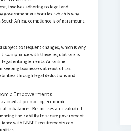
xt, involves adhering to legal and
by government authorities, which is why
 South Africa, compliance is of paramount
nd subject to frequent changes, which is why
nt. Compliance with these regulations is
or legal entanglements. An online
 in keeping businesses abreast of tax
abilities through legal deductions and
onomic Empowerment):
rica aimed at promoting economic
cal imbalances. Businesses are evaluated
uencing their ability to secure government
pliance with BBBEE requirements can
unities.