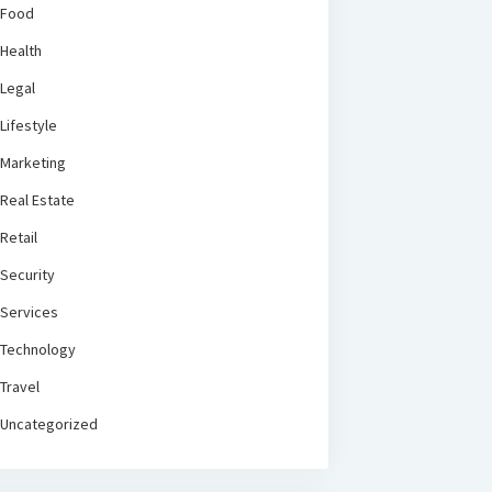
Food
Health
Legal
Lifestyle
Marketing
Real Estate
Retail
Security
Services
Technology
Travel
Uncategorized