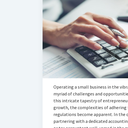
Operating a small business in the vibr
myriad of challenges and opportunitie
this intricate tapestry of entrepreneu
growth, the complexities of adhering t
regulations become apparent. In the q
partnering with a dedicated accounting