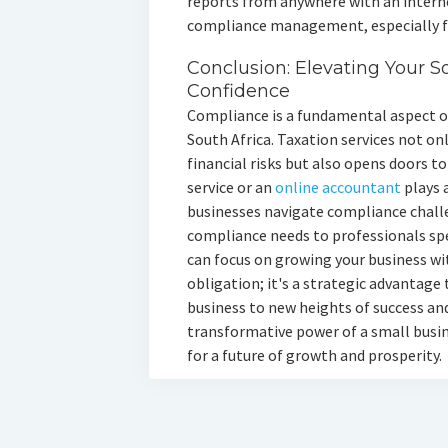
reports from anywhere with an internet
compliance management, especially fo
Conclusion: Elevating Your S
Confidence
Compliance is a fundamental aspect of
South Africa. Taxation services not on
financial risks but also opens doors t
service or an
online accountant
plays a
businesses navigate compliance chall
compliance needs to professionals spec
can focus on growing your business wit
obligation; it's a strategic advantage
business to new heights of success an
transformative power of a small busin
for a future of growth and prosperity.