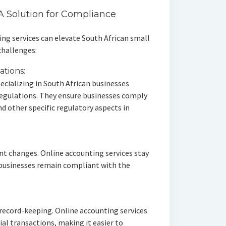
A Solution for Compliance
ing services can elevate South African small
challenges:
ations:
ecializing in South African businesses
regulations. They ensure businesses comply
d other specific regulatory aspects in
nt changes. Online accounting services stay
 businesses remain compliant with the
record-keeping. Online accounting services
al transactions, making it easier to