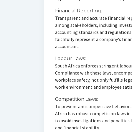
Financial Reporting:
Transparent and accurate financial rep
among stakeholders, including invest
accounting standards and regulations
faithfully represent a company's finan
accountant.
Labour Laws:
South Africa enforces stringent labour
Compliance with these laws, encompa
workplace safety, not only fulfills leg
work environment and employee satis
Competition Laws:
To prevent anticompetitive behavior a
Africa has robust competition laws in 
to avoid investigations and penalties
and financial stability.