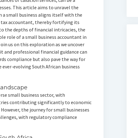
uances of taxation services, can be a
sses. This article aims to unravel the
a small business aligns itself with the
 tax accountant, thereby fortifying its
 the depths of financial intricacies, the
ble role of a small business accountant in
oin us on this exploration as we uncover
it and professional financial guidance can
rds compliance but also pave the way for
e ever-evolving South African business
 Landscape
rse small business sector, with
ries contributing significantly to economic
However, the journey for small businesses
hallenges, with regulatory compliance
outh Africa