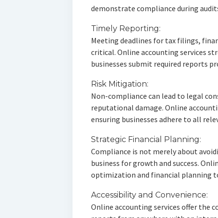
demonstrate compliance during audit
Timely Reporting:
Meeting deadlines for tax filings, fin
critical. Online accounting services s
businesses submit required reports p
Risk Mitigation:
Non-compliance can lead to legal cons
reputational damage. Online accountin
ensuring businesses adhere to all rele
Strategic Financial Planning:
Compliance is not merely about avoidin
business for growth and success. Onlin
optimization and financial planning t
Accessibility and Convenience:
Online accounting services offer the c