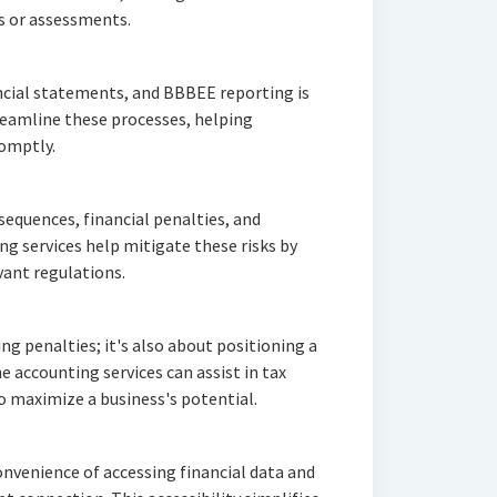
s or assessments.
ancial statements, and BBBEE reporting is
treamline these processes, helping
romptly.
equences, financial penalties, and
g services help mitigate these risks by
vant regulations.
g penalties; it's also about positioning a
e accounting services can assist in tax
o maximize a business's potential.
onvenience of accessing financial data and