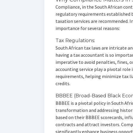
Compliance, in the South African conte
regulatory requirements established 
taxation services are recommended. In
importance for several reasons:
Tax Regulations:
South African tax laws are intricate a
having a tax accountant is so importa
imperative to avoid penalties, fines, 
accounting service play a pivotal role
requirements, helping minimize tax li
credits.
BBBEE (Broad-Based Black Ec
BBBEE is a pivotal policy in South Af
transformation and addressing histori
based on their BBBEE scorecards, infl
contracts and attract investors. Com
significantly enhance business opport