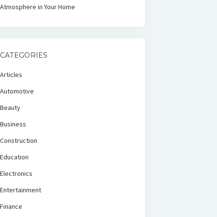
Atmosphere in Your Home
CATEGORIES
Articles
Automotive
Beauty
Business
Construction
Education
Electronics
Entertainment
Finance