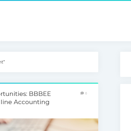
nt”
rtunities: BBBEE
0
line Accounting