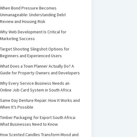
When Bond Pressure Becomes
Unmanageable: Understanding Debt
Review and Housing Risk
Why Web Development Is Critical for
Marketing Success
Target Shooting Slingshot Options for
Beginners and Experienced Users
What Does a Town Planner Actually Do? A
Guide for Property Owners and Developers
Why Every Service Business Needs an
Online Job Card System in South Africa
Same Day Denture Repair: How It Works and
When It’s Possible
Timber Packaging for Export South Africa:
What Businesses Need to Know
How Scented Candles Transform Mood and