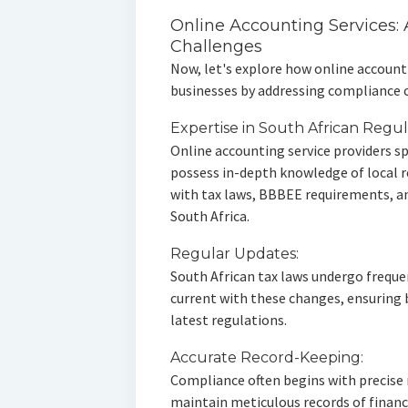
Online Accounting Services: 
Challenges
Now, let's explore how online account
businesses by addressing compliance 
Expertise in South African Regul
Online accounting service providers sp
possess in-depth knowledge of local 
with tax laws, BBBEE requirements, an
South Africa.
Regular Updates:
South African tax laws undergo freque
current with these changes, ensuring
latest regulations.
Accurate Record-Keeping:
Compliance often begins with precise 
maintain meticulous records of financi