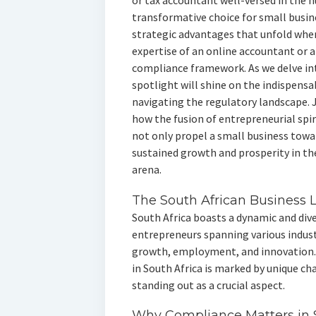
or tax accountant well-versed in the n
transformative choice for small busine
strategic advantages that unfold when 
expertise of an online accountant or a
compliance framework. As we delve into
spotlight will shine on the indispensa
navigating the regulatory landscape. J
how the fusion of entrepreneurial spir
not only propel a small business towa
sustained growth and prosperity in th
arena.
The South African Business
South Africa boasts a dynamic and dive
entrepreneurs spanning various indust
growth, employment, and innovation. 
in South Africa is marked by unique c
standing out as a crucial aspect.
Why Compliance Matters in S