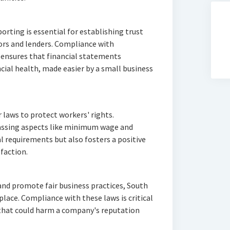
orting is essential for establishing trust
ors and lenders. Compliance with
 ensures that financial statements
cial health, made easier by a small business
 laws to protect workers' rights.
ssing aspects like minimum wage and
al requirements but also fosters a positive
faction.
nd promote fair business practices, South
place. Compliance with these laws is critical
 that could harm a company's reputation