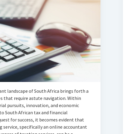
ant landscape of South Africa brings forth a
s that require astute navigation. Within
rial pursuits, innovation, and economic
o South African tax and financial
uest for success, it becomes evident that
 service, specifically an online accountant