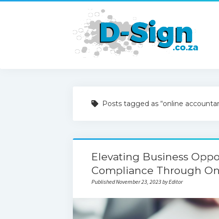
Posts tagged as “online accounta
Elevating Business Oppo
Compliance Through On
Published November 23, 2023 by Editor