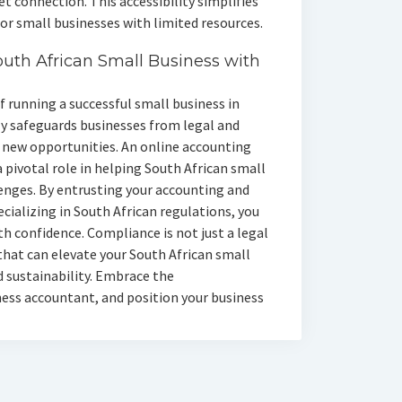
 connection. This accessibility simplifies
r small businesses with limited resources.
outh African Small Business with
 running a successful small business in
ly safeguards businesses from legal and
o new opportunities. An online accounting
 pivotal role in helping South African small
enges. By entrusting your accounting and
ializing in South African regulations, you
h confidence. Compliance is not just a legal
 that can elevate your South African small
d sustainability. Embrace the
ess accountant, and position your business