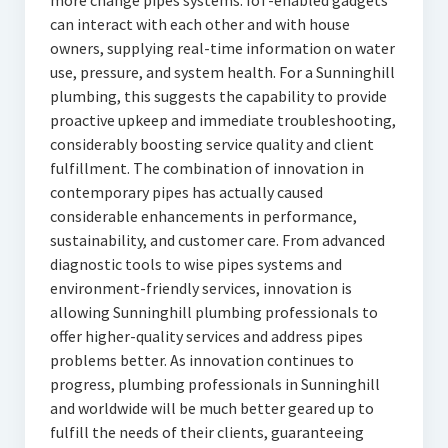
more change pipes systems. IoT-enabled gadgets
can interact with each other and with house
owners, supplying real-time information on water
use, pressure, and system health. For a Sunninghill
plumbing, this suggests the capability to provide
proactive upkeep and immediate troubleshooting,
considerably boosting service quality and client
fulfillment. The combination of innovation in
contemporary pipes has actually caused
considerable enhancements in performance,
sustainability, and customer care. From advanced
diagnostic tools to wise pipes systems and
environment-friendly services, innovation is
allowing Sunninghill plumbing professionals to
offer higher-quality services and address pipes
problems better. As innovation continues to
progress, plumbing professionals in Sunninghill
and worldwide will be much better geared up to
fulfill the needs of their clients, guaranteeing