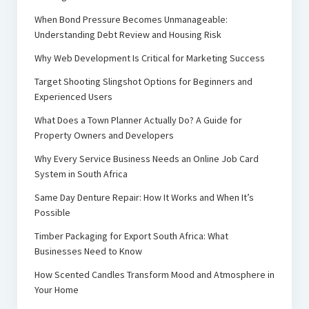
When Bond Pressure Becomes Unmanageable:
Understanding Debt Review and Housing Risk
Why Web Development Is Critical for Marketing Success
Target Shooting Slingshot Options for Beginners and
Experienced Users
What Does a Town Planner Actually Do? A Guide for
Property Owners and Developers
Why Every Service Business Needs an Online Job Card
System in South Africa
Same Day Denture Repair: How It Works and When It’s
Possible
Timber Packaging for Export South Africa: What
Businesses Need to Know
How Scented Candles Transform Mood and Atmosphere in
Your Home