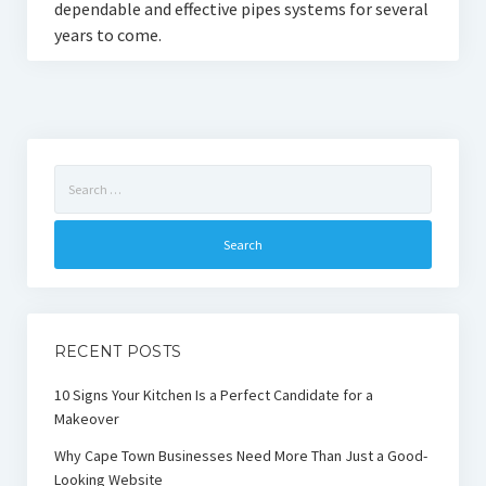
dependable and effective pipes systems for several
years to come.
Search
for:
RECENT POSTS
10 Signs Your Kitchen Is a Perfect Candidate for a
Makeover
Why Cape Town Businesses Need More Than Just a Good-
Looking Website