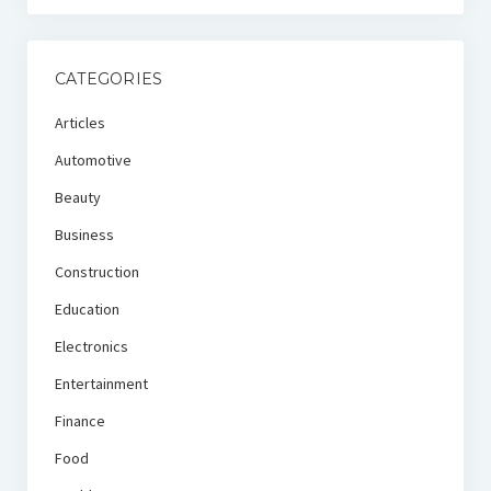
CATEGORIES
Articles
Automotive
Beauty
Business
Construction
Education
Electronics
Entertainment
Finance
Food