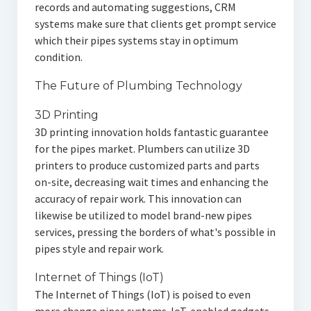
records and automating suggestions, CRM
systems make sure that clients get prompt service
which their pipes systems stay in optimum
condition.
The Future of Plumbing Technology
3D Printing
3D printing innovation holds fantastic guarantee
for the pipes market. Plumbers can utilize 3D
printers to produce customized parts and parts
on-site, decreasing wait times and enhancing the
accuracy of repair work. This innovation can
likewise be utilized to model brand-new pipes
services, pressing the borders of what's possible in
pipes style and repair work.
Internet of Things (IoT)
The Internet of Things (IoT) is poised to even