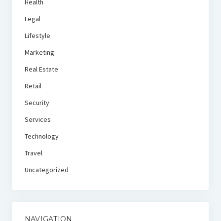
Health
Legal
Lifestyle
Marketing
Real Estate
Retail
Security
Services
Technology
Travel
Uncategorized
NAVIGATION