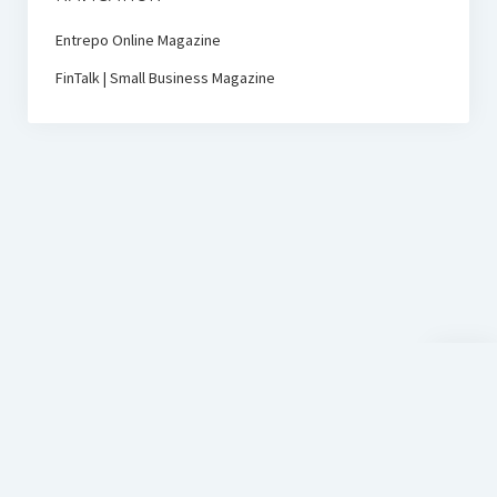
Entrepo Online Magazine
FinTalk | Small Business Magazine
Scroll
to
the
top
D-Sign