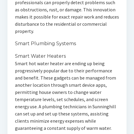
professionals can properly detect problems such
as obstructions, rust, or damage. This innovation
makes it possible for exact repair work and reduces
disturbance to the residential or commercial
property.
Smart Plumbing Systems
Smart Water Heaters
Smart hot water heater are ending up being
progressively popular due to their performance
and benefit. These gadgets can be managed from
another location through smart device apps,
permitting house owners to change water
temperature levels, set schedules, and screen
energy use. A plumbing technicians in Sunninghill
can set up and set up these systems, assisting
clients minimize energy expenses while
guaranteeing a constant supply of warm water.