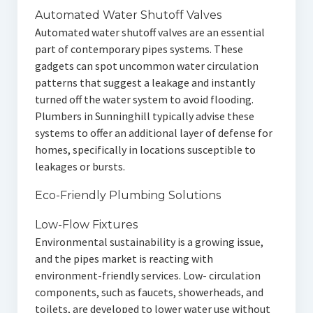
Automated Water Shutoff Valves
Automated water shutoff valves are an essential
part of contemporary pipes systems. These
gadgets can spot uncommon water circulation
patterns that suggest a leakage and instantly
turned off the water system to avoid flooding.
Plumbers in Sunninghill typically advise these
systems to offer an additional layer of defense for
homes, specifically in locations susceptible to
leakages or bursts.
Eco-Friendly Plumbing Solutions
Low-Flow Fixtures
Environmental sustainability is a growing issue,
and the pipes market is reacting with
environment-friendly services. Low- circulation
components, such as faucets, showerheads, and
toilets, are developed to lower water use without