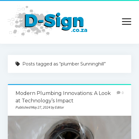
open
menu
Home
Posts tagged as “plumber Sunninghill”
Services
Technology
Modern Plumbing Innovations: A Look
0
Contact Us
at Technology’s Impact
Published May 27, 2024 by Editor