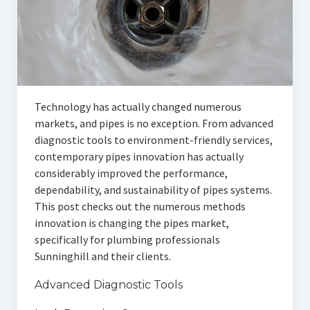
Technology has actually changed numerous
markets, and pipes is no exception. From advanced
diagnostic tools to environment-friendly services,
contemporary pipes innovation has actually
considerably improved the performance,
dependability, and sustainability of pipes systems.
This post checks out the numerous methods
innovation is changing the pipes market,
specifically for plumbing professionals
Sunninghill and their clients.
Advanced Diagnostic Tools