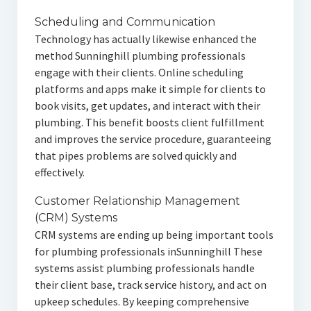
Scheduling and Communication
Technology has actually likewise enhanced the
method Sunninghill plumbing professionals
engage with their clients. Online scheduling
platforms and apps make it simple for clients to
book visits, get updates, and interact with their
plumbing. This benefit boosts client fulfillment
and improves the service procedure, guaranteeing
that pipes problems are solved quickly and
effectively.
Customer Relationship Management
(CRM) Systems
CRM systems are ending up being important tools
for plumbing professionals inSunninghill These
systems assist plumbing professionals handle
their client base, track service history, and act on
upkeep schedules. By keeping comprehensive