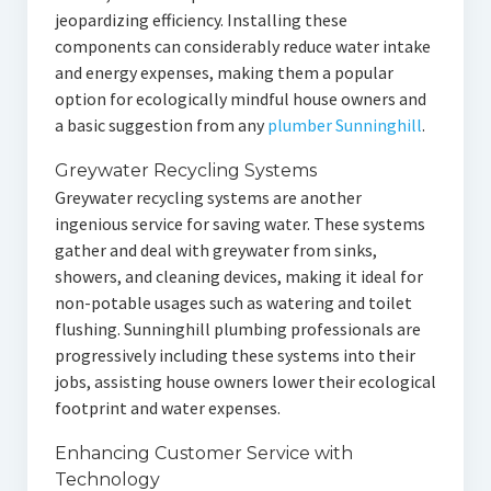
jeopardizing efficiency. Installing these
components can considerably reduce water intake
and energy expenses, making them a popular
option for ecologically mindful house owners and
a basic suggestion from any
plumber Sunninghill
.
Greywater Recycling Systems
Greywater recycling systems are another
ingenious service for saving water. These systems
gather and deal with greywater from sinks,
showers, and cleaning devices, making it ideal for
non-potable usages such as watering and toilet
flushing. Sunninghill plumbing professionals are
progressively including these systems into their
jobs, assisting house owners lower their ecological
footprint and water expenses.
Enhancing Customer Service with
Technology