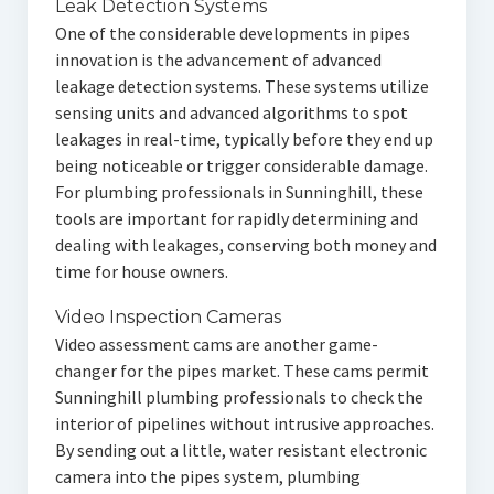
Leak Detection Systems
One of the considerable developments in pipes
innovation is the advancement of advanced
leakage detection systems. These systems utilize
sensing units and advanced algorithms to spot
leakages in real-time, typically before they end up
being noticeable or trigger considerable damage.
For plumbing professionals in Sunninghill, these
tools are important for rapidly determining and
dealing with leakages, conserving both money and
time for house owners.
Video Inspection Cameras
Video assessment cams are another game-
changer for the pipes market. These cams permit
Sunninghill plumbing professionals to check the
interior of pipelines without intrusive approaches.
By sending out a little, water resistant electronic
camera into the pipes system, plumbing