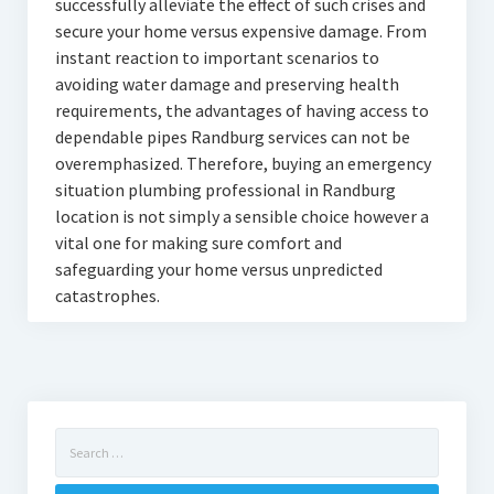
successfully alleviate the effect of such crises and
secure your home versus expensive damage. From
instant reaction to important scenarios to
avoiding water damage and preserving health
requirements, the advantages of having access to
dependable pipes Randburg services can not be
overemphasized. Therefore, buying an emergency
situation plumbing professional in Randburg
location is not simply a sensible choice however a
vital one for making sure comfort and
safeguarding your home versus unpredicted
catastrophes.
Search
for: