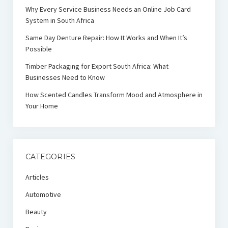
Why Every Service Business Needs an Online Job Card
System in South Africa
Same Day Denture Repair: How It Works and When It’s
Possible
Timber Packaging for Export South Africa: What
Businesses Need to Know
How Scented Candles Transform Mood and Atmosphere in
Your Home
CATEGORIES
Articles
Automotive
Beauty