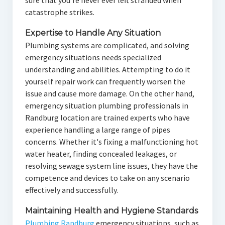
sure that you're never ever left stranded when
catastrophe strikes.
Expertise to Handle Any Situation
Plumbing systems are complicated, and solving
emergency situations needs specialized
understanding and abilities. Attempting to do it
yourself repair work can frequently worsen the
issue and cause more damage. On the other hand,
emergency situation plumbing professionals in
Randburg location are trained experts who have
experience handling a large range of pipes
concerns. Whether it's fixing a malfunctioning hot
water heater, finding concealed leakages, or
resolving sewage system line issues, they have the
competence and devices to take on any scenario
effectively and successfully.
Maintaining Health and Hygiene Standards
Plumbing Randburg
emergency situations, such as