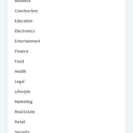
Business
Construction
Education
Electronics
Entertainment
Finance
Food
Health
Legal
Lifestyle
Marketing
Real Estate
Retail
Security