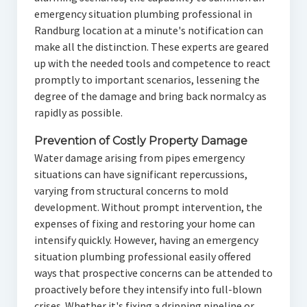
emergency situation plumbing professional in
Randburg location at a minute's notification can
make all the distinction. These experts are geared
up with the needed tools and competence to react
promptly to important scenarios, lessening the
degree of the damage and bring back normalcy as
rapidly as possible.
Prevention of Costly Property Damage
Water damage arising from pipes emergency
situations can have significant repercussions,
varying from structural concerns to mold
development. Without prompt intervention, the
expenses of fixing and restoring your home can
intensify quickly. However, having an emergency
situation plumbing professional easily offered
ways that prospective concerns can be attended to
proactively before they intensify into full-blown
crises. Whether it's fixing a dripping pipeline or