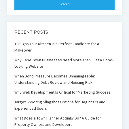
RECENT POSTS
10 Signs Your Kitchen Is a Perfect Candidate for a
Makeover
Why Cape Town Businesses Need More Than Just a Good-
Looking Website
When Bond Pressure Becomes Unmanageable:
Understanding Debt Review and Housing Risk
Why Web Development Is Critical for Marketing Success
Target Shooting Slingshot Options for Beginners and
Experienced Users
What Does a Town Planner Actually Do? A Guide for
Property Owners and Developers