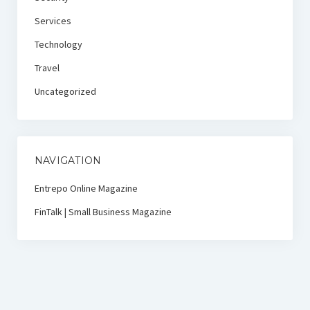
Services
Technology
Travel
Uncategorized
NAVIGATION
Entrepo Online Magazine
FinTalk | Small Business Magazine