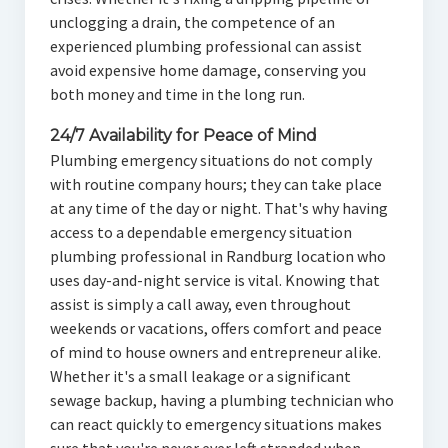
unclogging a drain, the competence of an
experienced plumbing professional can assist
avoid expensive home damage, conserving you
both money and time in the long run.
24/7 Availability for Peace of Mind
Plumbing emergency situations do not comply
with routine company hours; they can take place
at any time of the day or night. That's why having
access to a dependable emergency situation
plumbing professional in Randburg location who
uses day-and-night service is vital. Knowing that
assist is simply a call away, even throughout
weekends or vacations, offers comfort and peace
of mind to house owners and entrepreneur alike.
Whether it's a small leakage or a significant
sewage backup, having a plumbing technician who
can react quickly to emergency situations makes