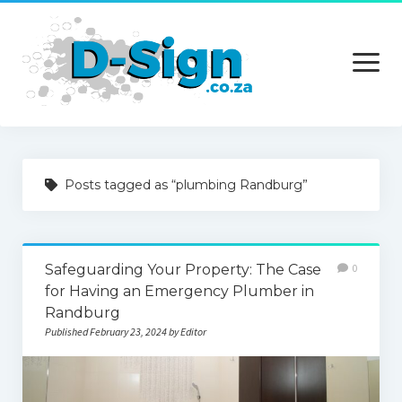
open
menu
Home
Posts tagged as “plumbing Randburg”
Services
Technology
Safeguarding Your Property: The Case
0
Contact Us
for Having an Emergency Plumber in
Randburg
Published February 23, 2024 by Editor