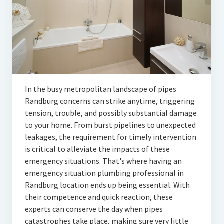
In the busy metropolitan landscape of pipes
Randburg concerns can strike anytime, triggering
tension, trouble, and possibly substantial damage
to your home. From burst pipelines to unexpected
leakages, the requirement for timely intervention
is critical to alleviate the impacts of these
emergency situations. That's where having an
emergency situation plumbing professional in
Randburg location ends up being essential. With
their competence and quick reaction, these
experts can conserve the day when pipes
catastrophes take place, making sure very little