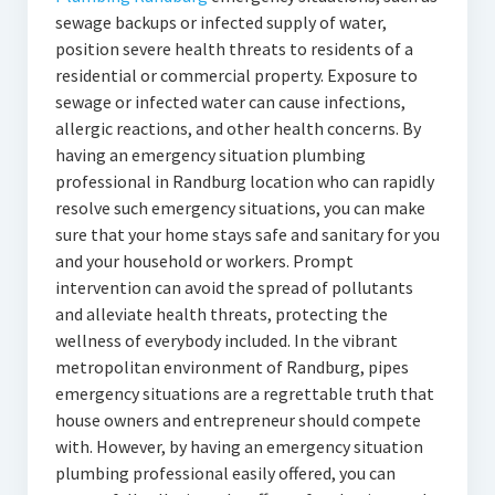
sewage backups or infected supply of water,
position severe health threats to residents of a
residential or commercial property. Exposure to
sewage or infected water can cause infections,
allergic reactions, and other health concerns. By
having an emergency situation plumbing
professional in Randburg location who can rapidly
resolve such emergency situations, you can make
sure that your home stays safe and sanitary for you
and your household or workers. Prompt
intervention can avoid the spread of pollutants
and alleviate health threats, protecting the
wellness of everybody included. In the vibrant
metropolitan environment of Randburg, pipes
emergency situations are a regrettable truth that
house owners and entrepreneur should compete
with. However, by having an emergency situation
plumbing professional easily offered, you can