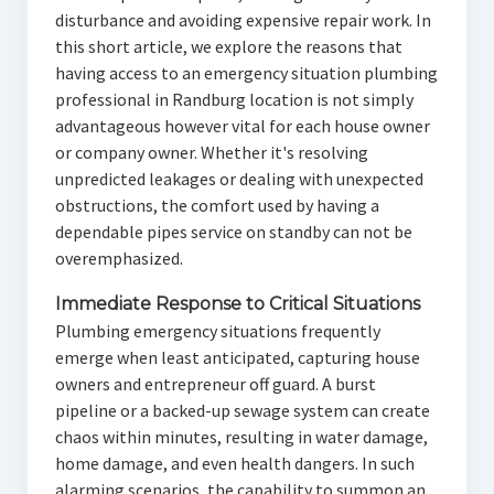
disturbance and avoiding expensive repair work. In
this short article, we explore the reasons that
having access to an emergency situation plumbing
professional in Randburg location is not simply
advantageous however vital for each house owner
or company owner. Whether it's resolving
unpredicted leakages or dealing with unexpected
obstructions, the comfort used by having a
dependable pipes service on standby can not be
overemphasized.
Immediate Response to Critical Situations
Plumbing emergency situations frequently
emerge when least anticipated, capturing house
owners and entrepreneur off guard. A burst
pipeline or a backed-up sewage system can create
chaos within minutes, resulting in water damage,
home damage, and even health dangers. In such
alarming scenarios, the capability to summon an