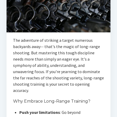
The adventure of striking a target numerous
backyards away-- that's the magic of long-range
shooting. But mastering this tough discipline
needs more than simply an eager eye. It's a
symphony of ability, understanding, and
unwavering focus. If you're yearning to dominate
the far reaches of the shooting variety, long-range
shooting training is your secret to opening
accuracy.
Why Embrace Long-Range Training?
Push your limitations
: Go beyond