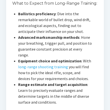
What to Expect from Long-Range Training:
Ballistics proficiency
: Dive into the
remarkable world of bullet drop, wind drift,
and ecological aspects, finding out to
anticipate their influence on your shot.
Advanced marksmanship methods
: Hone
your breathing, trigger pull, and position to
guarantee constant precision at every
range.
Equipment choice and optimization
: With
long-range shooting training
you will find
how to pick the ideal rifle, scope, and
devices for your requirements and choices.
Range estimate and target acquisition
:
Learn to precisely evaluate ranges and
determine targets in the middle of diverse
surface and conditions.