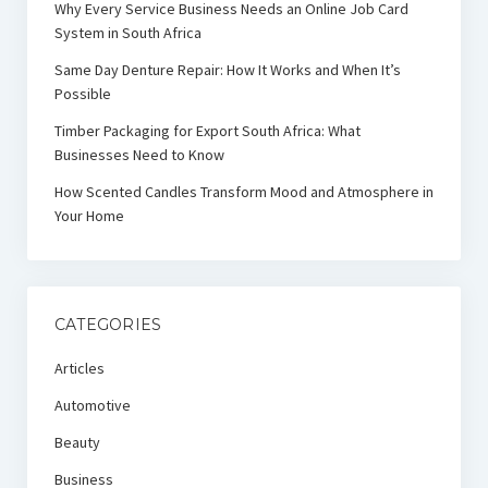
Why Every Service Business Needs an Online Job Card
System in South Africa
Same Day Denture Repair: How It Works and When It’s
Possible
Timber Packaging for Export South Africa: What
Businesses Need to Know
How Scented Candles Transform Mood and Atmosphere in
Your Home
CATEGORIES
Articles
Automotive
Beauty
Business