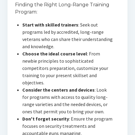
Finding the Right Long-Range Training
Program:
Start with skilled trainers
: Seek out
programs led by accredited, long-range
veterans who can share their understanding
and knowledge.
Choose the ideal course level
: From
newbie principles to sophisticated
competitors preparation, customize your
training to your present skillset and
objectives.
Consider the centers and devices
: Look
for programs with access to quality long-
range varieties and the needed devices, or
ones that permit you to bring your own.
Don't forget security
: Ensure the program
focuses on security treatments and
accountable guns managing.