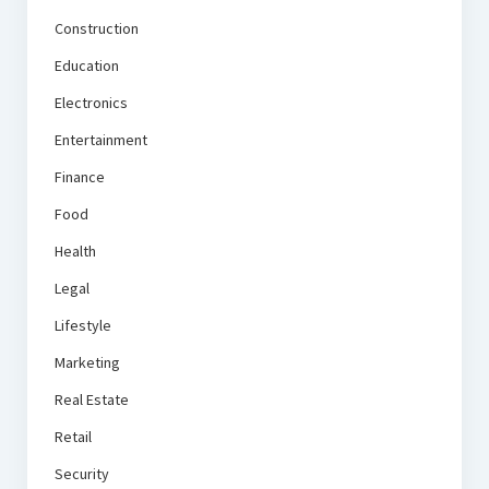
Construction
Education
Electronics
Entertainment
Finance
Food
Health
Legal
Lifestyle
Marketing
Real Estate
Retail
Security