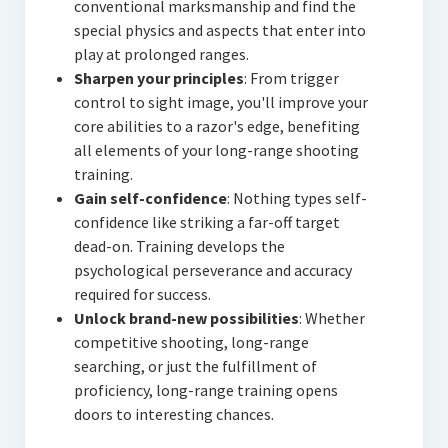
conventional marksmanship and find the
special physics and aspects that enter into
play at prolonged ranges.
Sharpen your principles
: From trigger
control to sight image, you'll improve your
core abilities to a razor's edge, benefiting
all elements of your long-range shooting
training.
Gain self-confidence
: Nothing types self-
confidence like striking a far-off target
dead-on. Training develops the
psychological perseverance and accuracy
required for success.
Unlock brand-new possibilities
: Whether
competitive shooting, long-range
searching, or just the fulfillment of
proficiency, long-range training opens
doors to interesting chances.