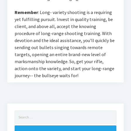
Remember
: Long- variety shooting is a requiring
yet fulfilling pursuit. Invest in quality training, be
client, and above all, accept the knowing
procedure of long-range shooting training. With
devotion and the ideal assistance, you'll quickly be
sending out bullets singing towards remote
targets, opening an entire brand-new level of
marksmanship knowledge. So, get your rifle,
action onto the variety, and start your long-range
journey-- the bullseye waits for!
Search
for: