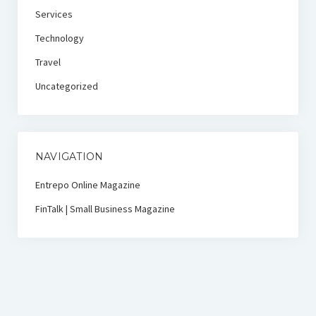
Services
Technology
Travel
Uncategorized
NAVIGATION
Entrepo Online Magazine
FinTalk | Small Business Magazine