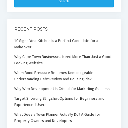
RECENT POSTS
10 Signs Your Kitchen Is a Perfect Candidate for a
Makeover
Why Cape Town Businesses Need More Than Just a Good-
Looking Website
When Bond Pressure Becomes Unmanageable:
Understanding Debt Review and Housing Risk
Why Web Development Is Critical for Marketing Success
Target Shooting Slingshot Options for Beginners and
Experienced Users
What Does a Town Planner Actually Do? A Guide for
Property Owners and Developers