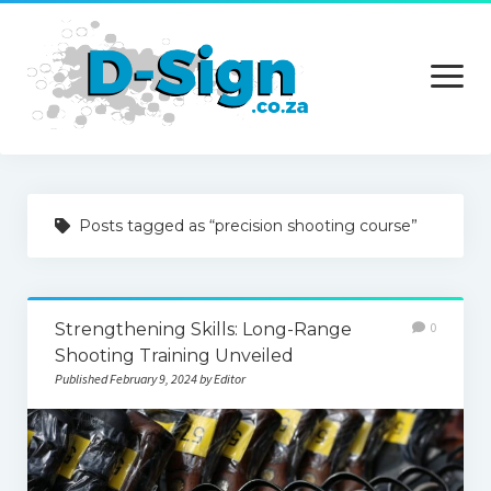
open
menu
Home
Posts tagged as “precision shooting course”
Services
Technology
Strengthening Skills: Long-Range
0
Contact Us
Shooting Training Unveiled
Published February 9, 2024 by Editor