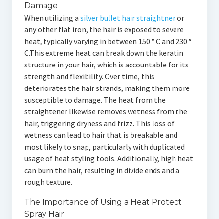
Damage
When utilizing a
silver bullet hair straightner
or
any other flat iron, the hair is exposed to severe
heat, typically varying in between 150 ° C and 230 °
C.This extreme heat can break down the keratin
structure in your hair, which is accountable for its
strength and flexibility. Over time, this
deteriorates the hair strands, making them more
susceptible to damage. The heat from the
straightener likewise removes wetness from the
hair, triggering dryness and frizz. This loss of
wetness can lead to hair that is breakable and
most likely to snap, particularly with duplicated
usage of heat styling tools. Additionally, high heat
can burn the hair, resulting in divide ends and a
rough texture.
The Importance of Using a Heat Protect
Spray Hair