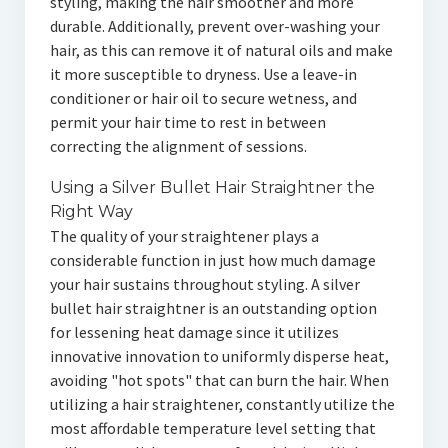
styling, making the hair smoother and more
durable. Additionally, prevent over-washing your
hair, as this can remove it of natural oils and make
it more susceptible to dryness. Use a leave-in
conditioner or hair oil to secure wetness, and
permit your hair time to rest in between
correcting the alignment of sessions.
Using a Silver Bullet Hair Straightner the
Right Way
The quality of your straightener plays a
considerable function in just how much damage
your hair sustains throughout styling. A silver
bullet hair straightner is an outstanding option
for lessening heat damage since it utilizes
innovative innovation to uniformly disperse heat,
avoiding "hot spots" that can burn the hair. When
utilizing a hair straightener, constantly utilize the
most affordable temperature level setting that