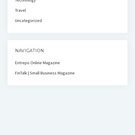
Technology
Travel
Uncategorized
NAVIGATION
Entrepo Online Magazine
FinTalk | Small Business Magazine