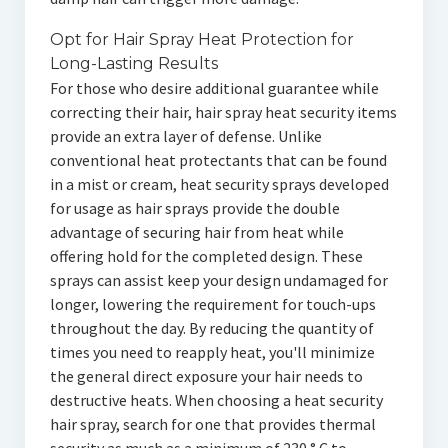
Opt for Hair Spray Heat Protection for
Long-Lasting Results
For those who desire additional guarantee while
correcting their hair, hair spray heat security items
provide an extra layer of defense. Unlike
conventional heat protectants that can be found
in a mist or cream, heat security sprays developed
for usage as hair sprays provide the double
advantage of securing hair from heat while
offering hold for the completed design. These
sprays can assist keep your design undamaged for
longer, lowering the requirement for touch-ups
throughout the day. By reducing the quantity of
times you need to reapply heat, you'll minimize
the general direct exposure your hair needs to
destructive heats. When choosing a heat security
hair spray, search for one that provides thermal