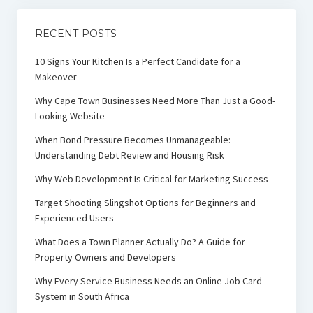
RECENT POSTS
10 Signs Your Kitchen Is a Perfect Candidate for a
Makeover
Why Cape Town Businesses Need More Than Just a Good-
Looking Website
When Bond Pressure Becomes Unmanageable:
Understanding Debt Review and Housing Risk
Why Web Development Is Critical for Marketing Success
Target Shooting Slingshot Options for Beginners and
Experienced Users
What Does a Town Planner Actually Do? A Guide for
Property Owners and Developers
Why Every Service Business Needs an Online Job Card
System in South Africa