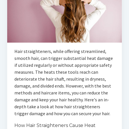
Hair straighteners, while offering streamlined,
smooth hair, can trigger substantial heat damage
if utilized regularly or without appropriate safety
measures. The heats these tools reach can
deteriorate the hair shaft, resulting in dryness,
damage, and divided ends. However, with the best
methods and haircare items, you can reduce the
damage and keep your hair healthy. Here's an in-
depth take a look at how hair straighteners
trigger damage and how you can secure your hair.
How Hair Straighteners Cause Heat