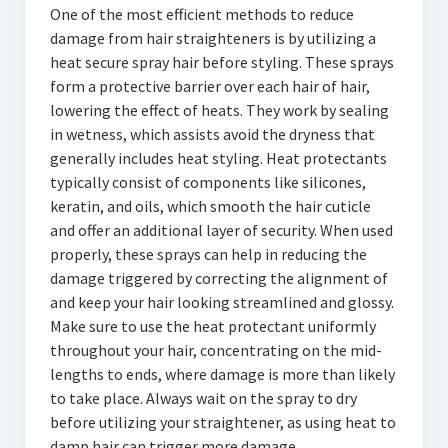
One of the most efficient methods to reduce
damage from hair straighteners is by utilizing a
heat secure spray hair before styling. These sprays
form a protective barrier over each hair of hair,
lowering the effect of heats. They work by sealing
in wetness, which assists avoid the dryness that
generally includes heat styling. Heat protectants
typically consist of components like silicones,
keratin, and oils, which smooth the hair cuticle
and offer an additional layer of security. When used
properly, these sprays can help in reducing the
damage triggered by correcting the alignment of
and keep your hair looking streamlined and glossy.
Make sure to use the heat protectant uniformly
throughout your hair, concentrating on the mid-
lengths to ends, where damage is more than likely
to take place. Always wait on the spray to dry
before utilizing your straightener, as using heat to
damp hair can trigger more damage.