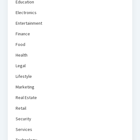
Education
Electronics
Entertainment
Finance
Food
Health
Legal
Lifestyle
Marketing
Real Estate
Retail
Security
Services