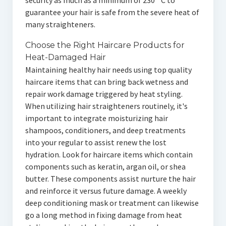
security as much as a minimum of 230 ° C to
guarantee your hair is safe from the severe heat of
many straighteners.
Choose the Right Haircare Products for
Heat-Damaged Hair
Maintaining healthy hair needs using top quality
haircare items that can bring back wetness and
repair work damage triggered by heat styling.
When utilizing hair straighteners routinely, it's
important to integrate moisturizing hair
shampoos, conditioners, and deep treatments
into your regular to assist renew the lost
hydration. Look for haircare items which contain
components such as keratin, argan oil, or shea
butter. These components assist nurture the hair
and reinforce it versus future damage. A weekly
deep conditioning mask or treatment can likewise
go a long method in fixing damage from heat