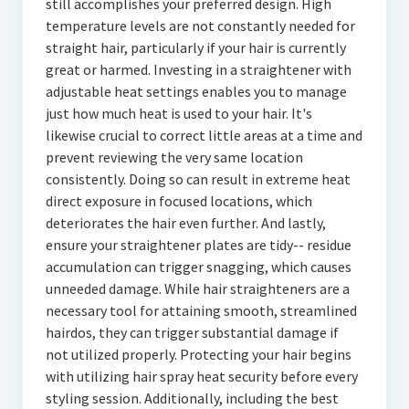
still accomplishes your preferred design. High
temperature levels are not constantly needed for
straight hair, particularly if your hair is currently
great or harmed. Investing in a straightener with
adjustable heat settings enables you to manage
just how much heat is used to your hair. It's
likewise crucial to correct little areas at a time and
prevent reviewing the very same location
consistently. Doing so can result in extreme heat
direct exposure in focused locations, which
deteriorates the hair even further. And lastly,
ensure your straightener plates are tidy-- residue
accumulation can trigger snagging, which causes
unneeded damage. While hair straighteners are a
necessary tool for attaining smooth, streamlined
hairdos, they can trigger substantial damage if
not utilized properly. Protecting your hair begins
with utilizing hair spray heat security before every
styling session. Additionally, including the best