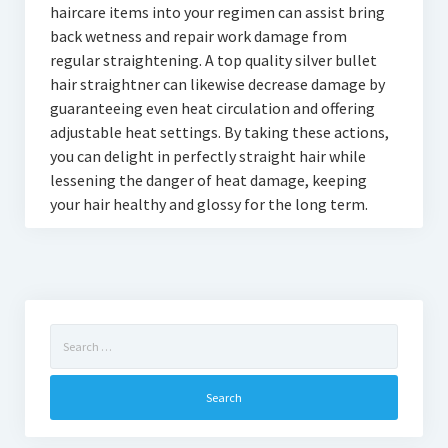
haircare items into your regimen can assist bring
back wetness and repair work damage from
regular straightening. A top quality silver bullet
hair straightner can likewise decrease damage by
guaranteeing even heat circulation and offering
adjustable heat settings. By taking these actions,
you can delight in perfectly straight hair while
lessening the danger of heat damage, keeping
your hair healthy and glossy for the long term.
Search
for: