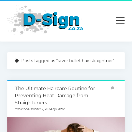
open
menu
Home
Posts tagged as “silver bullet hair straightner”
Services
Technology
The Ultimate Haircare Routine for
0
Contact Us
Preventing Heat Damage from
Straighteners
Published October 2, 2024 by Editor