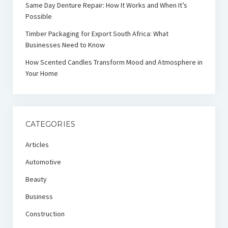
Same Day Denture Repair: How It Works and When It’s
Possible
Timber Packaging for Export South Africa: What
Businesses Need to Know
How Scented Candles Transform Mood and Atmosphere in
Your Home
CATEGORIES
Articles
Automotive
Beauty
Business
Construction