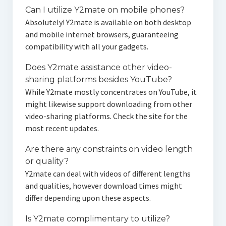
Can I utilize Y2mate on mobile phones?
Absolutely! Y2mate is available on both desktop
and mobile internet browsers, guaranteeing
compatibility with all your gadgets.
Does Y2mate assistance other video-
sharing platforms besides YouTube?
While Y2mate mostly concentrates on YouTube, it
might likewise support downloading from other
video-sharing platforms. Check the site for the
most recent updates.
Are there any constraints on video length
or quality?
Y2mate can deal with videos of different lengths
and qualities, however download times might
differ depending upon these aspects.
Is Y2mate complimentary to utilize?