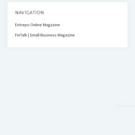
NAVIGATION
Entrepo Online Magazine
FinTalk | Small Business Magazine
Scroll
to
the
top