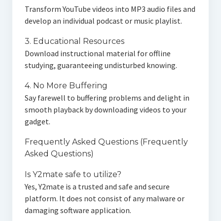
Transform YouTube videos into MP3 audio files and
develop an individual podcast or music playlist.
3. Educational Resources
Download instructional material for offline
studying, guaranteeing undisturbed knowing.
4. No More Buffering
Say farewell to buffering problems and delight in
smooth playback by downloading videos to your
gadget.
Frequently Asked Questions (Frequently
Asked Questions)
Is Y2mate safe to utilize?
Yes, Y2mate is a trusted and safe and secure
platform. It does not consist of any malware or
damaging software application.