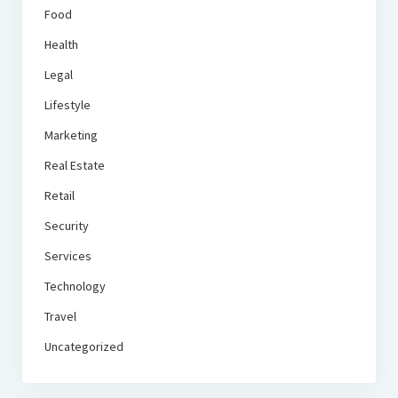
Food
Health
Legal
Lifestyle
Marketing
Real Estate
Retail
Security
Services
Technology
Travel
Uncategorized