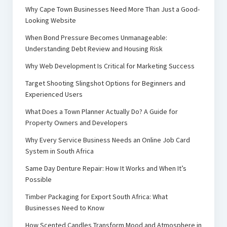
Why Cape Town Businesses Need More Than Just a Good-
Looking Website
When Bond Pressure Becomes Unmanageable:
Understanding Debt Review and Housing Risk
Why Web Development Is Critical for Marketing Success
Target Shooting Slingshot Options for Beginners and
Experienced Users
What Does a Town Planner Actually Do? A Guide for
Property Owners and Developers
Why Every Service Business Needs an Online Job Card
System in South Africa
Same Day Denture Repair: How It Works and When It’s
Possible
Timber Packaging for Export South Africa: What
Businesses Need to Know
How Scented Candles Transform Mood and Atmosphere in