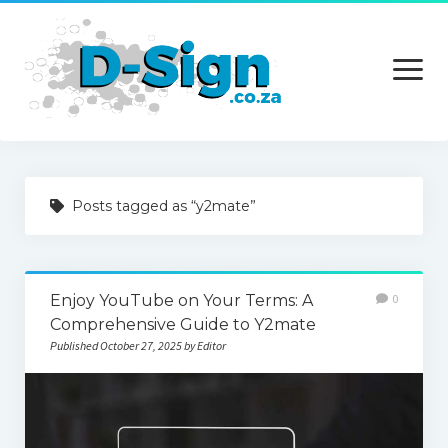
open
menu
Home
Posts tagged as “y2mate”
Services
Technology
Enjoy YouTube on Your Terms: A
0
Contact Us
Comprehensive Guide to Y2mate
Published October 27, 2025 by Editor