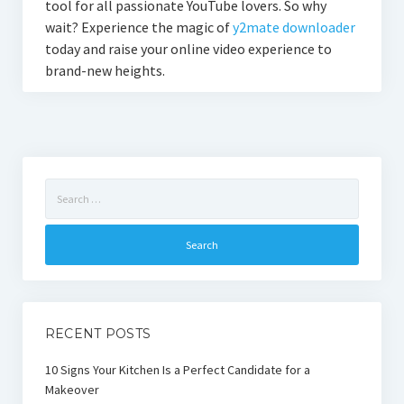
tool for all passionate YouTube lovers. So why
wait? Experience the magic of
y2mate downloader
today and raise your online video experience to
brand-new heights.
Search
for:
RECENT POSTS
10 Signs Your Kitchen Is a Perfect Candidate for a
Makeover