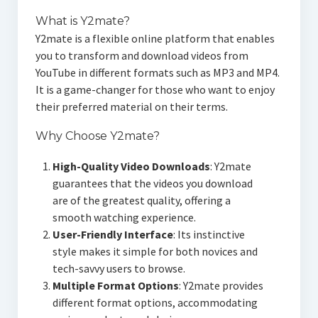
What is Y2mate?
Y2mate is a flexible online platform that enables
you to transform and download videos from
YouTube in different formats such as MP3 and MP4.
It is a game-changer for those who want to enjoy
their preferred material on their terms.
Why Choose Y2mate?
High-Quality Video Downloads
: Y2mate
guarantees that the videos you download
are of the greatest quality, offering a
smooth watching experience.
User-Friendly Interface
: Its instinctive
style makes it simple for both novices and
tech-savvy users to browse.
Multiple Format Options
: Y2mate provides
different format options, accommodating