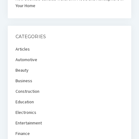
Your Home
CATEGORIES
Articles
Automotive
Beauty
Business
Construction
Education
Electronics
Entertainment
Finance