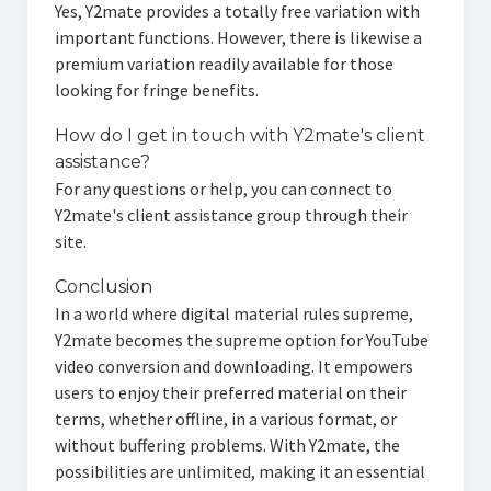
Yes, Y2mate provides a totally free variation with
important functions. However, there is likewise a
premium variation readily available for those
looking for fringe benefits.
How do I get in touch with Y2mate's client
assistance?
For any questions or help, you can connect to
Y2mate's client assistance group through their
site.
Conclusion
In a world where digital material rules supreme,
Y2mate becomes the supreme option for YouTube
video conversion and downloading. It empowers
users to enjoy their preferred material on their
terms, whether offline, in a various format, or
without buffering problems. With Y2mate, the
possibilities are unlimited, making it an essential