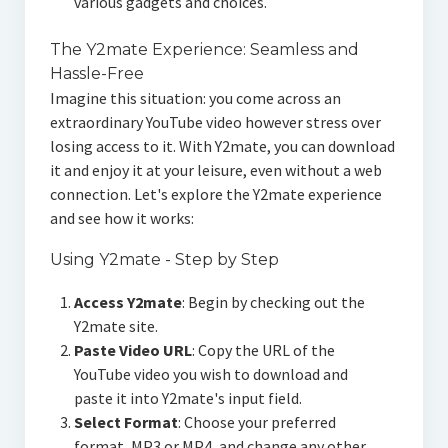
various gadgets and choices.
The Y2mate Experience: Seamless and
Hassle-Free
Imagine this situation: you come across an
extraordinary YouTube video however stress over
losing access to it. With Y2mate, you can download
it and enjoy it at your leisure, even without a web
connection. Let's explore the Y2mate experience
and see how it works:
Using Y2mate - Step by Step
Access Y2mate
: Begin by checking out the
Y2mate site.
Paste Video URL
: Copy the URL of the
YouTube video you wish to download and
paste it into Y2mate's input field.
Select Format
: Choose your preferred
format, MP3 or MP4, and change any other