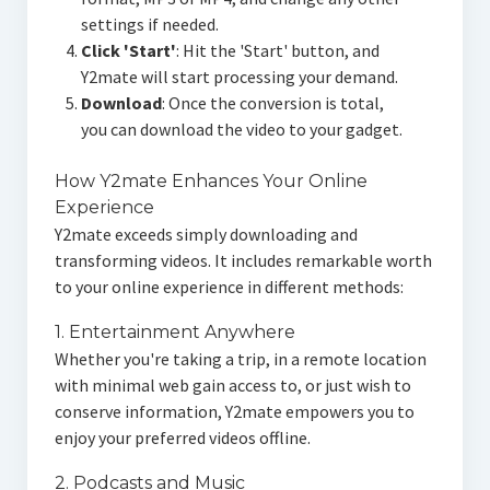
settings if needed.
Click 'Start'
: Hit the 'Start' button, and
Y2mate will start processing your demand.
Download
: Once the conversion is total,
you can download the video to your gadget.
How Y2mate Enhances Your Online
Experience
Y2mate exceeds simply downloading and
transforming videos. It includes remarkable worth
to your online experience in different methods:
1. Entertainment Anywhere
Whether you're taking a trip, in a remote location
with minimal web gain access to, or just wish to
conserve information, Y2mate empowers you to
enjoy your preferred videos offline.
2. Podcasts and Music