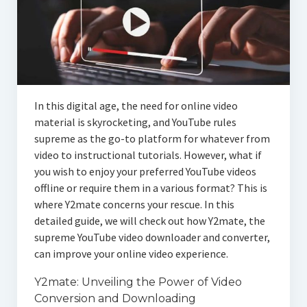
In this digital age, the need for online video
material is skyrocketing, and YouTube rules
supreme as the go-to platform for whatever from
video to instructional tutorials. However, what if
you wish to enjoy your preferred YouTube videos
offline or require them in a various format? This is
where Y2mate concerns your rescue. In this
detailed guide, we will check out how Y2mate, the
supreme YouTube video downloader and converter,
can improve your online video experience.
Y2mate: Unveiling the Power of Video
Conversion and Downloading