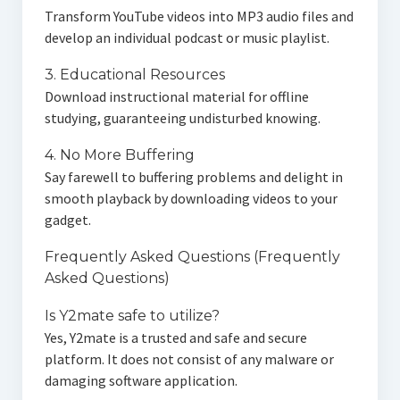
Transform YouTube videos into MP3 audio files and
develop an individual podcast or music playlist.
3. Educational Resources
Download instructional material for offline
studying, guaranteeing undisturbed knowing.
4. No More Buffering
Say farewell to buffering problems and delight in
smooth playback by downloading videos to your
gadget.
Frequently Asked Questions (Frequently
Asked Questions)
Is Y2mate safe to utilize?
Yes, Y2mate is a trusted and safe and secure
platform. It does not consist of any malware or
damaging software application.