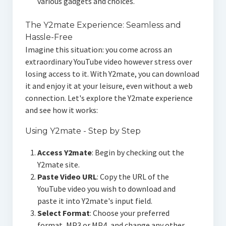
various gadgets and choices.
The Y2mate Experience: Seamless and
Hassle-Free
Imagine this situation: you come across an
extraordinary YouTube video however stress over
losing access to it. With Y2mate, you can download
it and enjoy it at your leisure, even without a web
connection. Let's explore the Y2mate experience
and see how it works:
Using Y2mate - Step by Step
Access Y2mate
: Begin by checking out the
Y2mate site.
Paste Video URL
: Copy the URL of the
YouTube video you wish to download and
paste it into Y2mate's input field.
Select Format
: Choose your preferred
format, MP3 or MP4, and change any other