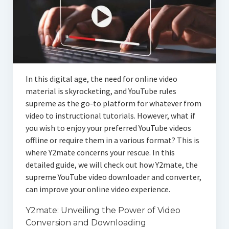
In this digital age, the need for online video
material is skyrocketing, and YouTube rules
supreme as the go-to platform for whatever from
video to instructional tutorials. However, what if
you wish to enjoy your preferred YouTube videos
offline or require them in a various format? This is
where Y2mate concerns your rescue. In this
detailed guide, we will check out how Y2mate, the
supreme YouTube video downloader and converter,
can improve your online video experience.
Y2mate: Unveiling the Power of Video
Conversion and Downloading