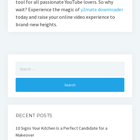
tool for all passionate YouTube lovers. So why
wait? Experience the magic of
y2mate downloader
today and raise your online video experience to
brand-new heights.
Search
for:
RECENT POSTS
10 Signs Your Kitchen Is a Perfect Candidate for a
Makeover