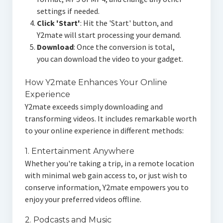
settings if needed.
Click 'Start'
: Hit the 'Start' button, and
Y2mate will start processing your demand.
Download
: Once the conversion is total,
you can download the video to your gadget.
How Y2mate Enhances Your Online
Experience
Y2mate exceeds simply downloading and
transforming videos. It includes remarkable worth
to your online experience in different methods:
1. Entertainment Anywhere
Whether you're taking a trip, in a remote location
with minimal web gain access to, or just wish to
conserve information, Y2mate empowers you to
enjoy your preferred videos offline.
2. Podcasts and Music