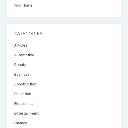
Your Home
CATEGORIES
Articles
Automotive
Beauty
Business
Construction
Education
Electronics
Entertainment
Finance