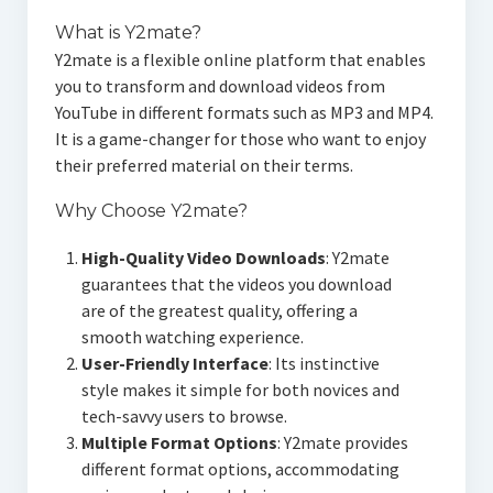
What is Y2mate?
Y2mate is a flexible online platform that enables
you to transform and download videos from
YouTube in different formats such as MP3 and MP4.
It is a game-changer for those who want to enjoy
their preferred material on their terms.
Why Choose Y2mate?
High-Quality Video Downloads
: Y2mate
guarantees that the videos you download
are of the greatest quality, offering a
smooth watching experience.
User-Friendly Interface
: Its instinctive
style makes it simple for both novices and
tech-savvy users to browse.
Multiple Format Options
: Y2mate provides
different format options, accommodating