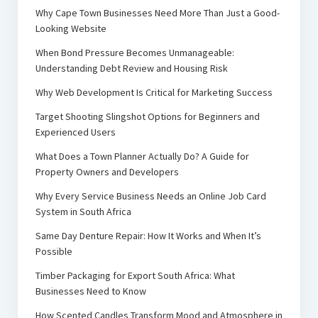
Why Cape Town Businesses Need More Than Just a Good-
Looking Website
When Bond Pressure Becomes Unmanageable:
Understanding Debt Review and Housing Risk
Why Web Development Is Critical for Marketing Success
Target Shooting Slingshot Options for Beginners and
Experienced Users
What Does a Town Planner Actually Do? A Guide for
Property Owners and Developers
Why Every Service Business Needs an Online Job Card
System in South Africa
Same Day Denture Repair: How It Works and When It’s
Possible
Timber Packaging for Export South Africa: What
Businesses Need to Know
How Scented Candles Transform Mood and Atmosphere in