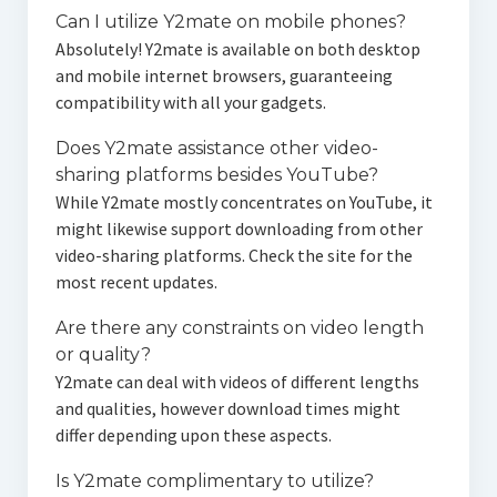
Can I utilize Y2mate on mobile phones?
Absolutely! Y2mate is available on both desktop
and mobile internet browsers, guaranteeing
compatibility with all your gadgets.
Does Y2mate assistance other video-
sharing platforms besides YouTube?
While Y2mate mostly concentrates on YouTube, it
might likewise support downloading from other
video-sharing platforms. Check the site for the
most recent updates.
Are there any constraints on video length
or quality?
Y2mate can deal with videos of different lengths
and qualities, however download times might
differ depending upon these aspects.
Is Y2mate complimentary to utilize?