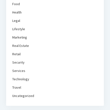
Food
Health
Legal
Lifestyle
Marketing
Real Estate
Retail
Security
Services
Technology
Travel
Uncategorized