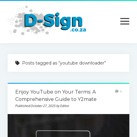
open
menu
Home
Posts tagged as “youtube downloader”
Services
Technology
Enjoy YouTube on Your Terms: A
0
Contact Us
Comprehensive Guide to Y2mate
Published October 27, 2025 by Editor