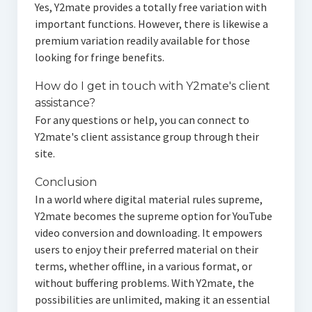
Yes, Y2mate provides a totally free variation with
important functions. However, there is likewise a
premium variation readily available for those
looking for fringe benefits.
How do I get in touch with Y2mate's client
assistance?
For any questions or help, you can connect to
Y2mate's client assistance group through their
site.
Conclusion
In a world where digital material rules supreme,
Y2mate becomes the supreme option for YouTube
video conversion and downloading. It empowers
users to enjoy their preferred material on their
terms, whether offline, in a various format, or
without buffering problems. With Y2mate, the
possibilities are unlimited, making it an essential