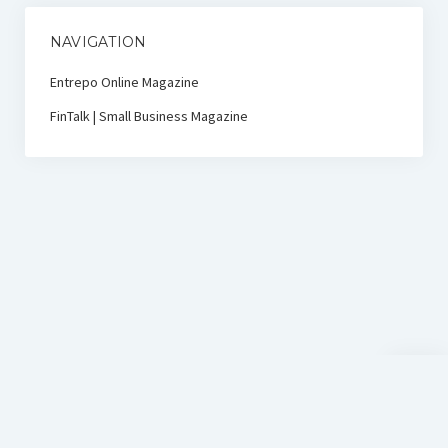
NAVIGATION
Entrepo Online Magazine
FinTalk | Small Business Magazine
Scroll
to
the
top