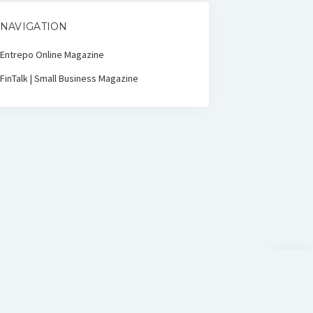
NAVIGATION
Entrepo Online Magazine
FinTalk | Small Business Magazine
Scroll
to
the
top