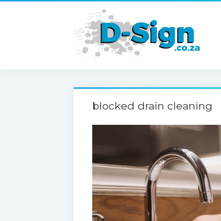
blocked drain cleaning