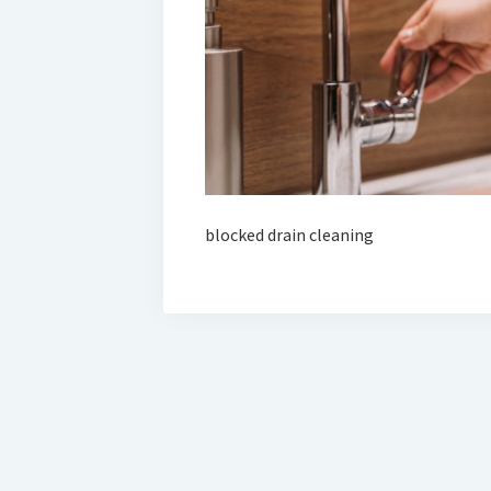
blocked drain cleaning