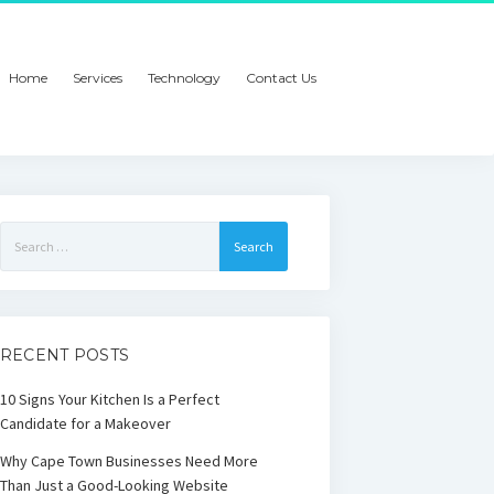
Home
Services
Technology
Contact Us
Search
for:
RECENT POSTS
10 Signs Your Kitchen Is a Perfect
Candidate for a Makeover
Why Cape Town Businesses Need More
Than Just a Good-Looking Website