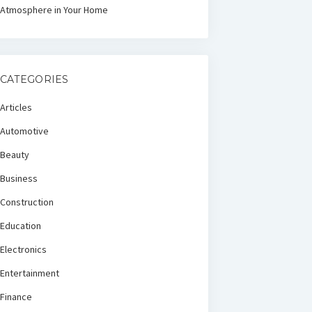
Atmosphere in Your Home
CATEGORIES
Articles
Automotive
Beauty
Business
Construction
Education
Electronics
Entertainment
Finance