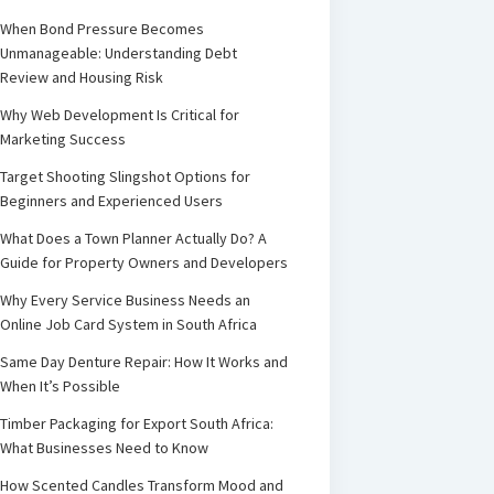
When Bond Pressure Becomes
Unmanageable: Understanding Debt
Review and Housing Risk
Why Web Development Is Critical for
Marketing Success
Target Shooting Slingshot Options for
Beginners and Experienced Users
What Does a Town Planner Actually Do? A
Guide for Property Owners and Developers
Why Every Service Business Needs an
Online Job Card System in South Africa
Same Day Denture Repair: How It Works and
When It’s Possible
Timber Packaging for Export South Africa:
What Businesses Need to Know
How Scented Candles Transform Mood and