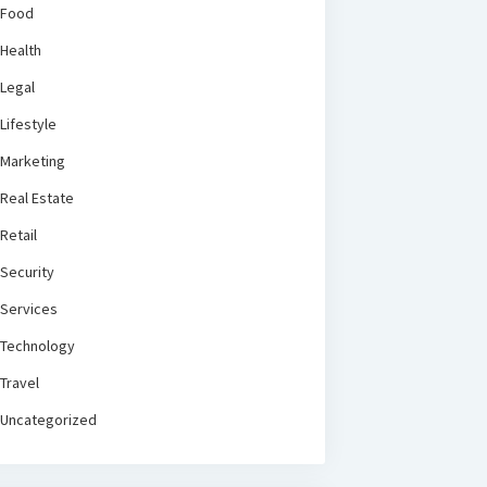
Food
Health
Legal
Lifestyle
Marketing
Real Estate
Retail
Security
Services
Technology
Travel
Uncategorized