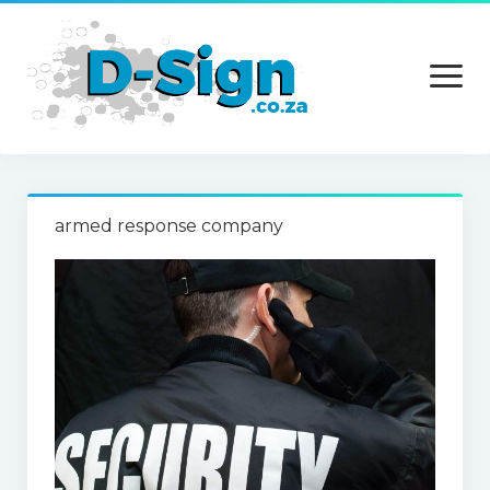
open
menu
Home
armed response company
Services
Technology
Contact Us