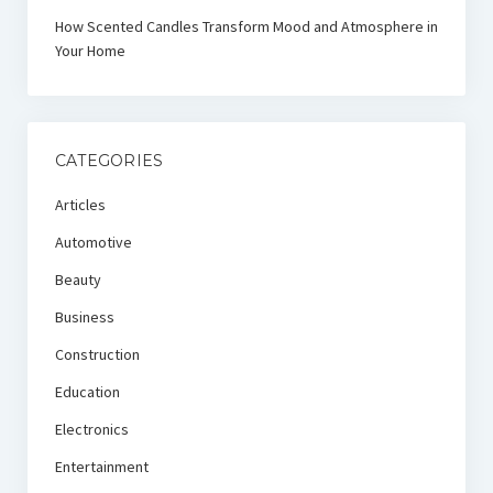
How Scented Candles Transform Mood and Atmosphere in
Your Home
CATEGORIES
Articles
Automotive
Beauty
Business
Construction
Education
Electronics
Entertainment