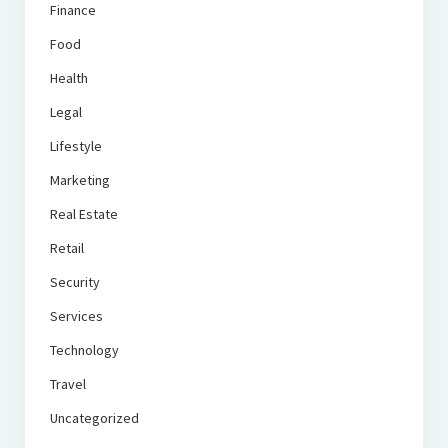
Finance
Food
Health
Legal
Lifestyle
Marketing
Real Estate
Retail
Security
Services
Technology
Travel
Uncategorized