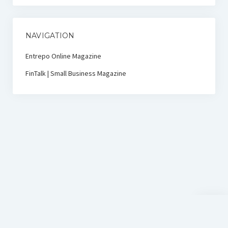
NAVIGATION
Entrepo Online Magazine
FinTalk | Small Business Magazine
Scroll
to
the
top