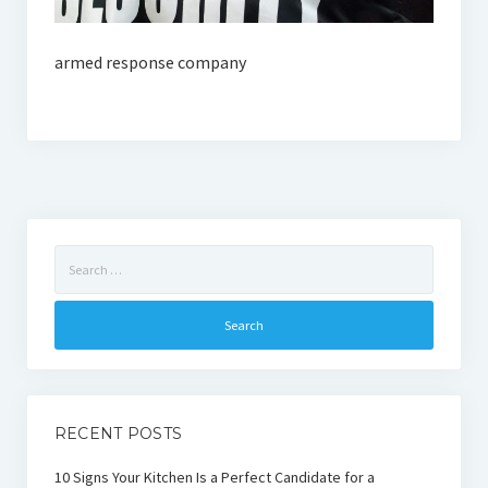
armed response company
Search
for:
RECENT POSTS
10 Signs Your Kitchen Is a Perfect Candidate for a