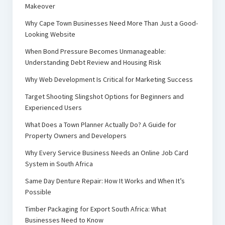
Makeover
Why Cape Town Businesses Need More Than Just a Good-
Looking Website
When Bond Pressure Becomes Unmanageable:
Understanding Debt Review and Housing Risk
Why Web Development Is Critical for Marketing Success
Target Shooting Slingshot Options for Beginners and
Experienced Users
What Does a Town Planner Actually Do? A Guide for
Property Owners and Developers
Why Every Service Business Needs an Online Job Card
System in South Africa
Same Day Denture Repair: How It Works and When It’s
Possible
Timber Packaging for Export South Africa: What
Businesses Need to Know