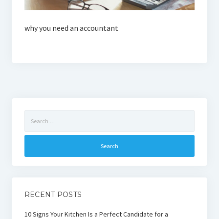
why you need an accountant
Search
for:
RECENT POSTS
10 Signs Your Kitchen Is a Perfect Candidate for a