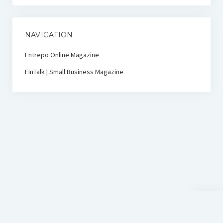
NAVIGATION
Entrepo Online Magazine
FinTalk | Small Business Magazine
Scroll
to
the
top