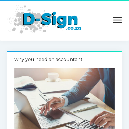
open
menu
Home
why you need an accountant
Services
Technology
Contact Us