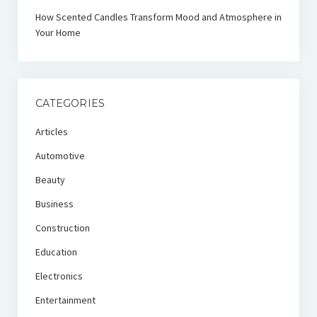
How Scented Candles Transform Mood and Atmosphere in
Your Home
CATEGORIES
Articles
Automotive
Beauty
Business
Construction
Education
Electronics
Entertainment