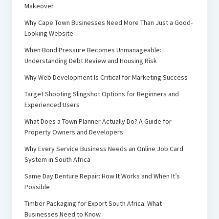
Makeover
Why Cape Town Businesses Need More Than Just a Good-
Looking Website
When Bond Pressure Becomes Unmanageable:
Understanding Debt Review and Housing Risk
Why Web Development Is Critical for Marketing Success
Target Shooting Slingshot Options for Beginners and
Experienced Users
What Does a Town Planner Actually Do? A Guide for
Property Owners and Developers
Why Every Service Business Needs an Online Job Card
System in South Africa
Same Day Denture Repair: How It Works and When It’s
Possible
Timber Packaging for Export South Africa: What
Businesses Need to Know