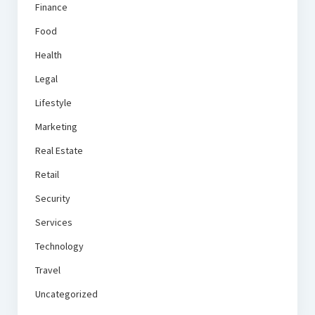
Finance
Food
Health
Legal
Lifestyle
Marketing
Real Estate
Retail
Security
Services
Technology
Travel
Uncategorized