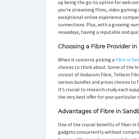
up being the go-to option for web use
you’re streaming films, video gaming 
exceptional online experience compare
connections. Plus, with a growing nu
nowadays, having a reputable and quick
Choosing a Fibre Provider in
When it concerns picking a
fibre in Sa
choices to think about. Some of the le
consist of Vodacom Fibre, Telkom Fibr
various bundles and prices choices to 
It’s crucial to research study each su
the very best offer for your particular
Advantages of Fibre in Sand
One of the crucial benefits of fiber in
gadgets concurrently without compromi