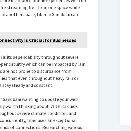
asure in smooth online experiences with no
’re streaming Netflix in one space while
in another space, fiber in Sandbaai can
nnectivity Is Crucial for Businesses
i is its dependability throughout severe
per circuitry which can be impacted by rain
ns are not prone to disturbance from
lies that even throughout heavy rain or
l stay steady and constant.
of Sandbaai wanting to update your web
nly worth thinking about. With its quick
roughout severe climate condition, and
concurrently, fiber uses an exceptional
inds of connections. Researching various