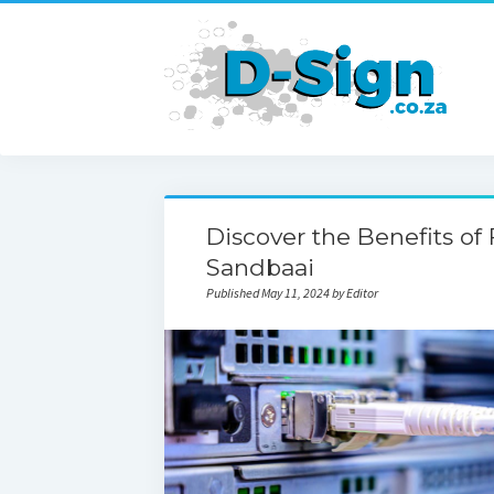
Discover the Benefits of 
Sandbaai
Published May 11, 2024 by Editor