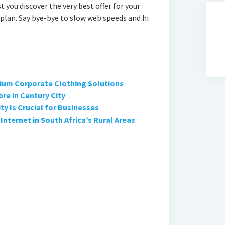
t you discover the very best offer for your
plan. Say bye-bye to slow web speeds and hi
ium Corporate Clothing Solutions
bre in Century City
y Is Crucial for Businesses
Internet in South Africa’s Rural Areas