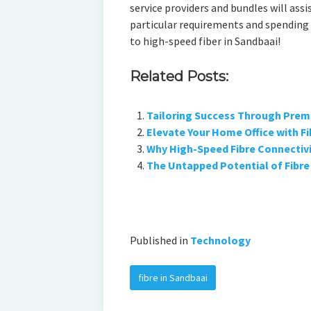
service providers and bundles will assis
particular requirements and spending 
to high-speed fiber in Sandbaai!
Related Posts:
Tailoring Success Through Prem
Elevate Your Home Office with Fi
Why High-Speed Fibre Connectivit
The Untapped Potential of Fibre 
Published in
Technology
fibre in Sandbaai