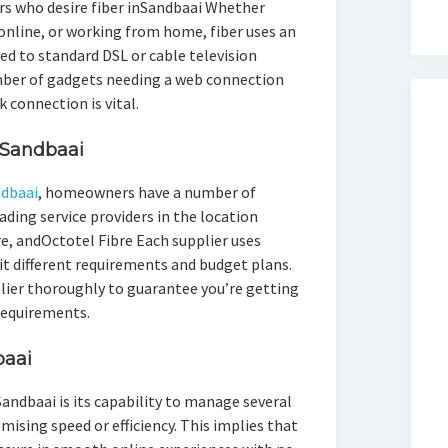
rs who desire fiber inSandbaai Whether
online, or working from home, fiber uses an
d to standard DSL or cable television
mber of gadgets needing a web connection
 connection is vital.
 Sandbaai
ndbaai
, homeowners have a number of
ading service providers in the location
e, andOctotel Fibre Each supplier uses
fit different requirements and budget plans.
pplier thoroughly to guarantee you’re getting
 requirements.
baai
 Sandbaai is its capability to manage several
sing speed or efficiency. This implies that