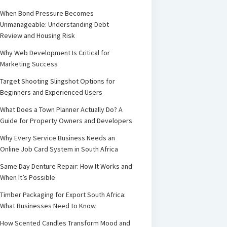
When Bond Pressure Becomes
Unmanageable: Understanding Debt
Review and Housing Risk
Why Web Development Is Critical for
Marketing Success
Target Shooting Slingshot Options for
Beginners and Experienced Users
What Does a Town Planner Actually Do? A
Guide for Property Owners and Developers
Why Every Service Business Needs an
Online Job Card System in South Africa
Same Day Denture Repair: How It Works and
When It’s Possible
Timber Packaging for Export South Africa:
What Businesses Need to Know
How Scented Candles Transform Mood and