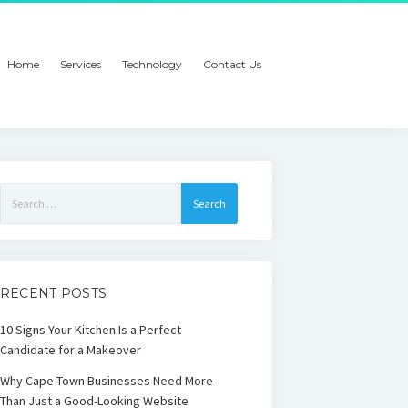
Home
Services
Technology
Contact Us
Search
for:
RECENT POSTS
10 Signs Your Kitchen Is a Perfect
Candidate for a Makeover
Why Cape Town Businesses Need More
Than Just a Good-Looking Website