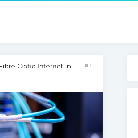
Fibre-Optic Internet in
0