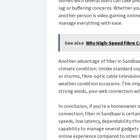
homes with several users can take ple
lag or buffering concerns. Whether you
another person is video gaming online 
manage everything with ease.
See also
Why High-Speed Fibre Co
Another advantage of fiber in Sandbaa
climate condition. Unlike standard cop
or storms, fibre-optic cable televisio
weather condition occasions. This imp
strong winds, your web connection wil
In conclusion, if you’re a homeowner 
connection, fiber in Sandbaai is certai
speeds, low latency, dependability th
capability to manage several gadgets 
online experience compared to other k