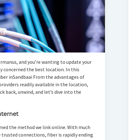
ermanus, and you’re wanting to update your
 concerned the best location. In this
s fiber inSandbaai From the advantages of
providers readily available in the location,
ck back, unwind, and let’s dive into the
nternet
rmed the method we link online. With much
 trusted connections, fiber is rapidly ending