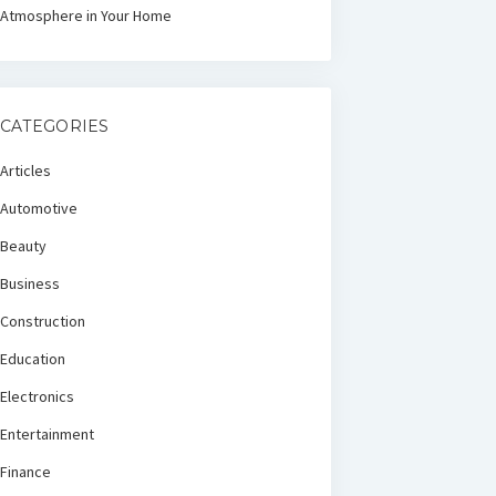
Atmosphere in Your Home
CATEGORIES
Articles
Automotive
Beauty
Business
Construction
Education
Electronics
Entertainment
Finance