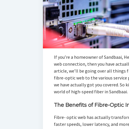
If you’re a homeowner of Sandbaai, H
web connection, then you have actually
article, we’ll be going over all thing
fibre-optic web to the various service 
we have actually got you covered. So ki
world of high-speed fiber in Sandbaai.
The Benefits of Fibre-Optic I
Fibre- optic web has actually transfo
faster speeds, lower latency, and more