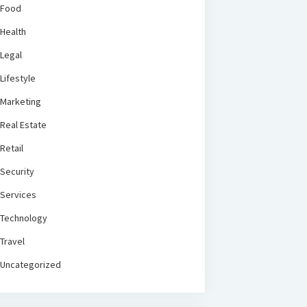
Food
Health
Legal
Lifestyle
Marketing
Real Estate
Retail
Security
Services
Technology
Travel
Uncategorized