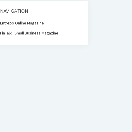
NAVIGATION
Entrepo Online Magazine
FinTalk | Small Business Magazine