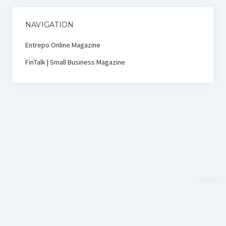
NAVIGATION
Entrepo Online Magazine
FinTalk | Small Business Magazine
Scroll
to
the
top