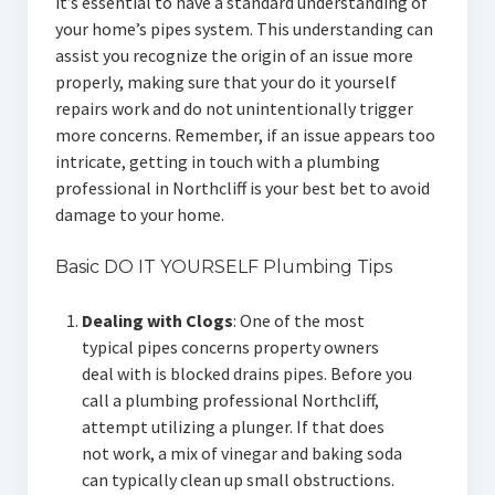
it’s essential to have a standard understanding of
your home’s pipes system. This understanding can
assist you recognize the origin of an issue more
properly, making sure that your do it yourself
repairs work and do not unintentionally trigger
more concerns. Remember, if an issue appears too
intricate, getting in touch with a plumbing
professional in Northcliff is your best bet to avoid
damage to your home.
Basic DO IT YOURSELF Plumbing Tips
Dealing with Clogs
: One of the most
typical pipes concerns property owners
deal with is blocked drains pipes. Before you
call a plumbing professional Northcliff,
attempt utilizing a plunger. If that does
not work, a mix of vinegar and baking soda
can typically clean up small obstructions.