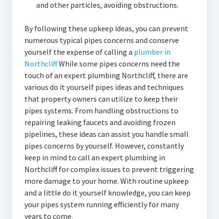
and other particles, avoiding obstructions.
By following these upkeep ideas, you can prevent
numerous typical pipes concerns and conserve
yourself the expense of calling a
plumber in
Northcliff
While some pipes concerns need the
touch of an expert plumbing Northcliff, there are
various do it yourself pipes ideas and techniques
that property owners can utilize to keep their
pipes systems. From handling obstructions to
repairing leaking faucets and avoiding frozen
pipelines, these ideas can assist you handle small
pipes concerns by yourself. However, constantly
keep in mind to call an expert plumbing in
Northcliff for complex issues to prevent triggering
more damage to your home. With routine upkeep
and a little do it yourself knowledge, you can keep
your pipes system running efficiently for many
years to come.