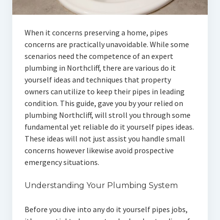
When it concerns preserving a home, pipes
concerns are practically unavoidable. While some
scenarios need the competence of an expert
plumbing in Northcliff, there are various do it
yourself ideas and techniques that property
owners can utilize to keep their pipes in leading
condition. This guide, gave you by your relied on
plumbing Northcliff, will stroll you through some
fundamental yet reliable do it yourself pipes ideas.
These ideas will not just assist you handle small
concerns however likewise avoid prospective
emergency situations.
Understanding Your Plumbing System
Before you dive into any do it yourself pipes jobs,