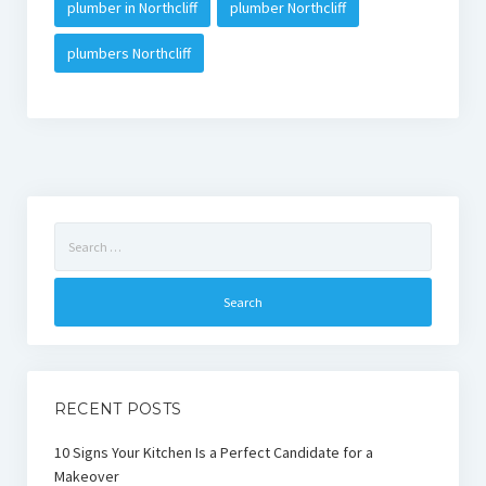
plumber in Northcliff
plumber Northcliff
plumbers Northcliff
Search
for:
RECENT POSTS
10 Signs Your Kitchen Is a Perfect Candidate for a
Makeover