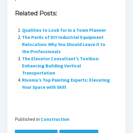
Related Posts:
Qualities to Look for in a Town Planner
The Perils of DIY Industrial Equipment
Relocation: Why You Should Leave it to
the Professionals
The Elevator Consultant’s Toolbox:
Enhancing Building Vertical
Transportation
Rivonia’s Top Painting Experts: Elevating
Your Space with Skill
Published in
Construction