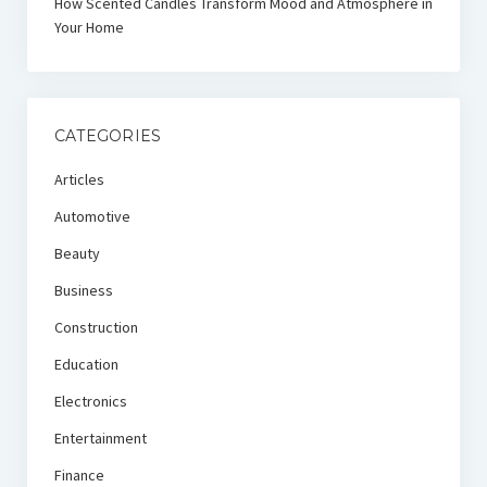
How Scented Candles Transform Mood and Atmosphere in
Your Home
CATEGORIES
Articles
Automotive
Beauty
Business
Construction
Education
Electronics
Entertainment
Finance