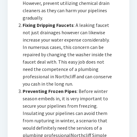
However, prevent utilizing chemical drain
cleaners as they can harm your pipelines
gradually.
Fixing Dripping Faucets
: A leaking faucet
not just drainages however can likewise
increase your water expense considerably.
In numerous cases, this concern can be
repaired by changing the washer inside the
faucet deal with. This easy job does not
need the competence of a plumbing
professional in Northcliff and can conserve
you cash in the long run.
Preventing Frozen Pipes
: Before winter
season embeds in, it is very important to
secure your pipelines from freezing.
Insulating your pipelines can avoid them
from rupturing in winter, a scenario that
would definitely need the services of a
plumbing professionalNorthcliff Simple