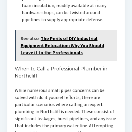
foam insulation, readily available at many
hardware shops, can be twisted around
pipelines to supply appropriate defense.
See also
The Perils of DIY Industrial
Equipment Relocation: Why You Should
Leave it to the Professionals
When to Call a Professional Plumber in
Northcliff
While numerous small pipes concerns can be
solved with do it yourself efforts, there are
particular scenarios where calling an expert
plumbing in Northcliff is needed. These consist of
significant leakages, burst pipelines, and any issue
that includes the primary water line. Attempting