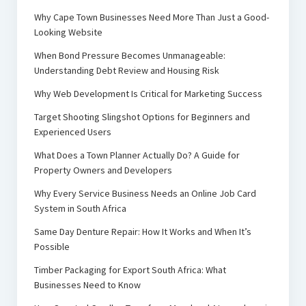
Why Cape Town Businesses Need More Than Just a Good-
Looking Website
When Bond Pressure Becomes Unmanageable:
Understanding Debt Review and Housing Risk
Why Web Development Is Critical for Marketing Success
Target Shooting Slingshot Options for Beginners and
Experienced Users
What Does a Town Planner Actually Do? A Guide for
Property Owners and Developers
Why Every Service Business Needs an Online Job Card
System in South Africa
Same Day Denture Repair: How It Works and When It’s
Possible
Timber Packaging for Export South Africa: What
Businesses Need to Know