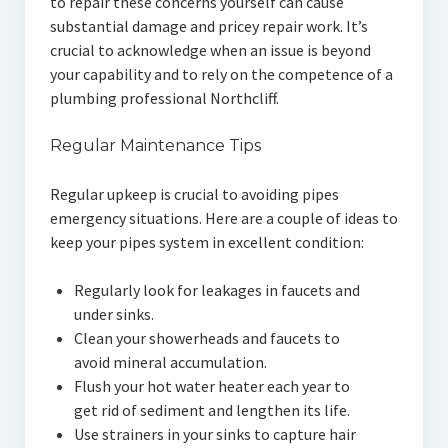
to repair these concerns yourself can cause
substantial damage and pricey repair work. It’s
crucial to acknowledge when an issue is beyond
your capability and to rely on the competence of a
plumbing professional Northcliff.
Regular Maintenance Tips
Regular upkeep is crucial to avoiding pipes
emergency situations. Here are a couple of ideas to
keep your pipes system in excellent condition:
Regularly look for leakages in faucets and
under sinks.
Clean your showerheads and faucets to
avoid mineral accumulation.
Flush your hot water heater each year to
get rid of sediment and lengthen its life.
Use strainers in your sinks to capture hair