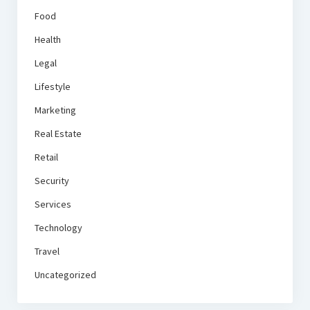
Food
Health
Legal
Lifestyle
Marketing
Real Estate
Retail
Security
Services
Technology
Travel
Uncategorized