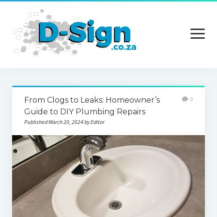
open
menu
Home
From Clogs to Leaks: Homeowner’s
0
Services
Guide to DIY Plumbing Repairs
Published March 20, 2024 by Editor
Technology
Contact Us