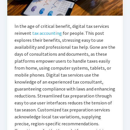
In the age of critical benefit, digital tax services
reinvent
tax accounting
for people. This post
explores their benefits, stressing easy to use
availability and professional tax help. Gone are the
days of consultations and documents, as these
platforms empower users to handle taxes easily
from home, using computer systems, tablets, or
mobile phones. Digital tax services use the
knowledge of an experienced tax consultant,
guaranteeing compliance with laws and enhancing
reductions. Streamlined tax preparation through
easy to use user interfaces reduces the tension of
tax season. Customized tax preparation services
acknowledge local tax variations, supplying
precise, region-specific recommendations.