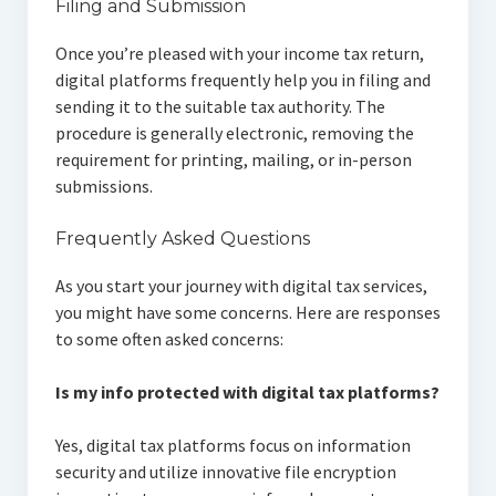
Filing and Submission
Once you’re pleased with your income tax return,
digital platforms frequently help you in filing and
sending it to the suitable tax authority. The
procedure is generally electronic, removing the
requirement for printing, mailing, or in-person
submissions.
Frequently Asked Questions
As you start your journey with digital tax services,
you might have some concerns. Here are responses
to some often asked concerns:
Is my info protected with digital tax platforms?
Yes, digital tax platforms focus on information
security and utilize innovative file encryption