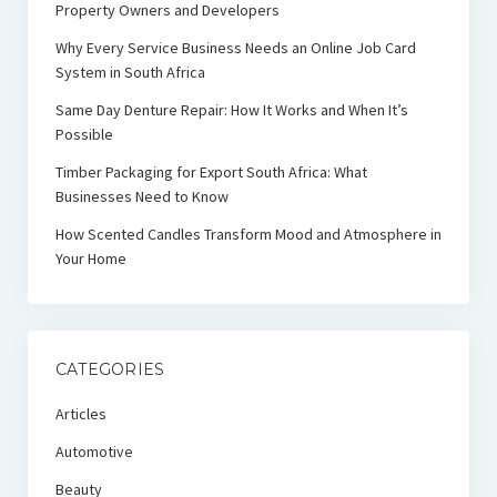
Property Owners and Developers
Why Every Service Business Needs an Online Job Card
System in South Africa
Same Day Denture Repair: How It Works and When It’s
Possible
Timber Packaging for Export South Africa: What
Businesses Need to Know
How Scented Candles Transform Mood and Atmosphere in
Your Home
CATEGORIES
Articles
Automotive
Beauty