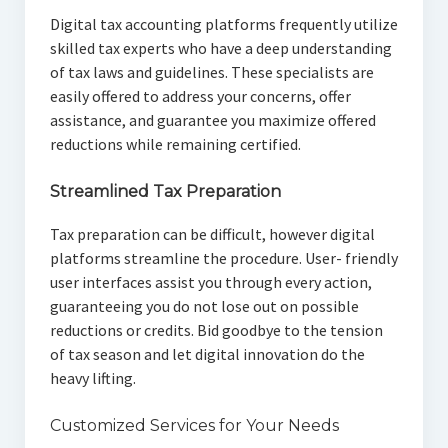
Digital tax accounting platforms frequently utilize
skilled tax experts who have a deep understanding
of tax laws and guidelines. These specialists are
easily offered to address your concerns, offer
assistance, and guarantee you maximize offered
reductions while remaining certified.
Streamlined Tax Preparation
Tax preparation can be difficult, however digital
platforms streamline the procedure. User- friendly
user interfaces assist you through every action,
guaranteeing you do not lose out on possible
reductions or credits. Bid goodbye to the tension
of tax season and let digital innovation do the
heavy lifting.
Customized Services for Your Needs