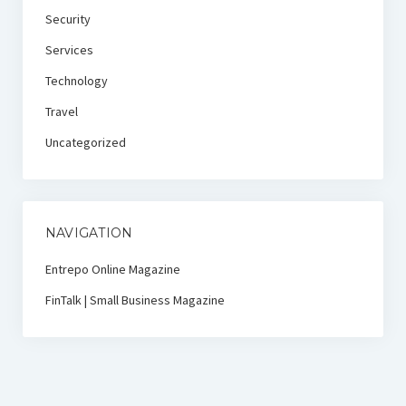
Security
Services
Technology
Travel
Uncategorized
NAVIGATION
Entrepo Online Magazine
FinTalk | Small Business Magazine