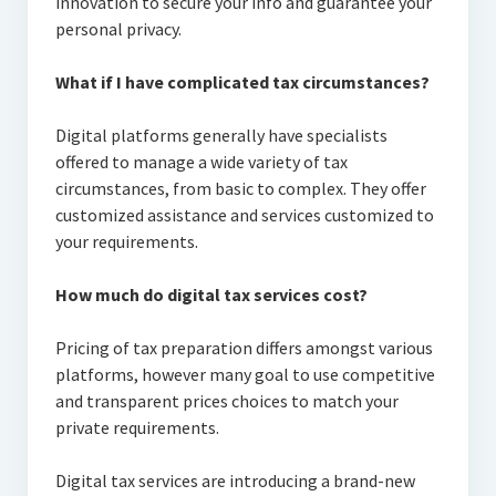
innovation to secure your info and guarantee your
personal privacy.
What if I have complicated tax circumstances?
Digital platforms generally have specialists
offered to manage a wide variety of tax
circumstances, from basic to complex. They offer
customized assistance and services customized to
your requirements.
How much do digital tax services cost?
Pricing of tax preparation differs amongst various
platforms, however many goal to use competitive
and transparent prices choices to match your
private requirements.
Digital tax services are introducing a brand-new