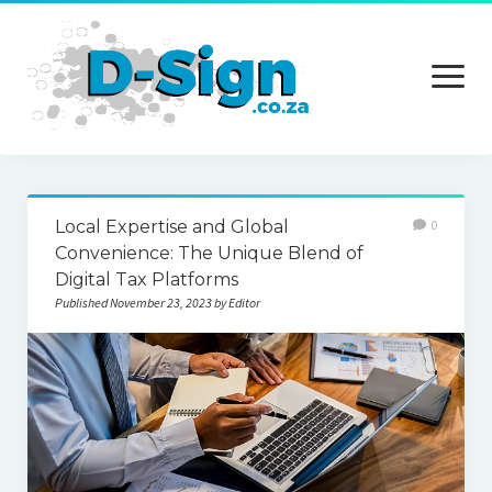
open
menu
Home
Local Expertise and Global
0
Services
Convenience: The Unique Blend of
Digital Tax Platforms
Technology
Published November 23, 2023 by Editor
Contact Us