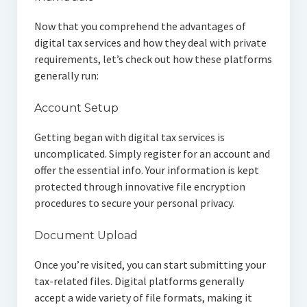
Now that you comprehend the advantages of
digital tax services and how they deal with private
requirements, let’s check out how these platforms
generally run:
Account Setup
Getting began with digital tax services is
uncomplicated. Simply register for an account and
offer the essential info. Your information is kept
protected through innovative file encryption
procedures to secure your personal privacy.
Document Upload
Once you’re visited, you can start submitting your
tax-related files. Digital platforms generally
accept a wide variety of file formats, making it