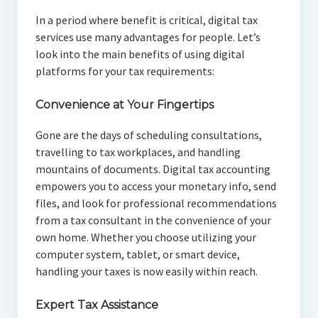
In a period where benefit is critical, digital tax
services use many advantages for people. Let’s
look into the main benefits of using digital
platforms for your tax requirements:
Convenience at Your Fingertips
Gone are the days of scheduling consultations,
travelling to tax workplaces, and handling
mountains of documents. Digital tax accounting
empowers you to access your monetary info, send
files, and look for professional recommendations
from a tax consultant in the convenience of your
own home. Whether you choose utilizing your
computer system, tablet, or smart device,
handling your taxes is now easily within reach.
Expert Tax Assistance