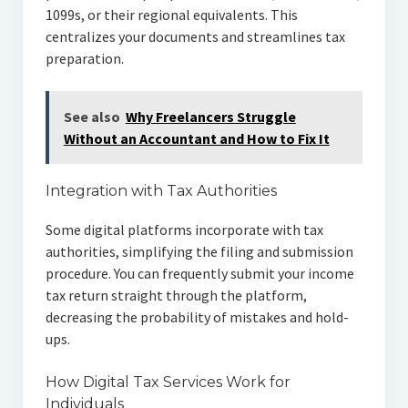
1099s, or their regional equivalents. This
centralizes your documents and streamlines tax
preparation.
See also
Why Freelancers Struggle
Without an Accountant and How to Fix It
Integration with Tax Authorities
Some digital platforms incorporate with tax
authorities, simplifying the filing and submission
procedure. You can frequently submit your income
tax return straight through the platform,
decreasing the probability of mistakes and hold-
ups.
How Digital Tax Services Work for
Individuals