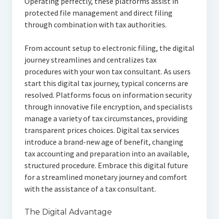
Operating perfectly, these platforms assist in
protected file management and direct filing
through combination with tax authorities.
From account setup to electronic filing, the digital
journey streamlines and centralizes tax
procedures with your won tax consultant. As users
start this digital tax journey, typical concerns are
resolved. Platforms focus on information security
through innovative file encryption, and specialists
manage a variety of tax circumstances, providing
transparent prices choices. Digital tax services
introduce a brand-new age of benefit, changing
tax accounting and preparation into an available,
structured procedure. Embrace this digital future
for a streamlined monetary journey and comfort
with the assistance of a tax consultant.
The Digital Advantage