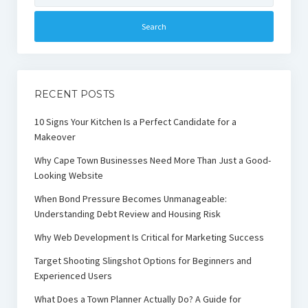
RECENT POSTS
10 Signs Your Kitchen Is a Perfect Candidate for a
Makeover
Why Cape Town Businesses Need More Than Just a Good-
Looking Website
When Bond Pressure Becomes Unmanageable:
Understanding Debt Review and Housing Risk
Why Web Development Is Critical for Marketing Success
Target Shooting Slingshot Options for Beginners and
Experienced Users
What Does a Town Planner Actually Do? A Guide for