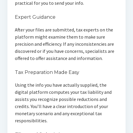
practical for you to send your info.
Expert Guidance
After your files are submitted, tax experts on the
platform might examine them to make sure
precision and efficiency. If any inconsistencies are
discovered or if you have concerns, specialists are
offered to offer assistance and information.
Tax Preparation Made Easy
Using the info you have actually supplied, the
digital platform computes your tax liability and
assists you recognize possible reductions and
credits. You’ll have a clear introduction of your
monetary scenario and any exceptional tax
responsibilities.