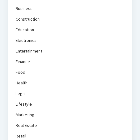
Business
Construction
Education
Electronics
Entertainment
Finance
Food
Health
Legal
Lifestyle
Marketing
Real Estate
Retail