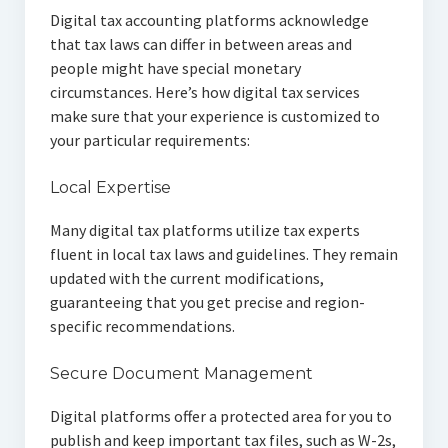
Digital tax accounting platforms acknowledge
that tax laws can differ in between areas and
people might have special monetary
circumstances. Here’s how digital tax services
make sure that your experience is customized to
your particular requirements:
Local Expertise
Many digital tax platforms utilize tax experts
fluent in local tax laws and guidelines. They remain
updated with the current modifications,
guaranteeing that you get precise and region-
specific recommendations.
Secure Document Management
Digital platforms offer a protected area for you to
publish and keep important tax files, such as W-2s,