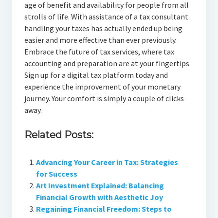
age of benefit and availability for people from all
strolls of life. With assistance of a tax consultant
handling your taxes has actually ended up being
easier and more effective than ever previously.
Embrace the future of tax services, where tax
accounting and preparation are at your fingertips.
Sign up for a digital tax platform today and
experience the improvement of your monetary
journey. Your comfort is simply a couple of clicks
away.
Related Posts:
Advancing Your Career in Tax: Strategies
for Success
Art Investment Explained: Balancing
Financial Growth with Aesthetic Joy
Regaining Financial Freedom: Steps to