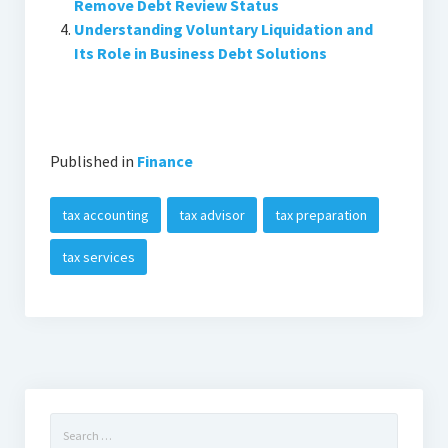
Remove Debt Review Status
Understanding Voluntary Liquidation and
Its Role in Business Debt Solutions
Published in
Finance
tax accounting
tax advisor
tax preparation
tax services
Search
for: