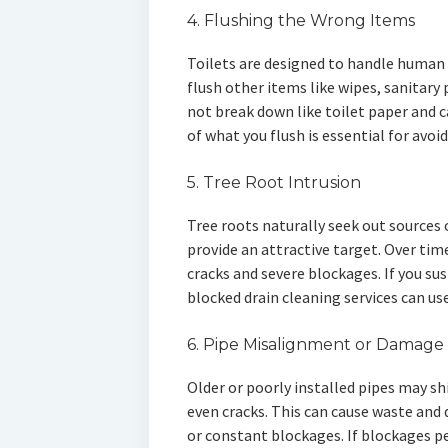
4. Flushing the Wrong Items
Toilets are designed to handle human
flush other items like wipes, sanitary
not break down like toilet paper and c
of what you flush is essential for avoi
5. Tree Root Intrusion
Tree roots naturally seek out sources
provide an attractive target. Over time
cracks and severe blockages. If you su
blocked drain cleaning services can u
6. Pipe Misalignment or Damage
Older or poorly installed pipes may sh
even cracks. This can cause waste and 
or constant blockages. If blockages pe