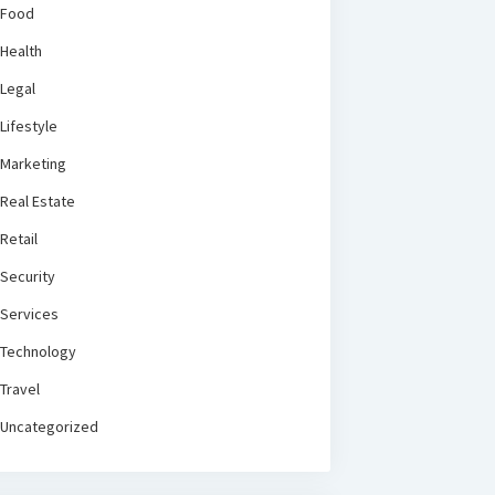
Food
Health
Legal
Lifestyle
Marketing
Real Estate
Retail
Security
Services
Technology
Travel
Uncategorized