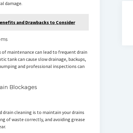
ral damage.
 Benefits and Drawbacks to Consider
tems
k of maintenance can lead to frequent drain
ptic tank can cause slow drainage, backups,
 pumping and professional inspections can
ain Blockages
 drain cleaning is to maintain your drains
ing of waste correctly, and avoiding grease
ear.