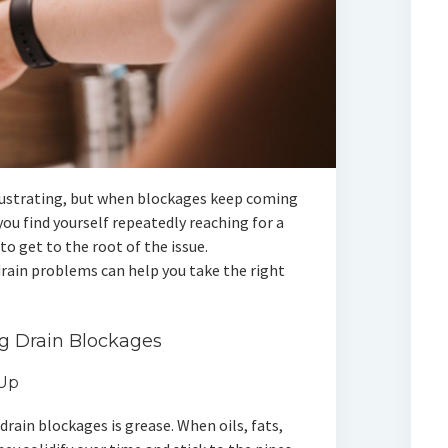
frustrating, but when blockages keep coming
you find yourself repeatedly reaching for a
to get to the root of the issue.
rain problems can help you take the right
g Drain Blockages
-Up
drain blockages is grease. When oils, fats,