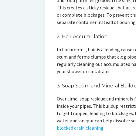
and food particles go down the sink, th
This creates a sticky residue that att
or complete blockages. To prevent this
separate container instead of pouring 
2. Hair Accumulation
In bathrooms, hair is a leading cause 
scum and forms clumps that clog pipes
regularly cleaning out accumulated ha
your shower or sink drains.
3. Soap Scum and Mineral Build
Over time, soap residue and minerals f
inside your pipes. This buildup restric
to get trapped, leading to blockages. 
water and vinegar can help dissolve s
blocked drain cleaning
.