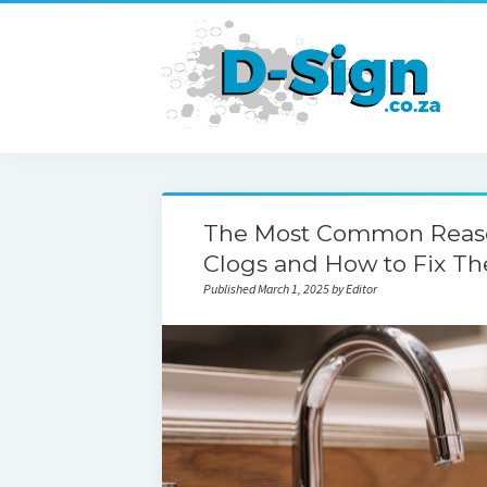
The Most Common Reason
Clogs and How to Fix T
Published March 1, 2025 by Editor