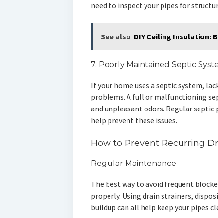
need to inspect your pipes for structu
See also
DIY Ceiling Insulation:
7. Poorly Maintained Septic Sys
If your home uses a septic system, lac
problems. A full or malfunctioning se
and unpleasant odors. Regular septic
help prevent these issues.
How to Prevent Recurring Dr
Regular Maintenance
The best way to avoid frequent blocked
properly. Using drain strainers, dispos
buildup can all help keep your pipes cl