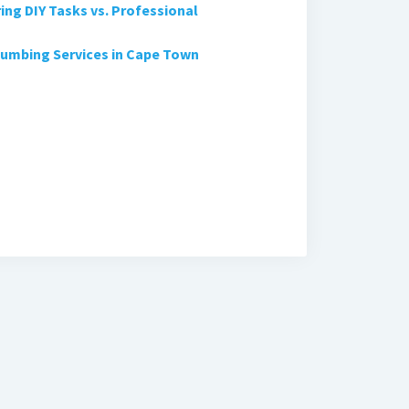
ng DIY Tasks vs. Professional
lumbing Services in Cape Town