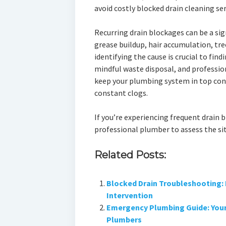
avoid costly blocked drain cleaning ser
Recurring drain blockages can be a sig
grease buildup, hair accumulation, tre
identifying the cause is crucial to fin
mindful waste disposal, and profession
keep your plumbing system in top con
constant clogs.
If you’re experiencing frequent drain b
professional plumber to assess the si
Related Posts:
Blocked Drain Troubleshooting: 
Intervention
Emergency Plumbing Guide: Your 
Plumbers