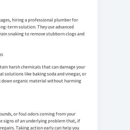
kages, hiring a professional plumber for
long-term solution. They use advanced
drain snaking to remove stubborn clogs and
ns
tain harsh chemicals that can damage your
al solutions like baking soda and vinegar, or
k down organic material without harming
sounds, or foul odors coming from your
e signs of an underlying problem that, if
 repairs. Taking action early can help you