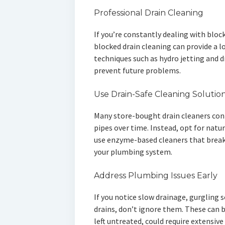
Professional Drain Cleaning
If you’re constantly dealing with bloc
blocked drain cleaning can provide a 
techniques such as hydro jetting and 
prevent future problems.
Use Drain-Safe Cleaning Solutio
Many store-bought drain cleaners con
pipes over time. Instead, opt for natur
use enzyme-based cleaners that brea
your plumbing system.
Address Plumbing Issues Early
If you notice slow drainage, gurgling 
drains, don’t ignore them. These can b
left untreated, could require extensive