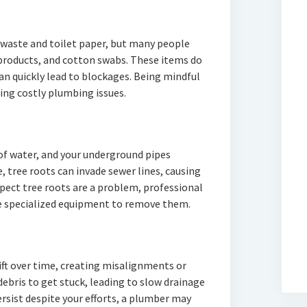
 waste and toilet paper, but many people
 products, and cotton swabs. These items do
an quickly lead to blockages. Being mindful
ding costly plumbing issues.
 of water, and your underground pipes
, tree roots can invade sewer lines, causing
spect tree roots are a problem, professional
se specialized equipment to remove them.
ift over time, creating misalignments or
debris to get stuck, leading to slow drainage
rsist despite your efforts, a plumber may