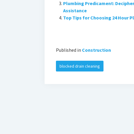
Plumbing Predicament: Decipheri
Assistance
Top Tips for Choosing 24 Hour P
Published in
Construction
blocked drain cleaning