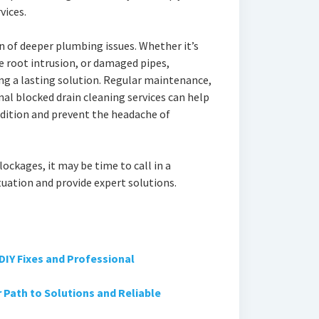
vices.
n of deeper plumbing issues. Whether it’s
e root intrusion, or damaged pipes,
ding a lasting solution. Regular maintenance,
al blocked drain cleaning services can help
dition and prevent the headache of
lockages, it may be time to call in a
tuation and provide expert solutions.
DIY Fixes and Professional
Path to Solutions and Reliable