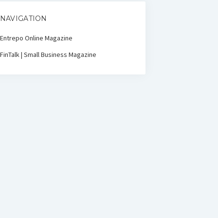
NAVIGATION
Entrepo Online Magazine
FinTalk | Small Business Magazine