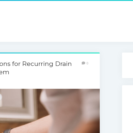
s for Recurring Drain
0
hem