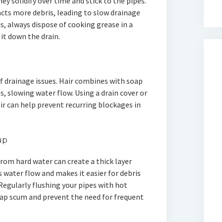
ey solidify over time and stick to the pipes.
racts more debris, leading to slow drainage
, always dispose of cooking grease in a
it down the drain.
of drainage issues. Hair combines with soap
, slowing water flow. Using a drain cover or
ir can help prevent recurring blockages in
up
rom hard water can create a thick layer
ts water flow and makes it easier for debris
Regularly flushing your pipes with hot
oap scum and prevent the need for frequent