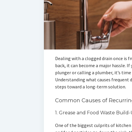
Dealing with a clogged drain once is 
back, it can become a major hassle. If 
plunger or calling a plumber, it’s time 
Understanding what causes frequent d
steps toward a long-term solution.
Common Causes of Recurrin
1. Grease and Food Waste Build
One of the biggest culprits of kitchen 