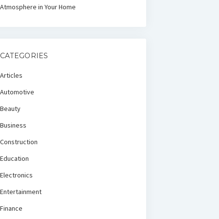
Atmosphere in Your Home
CATEGORIES
Articles
Automotive
Beauty
Business
Construction
Education
Electronics
Entertainment
Finance