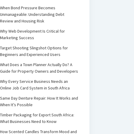
When Bond Pressure Becomes
Unmanageable: Understanding Debt
Review and Housing Risk
Why Web Development Is Critical for
Marketing Success
Target Shooting Slingshot Options for
Beginners and Experienced Users
What Does a Town Planner Actually Do? A
Guide for Property Owners and Developers
Why Every Service Business Needs an
Online Job Card System in South Africa
Same Day Denture Repair: How It Works and
When It’s Possible
Timber Packaging for Export South Africa:
What Businesses Need to Know
How Scented Candles Transform Mood and