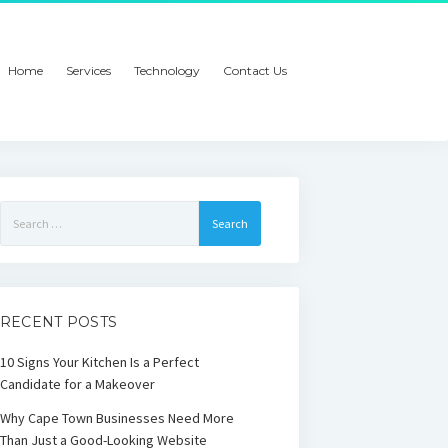
Home
Services
Technology
Contact Us
Search
for:
RECENT POSTS
10 Signs Your Kitchen Is a Perfect
Candidate for a Makeover
Why Cape Town Businesses Need More
Than Just a Good-Looking Website