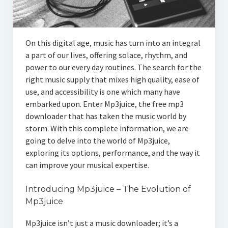
On this digital age, music has turn into an integral
a part of our lives, offering solace, rhythm, and
power to our every day routines. The search for the
right music supply that mixes high quality, ease of
use, and accessibility is one which many have
embarked upon. Enter Mp3juice, the free mp3
downloader that has taken the music world by
storm. With this complete information, we are
going to delve into the world of Mp3juice,
exploring its options, performance, and the way it
can improve your musical expertise.
Introducing Mp3juice – The Evolution of
Mp3juice
Mp3juice isn’t just a music downloader; it’s a