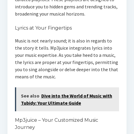
introduce you to hidden gems and trending tracks,
broadening your musical horizons.
Lyrics at Your Fingertips
Music is not nearly sound; it is also in regards to
the story it tells. Mp3juice integrates lyrics into
your music expertise. As you take heed to a music,
the lyrics are proper at your fingertips, permitting
you to sing alongside or delve deeper into the that
means of the music.
See also
Dive into the World of Music with
Tubidy: Your Ultimate Guide
Mp3juice – Your Customized Music
Journey