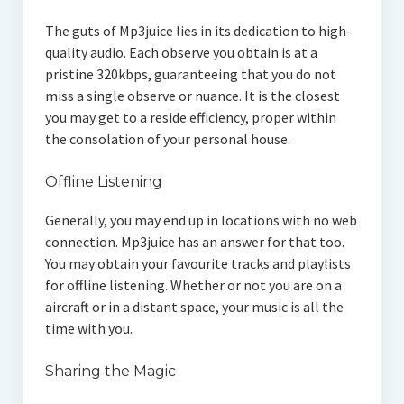
The guts of Mp3juice lies in its dedication to high-
quality audio. Each observe you obtain is at a
pristine 320kbps, guaranteeing that you do not
miss a single observe or nuance. It is the closest
you may get to a reside efficiency, proper within
the consolation of your personal house.
Offline Listening
Generally, you may end up in locations with no web
connection. Mp3juice has an answer for that too.
You may obtain your favourite tracks and playlists
for offline listening. Whether or not you are on a
aircraft or in a distant space, your music is all the
time with you.
Sharing the Magic