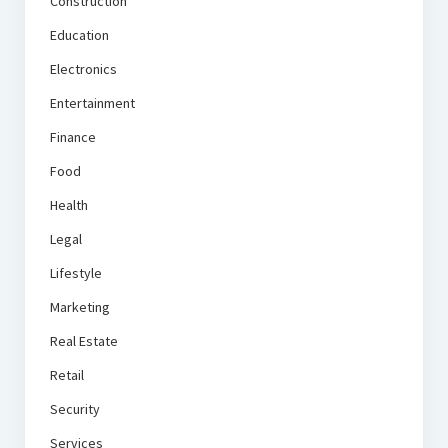
Construction
Education
Electronics
Entertainment
Finance
Food
Health
Legal
Lifestyle
Marketing
Real Estate
Retail
Security
Services