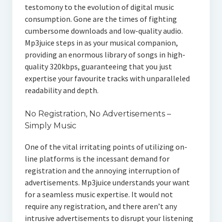
testomony to the evolution of digital music
consumption. Gone are the times of fighting
cumbersome downloads and low-quality audio.
Mp3juice steps in as your musical companion,
providing an enormous library of songs in high-
quality 320kbps, guaranteeing that you just
expertise your favourite tracks with unparalleled
readability and depth.
No Registration, No Advertisements –
Simply Music
One of the vital irritating points of utilizing on-
line platforms is the incessant demand for
registration and the annoying interruption of
advertisements. Mp3juice understands your want
for a seamless music expertise. It would not
require any registration, and there aren’t any
intrusive advertisements to disrupt your listening