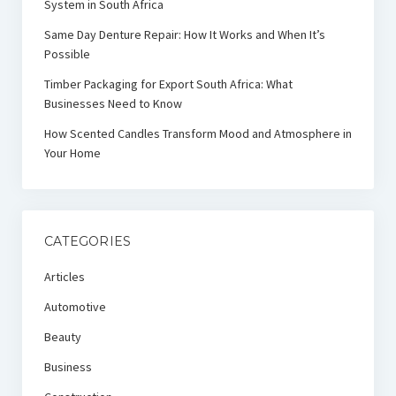
System in South Africa
Same Day Denture Repair: How It Works and When It’s
Possible
Timber Packaging for Export South Africa: What
Businesses Need to Know
How Scented Candles Transform Mood and Atmosphere in
Your Home
CATEGORIES
Articles
Automotive
Beauty
Business