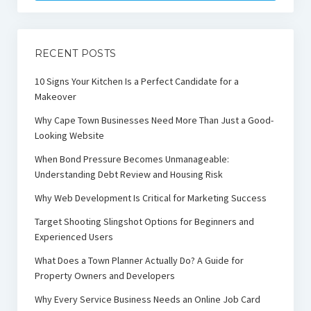
RECENT POSTS
10 Signs Your Kitchen Is a Perfect Candidate for a
Makeover
Why Cape Town Businesses Need More Than Just a Good-
Looking Website
When Bond Pressure Becomes Unmanageable:
Understanding Debt Review and Housing Risk
Why Web Development Is Critical for Marketing Success
Target Shooting Slingshot Options for Beginners and
Experienced Users
What Does a Town Planner Actually Do? A Guide for
Property Owners and Developers
Why Every Service Business Needs an Online Job Card