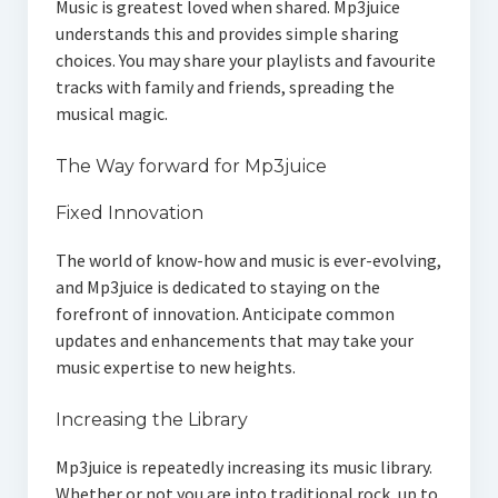
Music is greatest loved when shared. Mp3juice
understands this and provides simple sharing
choices. You may share your playlists and favourite
tracks with family and friends, spreading the
musical magic.
The Way forward for Mp3juice
Fixed Innovation
The world of know-how and music is ever-evolving,
and Mp3juice is dedicated to staying on the
forefront of innovation. Anticipate common
updates and enhancements that may take your
music expertise to new heights.
Increasing the Library
Mp3juice is repeatedly increasing its music library.
Whether or not you are into traditional rock, up to