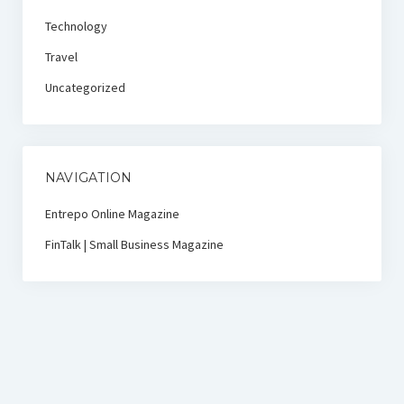
Technology
Travel
Uncategorized
NAVIGATION
Entrepo Online Magazine
FinTalk | Small Business Magazine