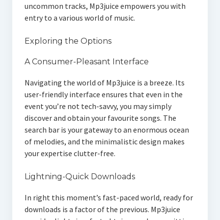
uncommon tracks, Mp3juice empowers you with
entry to a various world of music.
Exploring the Options
A Consumer-Pleasant Interface
Navigating the world of Mp3juice is a breeze. Its
user-friendly interface ensures that even in the
event you’re not tech-savvy, you may simply
discover and obtain your favourite songs. The
search bar is your gateway to an enormous ocean
of melodies, and the minimalistic design makes
your expertise clutter-free.
Lightning-Quick Downloads
In right this moment’s fast-paced world, ready for
downloads is a factor of the previous. Mp3juice