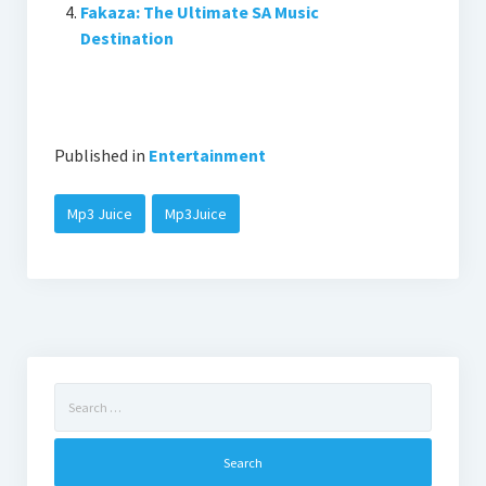
Fakaza: The Ultimate SA Music
Destination
Published in
Entertainment
Mp3 Juice
Mp3Juice
Search
for: