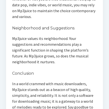
date pop, indie vibes, or world music, you may rely
on Mp3juice to maintain the choice contemporary
and various.
Neighborhood and Suggestions
Mp3juice values its neighborhood. Your
suggestions and recommendations play a
significant function in shaping the platform’s
future. As Mp3juice grows, so does the musical
neighborhood it nurtures.
Conclusion
In a world crammed with music downloaders,
Mp3juice stands out as a beacon of high quality,
simplicity, and reliability. It is not only a software
for downloading music; it is a gateway to a world
of melodies ready to be explored. Say goodbye to