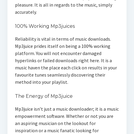
pleasure. It is all in regards to the music, simply
accurately.
100% Working Mp3juices
Reliability is vital in terms of music downloads.
Mp3juice prides itself on being a 100% working
platform. You will not encounter damaged
hyperlinks or failed downloads right here. It is a
music haven the place each click on results in your
favourite tunes seamlessly discovering their
method into your playlist.
The Energy of Mp3juice
Mp3juice isn’t just a music downloader; it is a music
empowerment software. Whether or not you are
an aspiring musician on the lookout for
inspiration or a music fanatic looking for