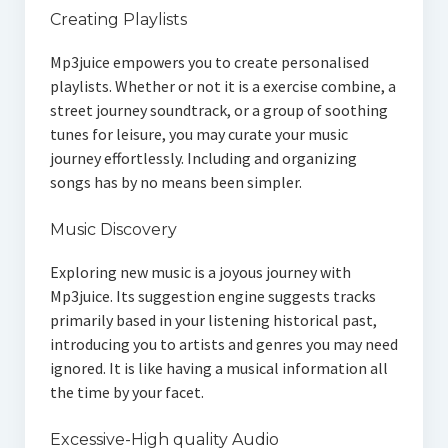
Creating Playlists
Mp3juice empowers you to create personalised
playlists. Whether or not it is a exercise combine, a
street journey soundtrack, or a group of soothing
tunes for leisure, you may curate your music
journey effortlessly. Including and organizing
songs has by no means been simpler.
Music Discovery
Exploring new music is a joyous journey with
Mp3juice. Its suggestion engine suggests tracks
primarily based in your listening historical past,
introducing you to artists and genres you may need
ignored. It is like having a musical information all
the time by your facet.
Excessive-High quality Audio