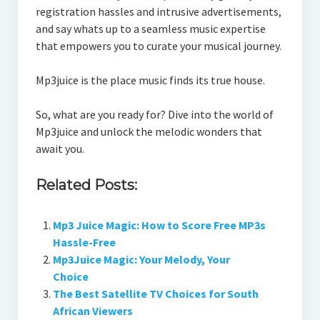
registration hassles and intrusive advertisements,
and say whats up to a seamless music expertise
that empowers you to curate your musical journey.
Mp3juice is the place music finds its true house.
So, what are you ready for? Dive into the world of
Mp3juice and unlock the melodic wonders that
await you.
Related Posts:
Mp3 Juice Magic: How to Score Free MP3s
Hassle-Free
Mp3Juice Magic: Your Melody, Your
Choice
The Best Satellite TV Choices for South
African Viewers