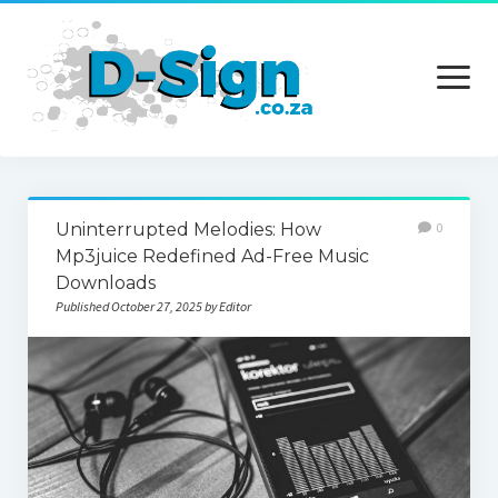
open
menu
Home
Uninterrupted Melodies: How
0
Services
Mp3juice Redefined Ad-Free Music
Downloads
Technology
Published October 27, 2025 by Editor
Contact Us