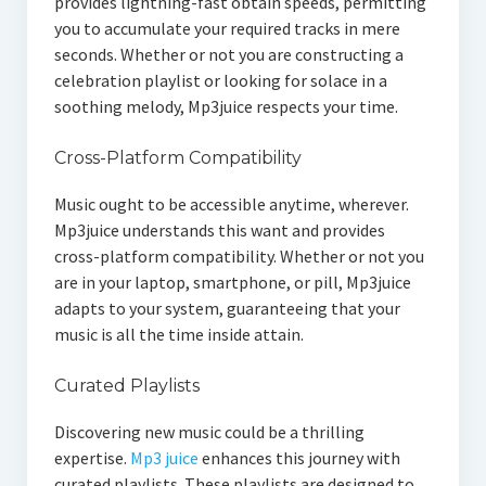
provides lightning-fast obtain speeds, permitting
you to accumulate your required tracks in mere
seconds. Whether or not you are constructing a
celebration playlist or looking for solace in a
soothing melody, Mp3juice respects your time.
Cross-Platform Compatibility
Music ought to be accessible anytime, wherever.
Mp3juice understands this want and provides
cross-platform compatibility. Whether or not you
are in your laptop, smartphone, or pill, Mp3juice
adapts to your system, guaranteeing that your
music is all the time inside attain.
Curated Playlists
Discovering new music could be a thrilling
expertise.
Mp3 juice
enhances this journey with
curated playlists. These playlists are designed to