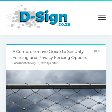
open
menu
Home
A Comprehensive Guide to Security
0
Services
Fencing and Privacy Fencing Options
Published February 10, 2025 by Editor
Technology
Contact Us