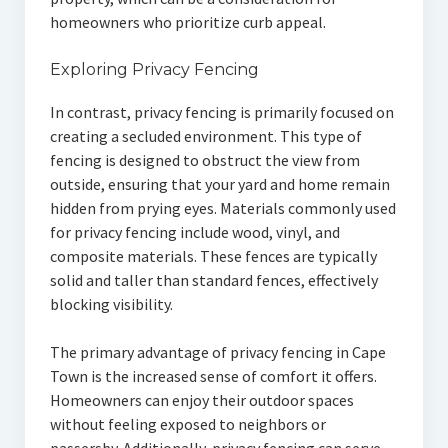
homeowners who prioritize curb appeal.
Exploring Privacy Fencing
In contrast, privacy fencing is primarily focused on
creating a secluded environment. This type of
fencing is designed to obstruct the view from
outside, ensuring that your yard and home remain
hidden from prying eyes. Materials commonly used
for privacy fencing include wood, vinyl, and
composite materials. These fences are typically
solid and taller than standard fences, effectively
blocking visibility.
The primary advantage of privacy fencing in Cape
Town is the increased sense of comfort it offers.
Homeowners can enjoy their outdoor spaces
without feeling exposed to neighbors or