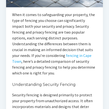
When it comes to safeguarding your property, the
type of fencing you choose can significantly
impact both your security and privacy. Security
fencing and privacy fencing are two popular
options, each serving distinct purposes.
Understanding the differences between them is
crucial in making an informed decision that suits
your needs. If you’re considering
fencing in Cape
Town
, here’s a detailed comparison of security
fencing and privacy fencing to help you determine
which one is right for you.
Understanding Security Fencing
Security fencing is designed primarily to protect
your property from unauthorized access. It often
incorporates materials and designs that deter