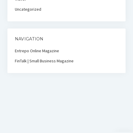
Uncategorized
NAVIGATION
Entrepo Online Magazine
FinTalk | Small Business Magazine