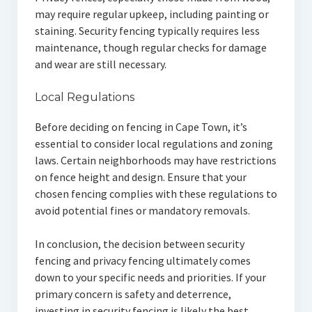
may require regular upkeep, including painting or
staining. Security fencing typically requires less
maintenance, though regular checks for damage
and wear are still necessary.
Local Regulations
Before deciding on fencing in Cape Town, it’s
essential to consider local regulations and zoning
laws. Certain neighborhoods may have restrictions
on fence height and design. Ensure that your
chosen fencing complies with these regulations to
avoid potential fines or mandatory removals.
In conclusion, the decision between security
fencing and privacy fencing ultimately comes
down to your specific needs and priorities. If your
primary concern is safety and deterrence,
investing in security fencing is likely the best