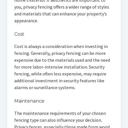
home’s exterior. If aesthetics are important to
you, privacy fencing offers a wider range of styles
and materials that can enhance your property’s
appearance.
Cost
Cost is always a consideration when investing in
fencing. Generally, privacy fencing can be more
expensive due to the materials used and the need
for more labor-intensive installation. Security
fencing, while often less expensive, may require
additional investment in security features like
alarms or surveillance systems.
Maintenance
The maintenance requirements of your chosen
fencing type can also influence your decision.
Privacy fences, especially those made from wood,