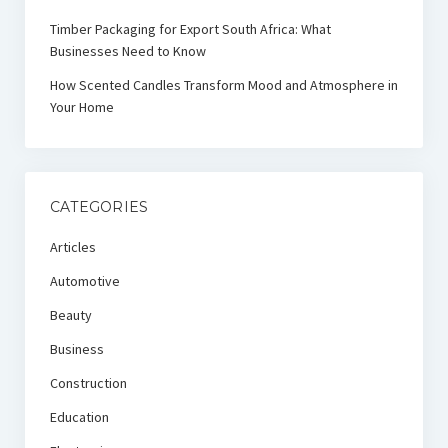
Timber Packaging for Export South Africa: What
Businesses Need to Know
How Scented Candles Transform Mood and Atmosphere in
Your Home
CATEGORIES
Articles
Automotive
Beauty
Business
Construction
Education