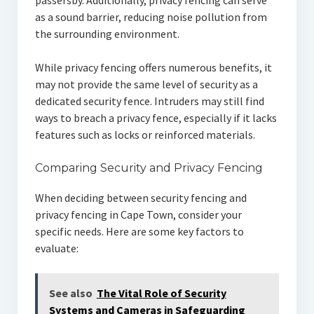
passersby. Additionally, privacy fencing can serve
as a sound barrier, reducing noise pollution from
the surrounding environment.
While privacy fencing offers numerous benefits, it
may not provide the same level of security as a
dedicated security fence. Intruders may still find
ways to breach a privacy fence, especially if it lacks
features such as locks or reinforced materials.
Comparing Security and Privacy Fencing
When deciding between security fencing and
privacy fencing in Cape Town, consider your
specific needs. Here are some key factors to
evaluate:
See also
The Vital Role of Security
Systems and Cameras in Safeguarding