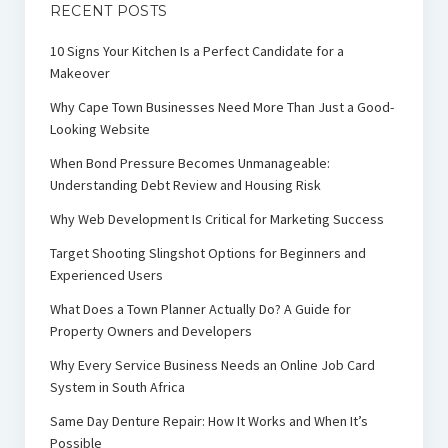
RECENT POSTS
10 Signs Your Kitchen Is a Perfect Candidate for a
Makeover
Why Cape Town Businesses Need More Than Just a Good-
Looking Website
When Bond Pressure Becomes Unmanageable:
Understanding Debt Review and Housing Risk
Why Web Development Is Critical for Marketing Success
Target Shooting Slingshot Options for Beginners and
Experienced Users
What Does a Town Planner Actually Do? A Guide for
Property Owners and Developers
Why Every Service Business Needs an Online Job Card
System in South Africa
Same Day Denture Repair: How It Works and When It’s
Possible