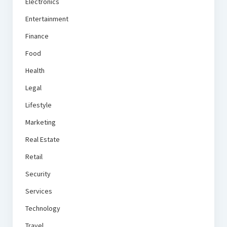
Electronics
Entertainment
Finance
Food
Health
Legal
Lifestyle
Marketing
Real Estate
Retail
Security
Services
Technology
Travel