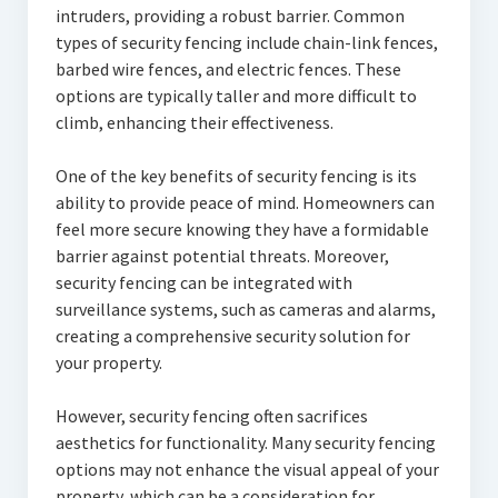
intruders, providing a robust barrier. Common
types of security fencing include chain-link fences,
barbed wire fences, and electric fences. These
options are typically taller and more difficult to
climb, enhancing their effectiveness.
One of the key benefits of security fencing is its
ability to provide peace of mind. Homeowners can
feel more secure knowing they have a formidable
barrier against potential threats. Moreover,
security fencing can be integrated with
surveillance systems, such as cameras and alarms,
creating a comprehensive security solution for
your property.
However, security fencing often sacrifices
aesthetics for functionality. Many security fencing
options may not enhance the visual appeal of your
property, which can be a consideration for