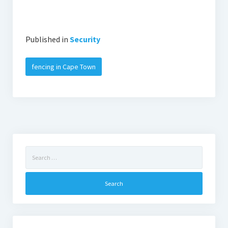
Published in
Security
fencing in Cape Town
Search
for: