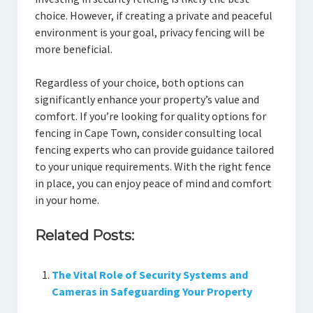
choice. However, if creating a private and peaceful
environment is your goal, privacy fencing will be
more beneficial.
Regardless of your choice, both options can
significantly enhance your property’s value and
comfort. If you’re looking for quality options for
fencing in Cape Town, consider consulting local
fencing experts who can provide guidance tailored
to your unique requirements. With the right fence
in place, you can enjoy peace of mind and comfort
in your home.
Related Posts:
The Vital Role of Security Systems and
Cameras in Safeguarding Your Property