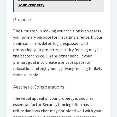
Your Property
Purpose
The first step in making your decision is to assess
your primary purpose for installing a fence. If your
main concern is deterring trespassers and
protecting your property, security fencing may be
the better choice. On the other hand, if your
primary goal is to create a private space for
relaxation and enjoyment, privacy fencing is likely
more suitable.
Aesthetic Considerations
The visual appeal of your property is another
essential factor. Security fencing often has a
utilitarian look that may not blend well with your