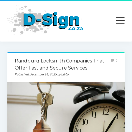
open
menu
Home
Randburg Locksmith Companies That
0
Services
Offer Fast and Secure Services
Published December 14, 2025 by Editor
Technology
Contact Us