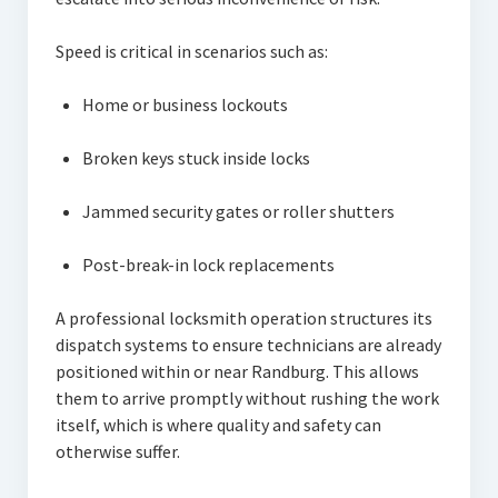
Speed is critical in scenarios such as:
Home or business lockouts
Broken keys stuck inside locks
Jammed security gates or roller shutters
Post-break-in lock replacements
A professional locksmith operation structures its
dispatch systems to ensure technicians are already
positioned within or near Randburg. This allows
them to arrive promptly without rushing the work
itself, which is where quality and safety can
otherwise suffer.