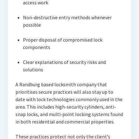
access work
Non-destructive entry methods whenever
possible
Proper disposal of compromised lock
components
Clear explanations of security risks and
solutions
A Randburg based locksmith company that
prioritises secure practices will also stay up to
date with lock technologies commonly used in the
area. This includes high-security cylinders, anti-
snap locks, and multi-point locking systems found
in both residential and commercial properties.
These practices protect not only the client’s