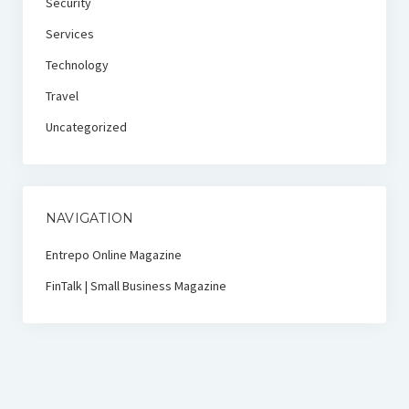
Security
Services
Technology
Travel
Uncategorized
NAVIGATION
Entrepo Online Magazine
FinTalk | Small Business Magazine