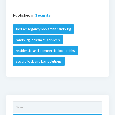
Published in
Security
fast emergency locksmith randburg
randburg locksmith services
residential and commercial locksmiths
secure lock and key solutions
Search
for: