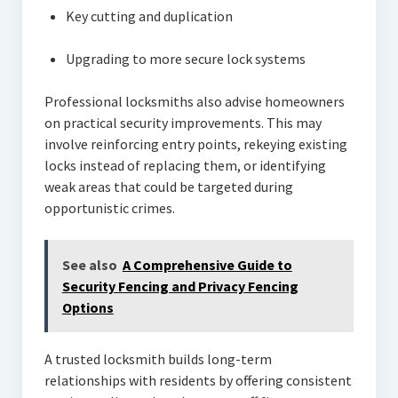
Key cutting and duplication
Upgrading to more secure lock systems
Professional locksmiths also advise homeowners
on practical security improvements. This may
involve reinforcing entry points, rekeying existing
locks instead of replacing them, or identifying
weak areas that could be targeted during
opportunistic crimes.
See also
A Comprehensive Guide to
Security Fencing and Privacy Fencing
Options
A trusted locksmith builds long-term
relationships with residents by offering consistent