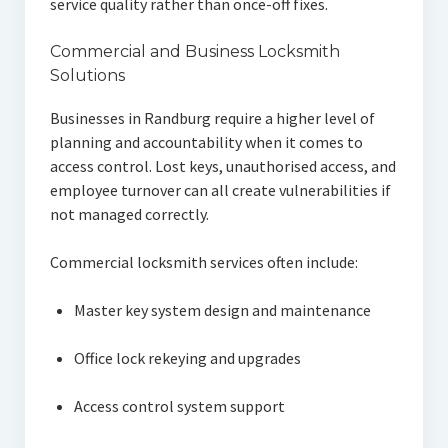
service quality rather than once-off fixes.
Commercial and Business Locksmith
Solutions
Businesses in Randburg require a higher level of
planning and accountability when it comes to
access control. Lost keys, unauthorised access, and
employee turnover can all create vulnerabilities if
not managed correctly.
Commercial locksmith services often include:
Master key system design and maintenance
Office lock rekeying and upgrades
Access control system support