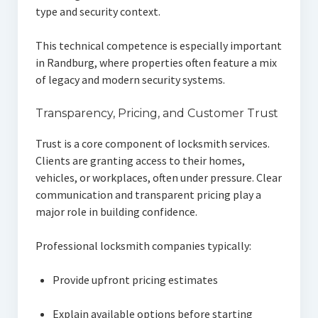
type and security context.
This technical competence is especially important
in Randburg, where properties often feature a mix
of legacy and modern security systems.
Transparency, Pricing, and Customer Trust
Trust is a core component of locksmith services.
Clients are granting access to their homes,
vehicles, or workplaces, often under pressure. Clear
communication and transparent pricing play a
major role in building confidence.
Professional locksmith companies typically:
Provide upfront pricing estimates
Explain available options before starting