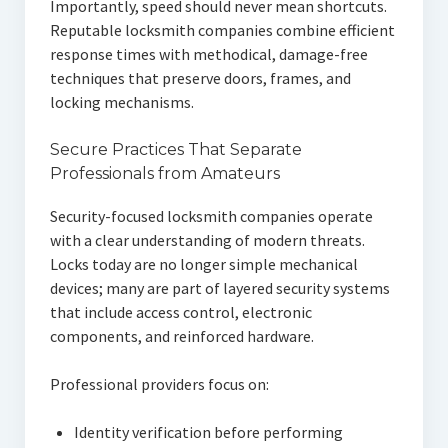
Importantly, speed should never mean shortcuts.
Reputable locksmith companies combine efficient
response times with methodical, damage-free
techniques that preserve doors, frames, and
locking mechanisms.
Secure Practices That Separate
Professionals from Amateurs
Security-focused locksmith companies operate
with a clear understanding of modern threats.
Locks today are no longer simple mechanical
devices; many are part of layered security systems
that include access control, electronic
components, and reinforced hardware.
Professional providers focus on:
Identity verification before performing