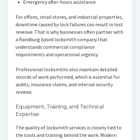
Emergency after-hours assistance
For offices, retail stores, and industrial properties,
downtime caused by lock failures can result in lost
revenue. That is why businesses often partner with
a Randburg based locksmith company that
understands commercial compliance
requirements and operational urgency.
Professional locksmiths also maintain detailed
records of work performed, which is essential for
audits, insurance claims, and internal security
reviews.
Equipment, Training, and Technical
Expertise
The quality of locksmith services is closely tied to
the tools and training behind the work. Modern