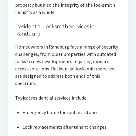
property but also the integrity of the locksmith
industry as a whole.
Residential Locksmith Services in
Randburg
Homeowners in Randburg face a range of security
challenges, from older properties with outdated
locks to new developments requiring modern
access solutions. Residential locksmith services
are designed to address both ends of this
spectrum.
Typical residential services include:
Emergency home lockout assistance
Lock replacements after tenant changes