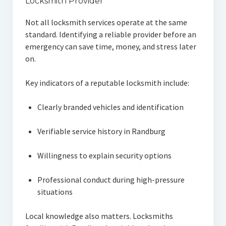
Locksmith Provider
Not all locksmith services operate at the same
standard. Identifying a reliable provider before an
emergency can save time, money, and stress later
on.
Key indicators of a reputable locksmith include:
Clearly branded vehicles and identification
Verifiable service history in Randburg
Willingness to explain security options
Professional conduct during high-pressure
situations
Local knowledge also matters. Locksmiths