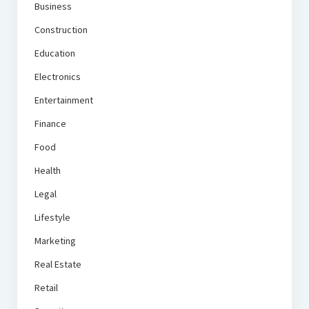
Business
Construction
Education
Electronics
Entertainment
Finance
Food
Health
Legal
Lifestyle
Marketing
Real Estate
Retail