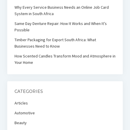
Why Every Service Business Needs an Online Job Card
System in South Africa
Same Day Denture Repair: How It Works and When It’s
Possible
Timber Packaging for Export South Africa: What
Businesses Need to Know
How Scented Candles Transform Mood and Atmosphere in
Your Home
CATEGORIES
Articles
Automotive
Beauty