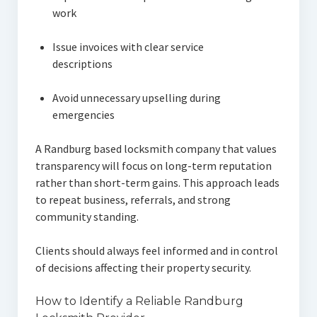
work
Issue invoices with clear service
descriptions
Avoid unnecessary upselling during
emergencies
A Randburg based locksmith company that values
transparency will focus on long-term reputation
rather than short-term gains. This approach leads
to repeat business, referrals, and strong
community standing.
Clients should always feel informed and in control
of decisions affecting their property security.
How to Identify a Reliable Randburg