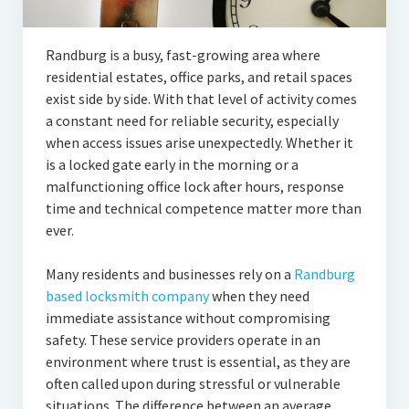
Randburg is a busy, fast-growing area where
residential estates, office parks, and retail spaces
exist side by side. With that level of activity comes
a constant need for reliable security, especially
when access issues arise unexpectedly. Whether it
is a locked gate early in the morning or a
malfunctioning office lock after hours, response
time and technical competence matter more than
ever.
Many residents and businesses rely on a
Randburg
based locksmith company
when they need
immediate assistance without compromising
safety. These service providers operate in an
environment where trust is essential, as they are
often called upon during stressful or vulnerable
situations. The difference between an average