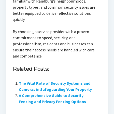
familiar with Randburg’s neighbourhoods,
property types, and common security issues are
better equipped to deliver effective solutions
quickly.
By choosing a service provider with a proven
commitment to speed, security, and
professionalism, residents and businesses can
ensure their access needs are handled with care
and competence.
Related Posts:
The Vital Role of Security Systems and
Cameras in Safeguarding Your Property
A Comprehensive Guide to Security
Fencing and Privacy Fencing Options