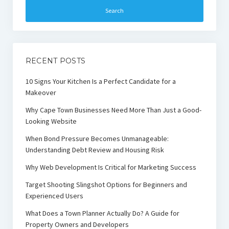
RECENT POSTS
10 Signs Your Kitchen Is a Perfect Candidate for a
Makeover
Why Cape Town Businesses Need More Than Just a Good-
Looking Website
When Bond Pressure Becomes Unmanageable:
Understanding Debt Review and Housing Risk
Why Web Development Is Critical for Marketing Success
Target Shooting Slingshot Options for Beginners and
Experienced Users
What Does a Town Planner Actually Do? A Guide for
Property Owners and Developers