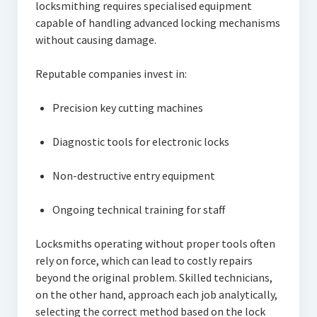
locksmithing requires specialised equipment
capable of handling advanced locking mechanisms
without causing damage.
Reputable companies invest in:
Precision key cutting machines
Diagnostic tools for electronic locks
Non-destructive entry equipment
Ongoing technical training for staff
Locksmiths operating without proper tools often
rely on force, which can lead to costly repairs
beyond the original problem. Skilled technicians,
on the other hand, approach each job analytically,
selecting the correct method based on the lock