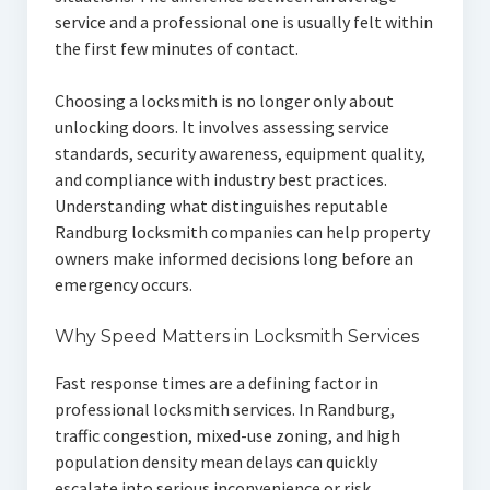
service and a professional one is usually felt within
the first few minutes of contact.
Choosing a locksmith is no longer only about
unlocking doors. It involves assessing service
standards, security awareness, equipment quality,
and compliance with industry best practices.
Understanding what distinguishes reputable
Randburg locksmith companies can help property
owners make informed decisions long before an
emergency occurs.
Why Speed Matters in Locksmith Services
Fast response times are a defining factor in
professional locksmith services. In Randburg,
traffic congestion, mixed-use zoning, and high
population density mean delays can quickly
escalate into serious inconvenience or risk.